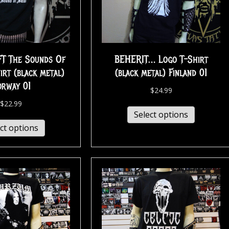
T The Sounds Of
BEHERIT… Logo T-Shirt
irt (black metal)
(black metal) Finland 01
orway 01
$
24.99
$
22.99
Select options
ct options