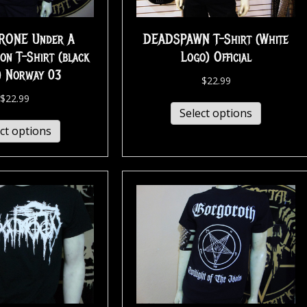
RONE Under A
DEADSPAWN T-Shirt (White
on T-Shirt (black
Logo) Official
) Norway 03
$
22.99
$
22.99
Select options
ct options