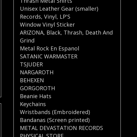
Thrash Metal Shirts
Unisex Leather Gear (smaller)
Records
,
Vinyl
,
LP'S
Window Vinyl Sticker
ARIZONA
,
Black
,
Thrash
,
Death And
Grind
Metal Rock En Espanol
SATANIC WARMASTER
TSJUDER
NARGAROTH
BEHEXEN
GORGOROTH
Beanie Hats
Keychains
Wristbands (Embroidered)
Bandanas (Screen printed)
METAL DEVASTATION RECORDS
PHYSICAL STORE