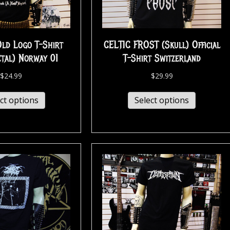
d Logo T-Shirt
CELTIC FROST (Skull) Official
etal) Norway 01
T-Shirt Switzerland
$
24.99
$
29.99
ct options
Select options