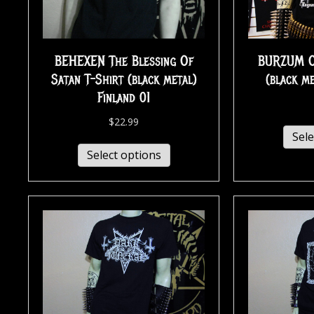
BEHEXEN The Blessing Of
BURZUM Ol
Satan T-Shirt (black metal)
(black m
Finland 01
$
22.99
Sele
Select options