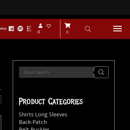
0
0
Products
search
Product Categories
Shirts Long Sleeves
Back-Patch
Belt Buckles