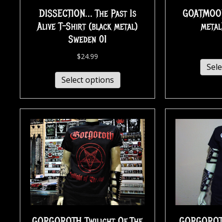
GOATMOON 
DISSECTION… The Past Is
metal
Alive T-Shirt (black metal)
Sweden 01
$
24.99
Sele
Select options
GORGOROTH Twilight Of The
GORGOROTH