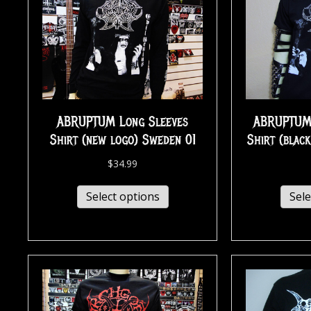
ABRUPTUM Long Sleeves
ABRUPTUM…
Shirt (new logo) Sweden 01
Shirt (blac
$
34.99
Select options
Sele