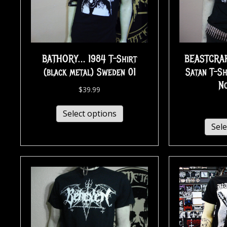
BATHORY… 1984 T-Shirt
BEASTCRAF
(black metal) Sweden 01
Satan T-Sh
N
$
39.99
Select options
Sele