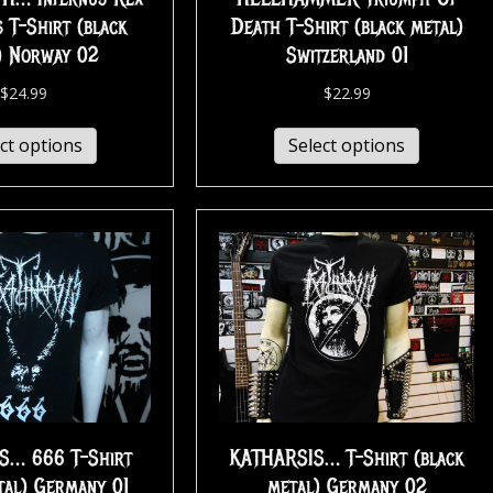
 T-Shirt (black
Death T-Shirt (black metal)
) Norway 02
Switzerland 01
$
24.99
$
22.99
ct options
Select options
S… 666 T-Shirt
KATHARSIS… T-Shirt (black
tal) Germany 01
metal) Germany 02