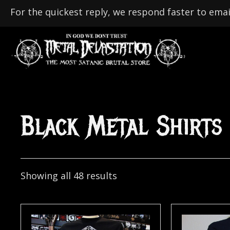
For the quickest reply, we respond faster to emai
Black Metal Shirts
Showing all 48 results