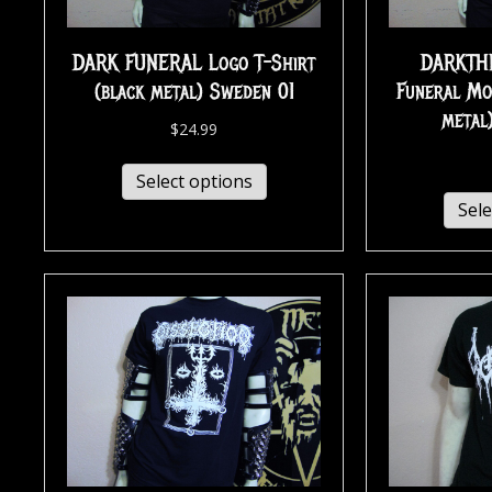
DARK FUNERAL Logo T-Shirt
DARKTH
(black metal) Sweden 01
Funeral Mo
metal
$
24.99
Select options
Sele