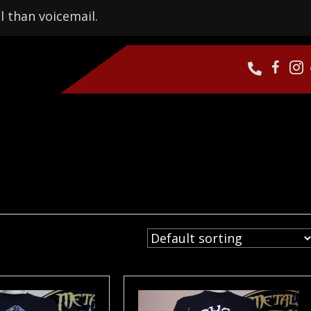
l than voicemail.