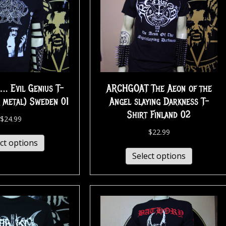
 Evil Genius T-
ARCHGOAT The Aeon of the
k metal) Sweden 01
Angel slaying Darkness T-
Shirt Finland 02
$
24.99
$
22.99
ct options
Select options