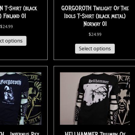
T-Shirt (black
GORGOROTH Twilight Of The
) Finland 01
Idols T-Shirt (black metal)
Norway 01
$
24.99
$
24.99
ct options
Select options
… Infernus Rex
HELLHAMMER Triumph Of