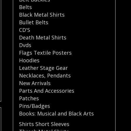
Belts
Black Metal Shirts
Bullet Belts
CD'S
Death Metal Shirts
Dvds
Flags Textile Posters
Hoodies
Leather Stage Gear
Necklaces
,
Pendants
New Arrivals
Parts And Accessories
Patches
Pins/Badges
Books: Musical and Black Arts
Shirts Short Sleeves