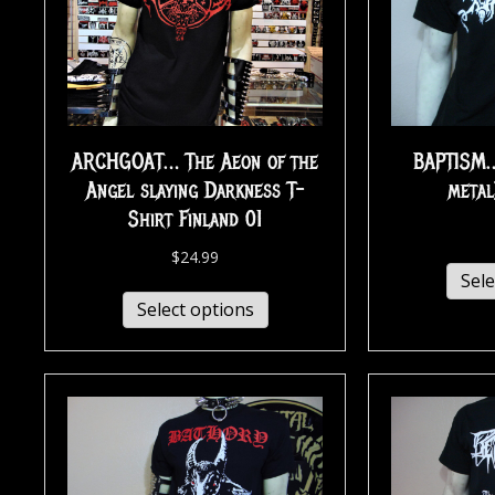
ARCHGOAT… The Aeon of the
BAPTISM…
Angel slaying Darkness T-
metal
Shirt Finland 01
$
24.99
Sele
Select options