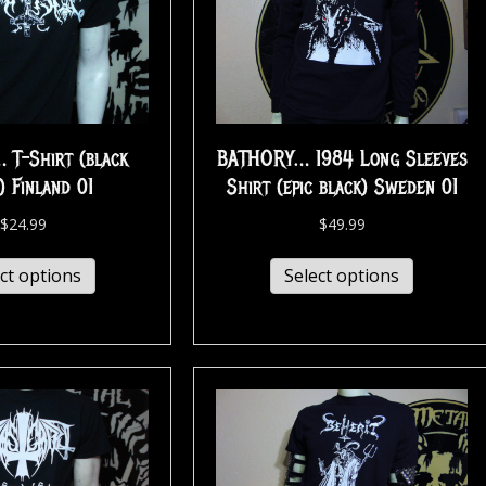
 T-Shirt (black
BATHORY… 1984 Long Sleeves
) Finland 01
Shirt (epic black) Sweden 01
$
24.99
$
49.99
ct options
Select options