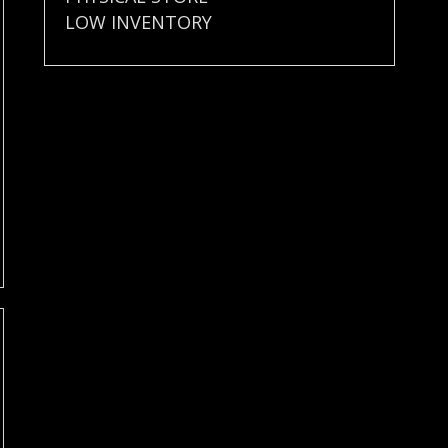
LOW INVENTORY