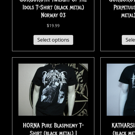
Idols T-Shirt (black metal)
Perpetuus
Norway 03
metal
$
19.99
Select options
Sele
HORNA Pure Blasphemy T-
KATHARSI
Shirt (black metal) 1
(black me