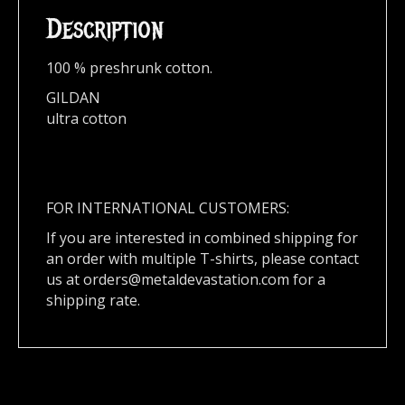
Description
100 % preshrunk cotton.
GILDAN
ultra cotton
FOR INTERNATIONAL CUSTOMERS:
If you are interested in combined shipping for
an order with multiple T-shirts, please contact
us at
orders@metaldevastation.com
for a
shipping rate.