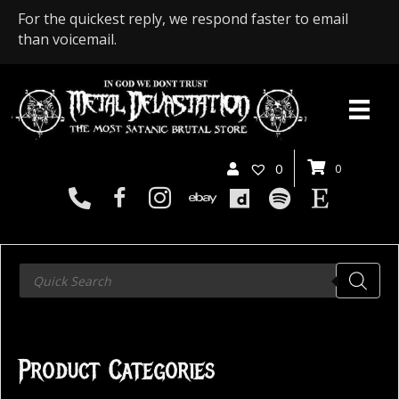
For the quickest reply, we respond faster to email
than voicemail.
0
0
Products
search
Product Categories