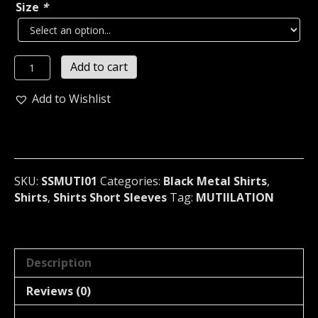
Size
*
MUTIILATION...
Add to cart
Destroy
Your
Add to Wishlist
Life
For
Satan
T-
Shirt
SKU:
SSMUTI01
Categories:
Black Metal Shirts
,
(black
Shirts
,
Shirts Short Sleeves
Tag:
MUTIILATION
metal)
France
01
quantity
Description
Reviews (0)