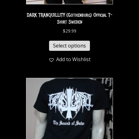
DARK TRANQUILLITY (Gothenburg) Official T-
Shirt Sweden
$
29.99
Select options
Add to Wishlist