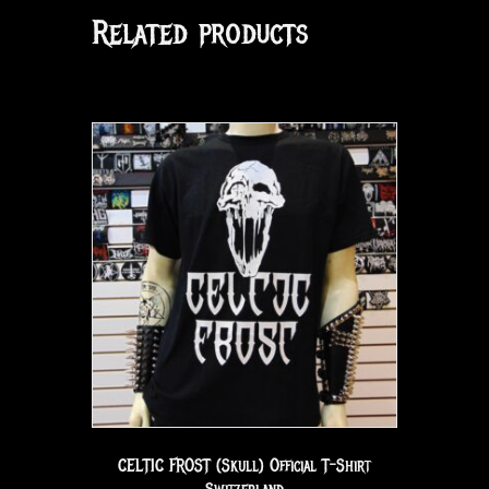
Related products
CELTIC FROST (Skull) Official T-Shirt