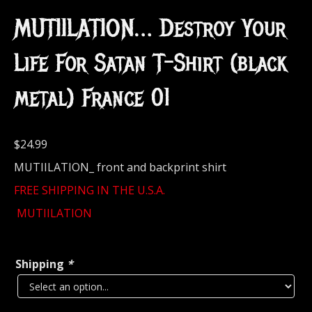
MUTIILATION… Destroy Your
Life For Satan T-Shirt (black
metal) France 01
$
24.99
MUTIILATION_ front and backprint shirt
FREE SHIPPING IN THE U.S.A.
MUTIILATION
Shipping
*