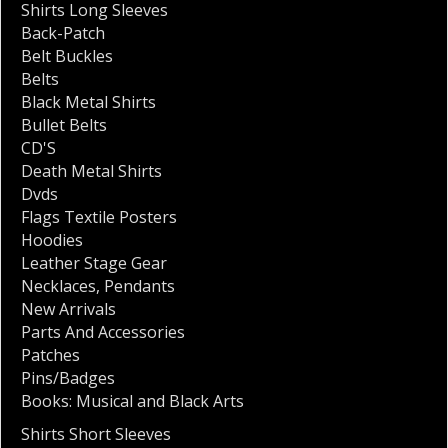
Shirts Long Sleeves
Back-Patch
Belt Buckles
Belts
Black Metal Shirts
Bullet Belts
CD'S
Death Metal Shirts
Dvds
Flags Textile Posters
Hoodies
Leather Stage Gear
Necklaces
,
Pendants
New Arrivals
Parts And Accessories
Patches
Pins/Badges
Books: Musical and Black Arts
Shirts Short Sleeves