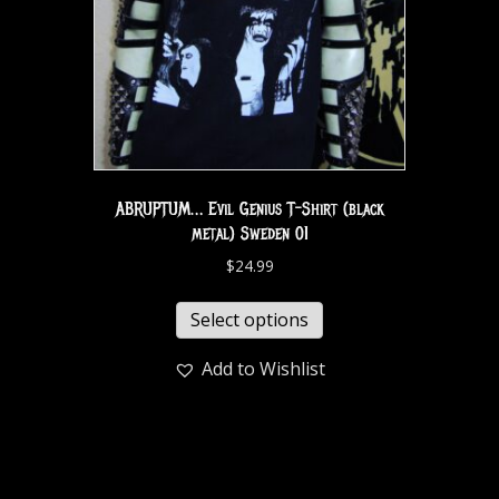
ABRUPTUM… Evil Genius T-Shirt (black
metal) Sweden 01
$
24.99
Select options
Add to Wishlist