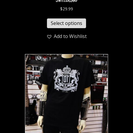
Switzerland
$
29.99
Select options
Add to Wishlist