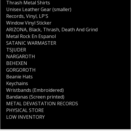
Thrash Metal Shirts
Unisex Leather Gear (smaller)
Records
,
Vinyl
,
LP'S
Window Vinyl Sticker
ARIZONA
,
Black
,
Thrash
,
Death And Grind
Metal Rock En Espanol
SATANIC WARMASTER
TSJUDER
NARGAROTH
BEHEXEN
GORGOROTH
Beanie Hats
Keychains
Wristbands (Embroidered)
Bandanas (Screen printed)
METAL DEVASTATION RECORDS
PHYSICAL STORE
LOW INVENTORY