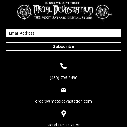
Subscribe
(480) 796 9496
orders@metaldevastation.com
Metal Devastation