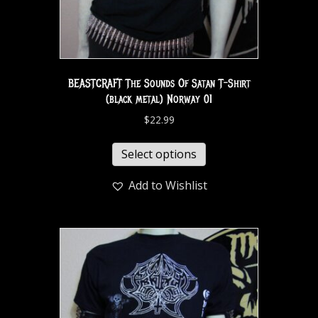
BEASTCRAFT The Sounds Of Satan T-Shirt
(black metal) Norway 01
$
22.99
Select options
Add to Wishlist