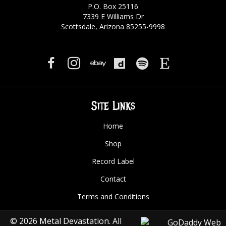
P.O. Box 25116
7339 E Williams Dr
Scottsdale, Arizona 85255-9998
Site Links
Home
Shop
Record Label
Contact
Terms and Conditions
© 2026 Metal Devastation. All