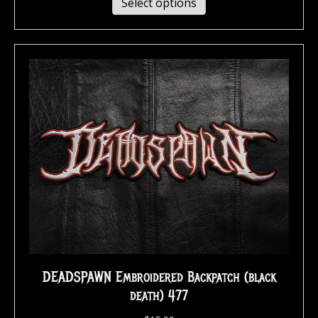
Select options
DEADSPAWN Embroidered Backpatch (black
death) 477