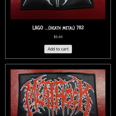
LAGO …(death metal) 782
$
6.66
Add to cart