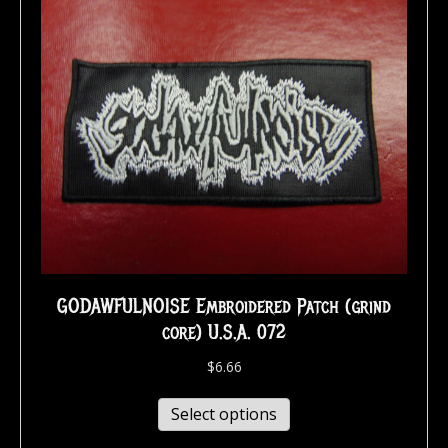
GODAWFULNOISE Embroidered Patch (grind
core) U.S.A. 072
$
6.66
Select options