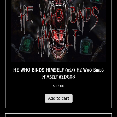
HE WHO BINDS HIMSELF (usa) He Who Binds
Himself AZDG08
$
13.00
Add to cart