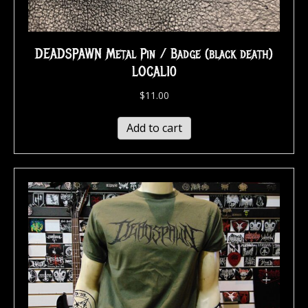
DEADSPAWN Metal Pin / Badge (black death)
LOCAL10
$
11.00
Add to cart