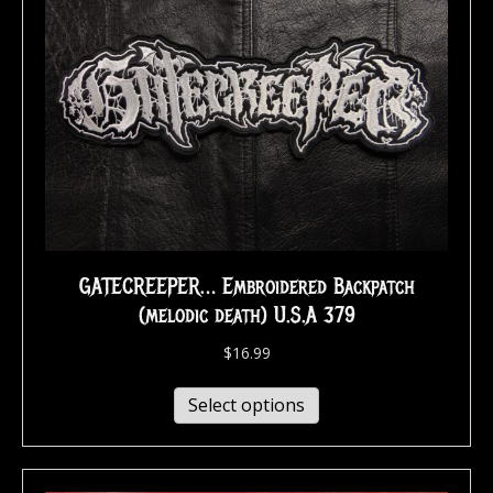
GATECREEPER… Embroidered Backpatch
(melodic death) U.S.A 379
$
16.99
Select options