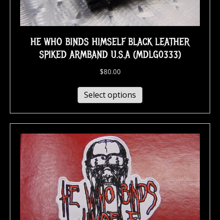
HE WHO BINDS HIMSELF BLACK LEATHER
SPIKED ARMBAND U.S.A (MDLG0333)
$
80.00
Select options