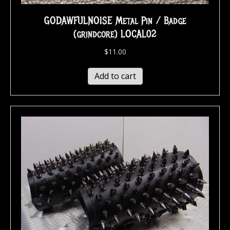
GODAWFULNOISE Metal Pin / Badge
(grindcore) LOCAL02
$
11.00
Add to cart