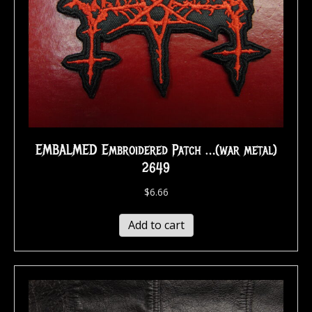
EMBALMED Embroidered Patch …(war metal)
2649
$
6.66
Add to cart