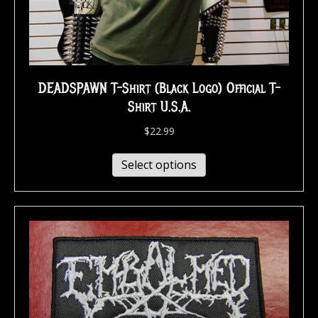
DEADSPAWN T-Shirt (Black Logo) Official T-
Shirt U.S.A.
$
22.99
Select options