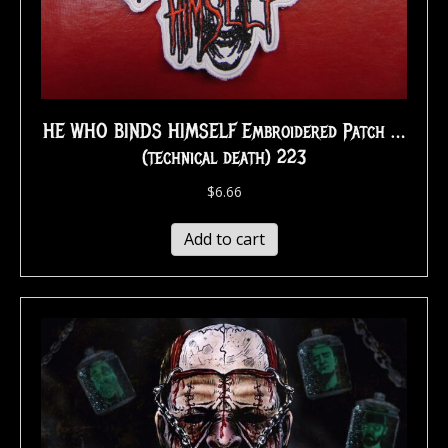
HE WHO BINDS HIMSELF Embroidered Patch …
(technical death) 223
$
6.66
Add to cart