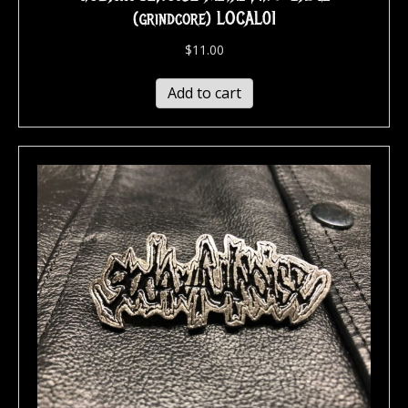
(grindcore) LOCAL01
$
11.00
Add to cart