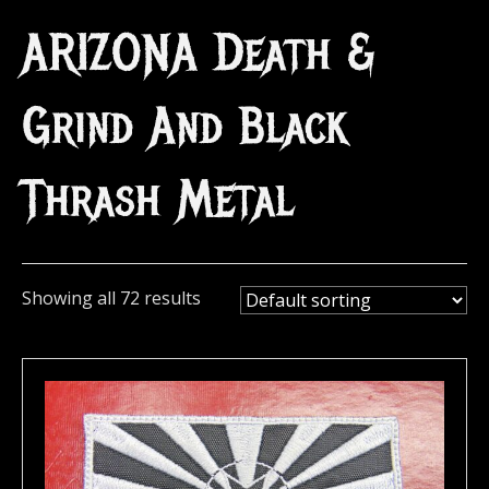
ARIZONA Death &
Grind And Black
Thrash Metal
Showing all 72 results