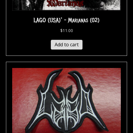
LAGO (USA)* – Marianas (02)
$
11.00
Add to cart