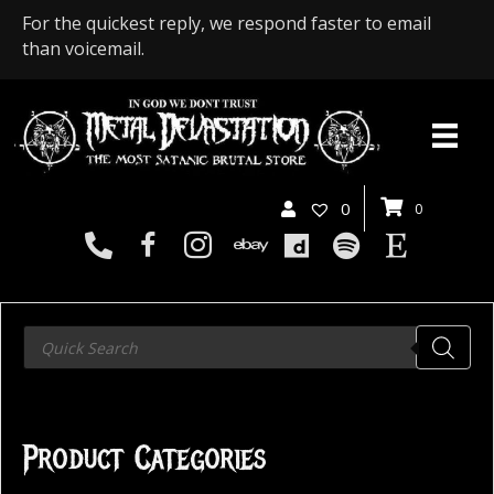
For the quickest reply, we respond faster to email
than voicemail.
0
0
Products
search
Product Categories