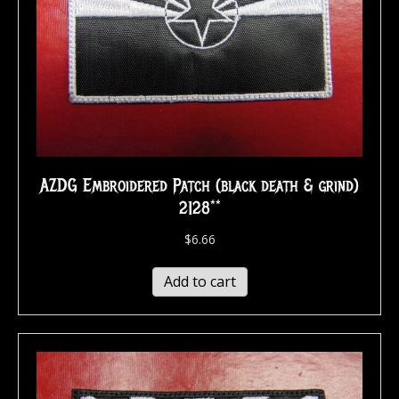
AZDG Embroidered Patch (black death & grind)
2128**
$
6.66
Add to cart