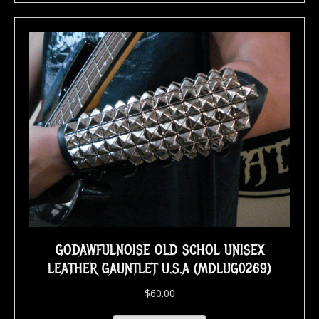
GODAWFULNOISE OLD SCHOL UNISEX
LEATHER GAUNTLET U.S.A (MDLUG0269)
$
60.00