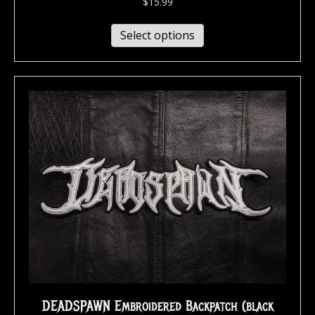
$
15.99
Select options
DEADSPAWN Embroidered Backpatch (black