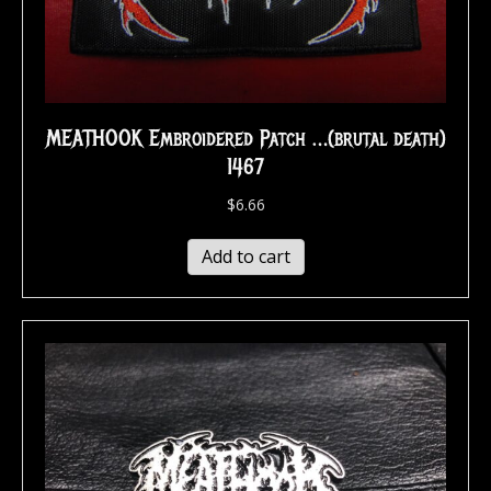
MEATHOOK Embroidered Patch …(brutal death)
1467
$
6.66
Add to cart