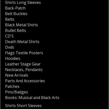
Shirts Long Sleeves
Back-Patch
Belt Buckles
Belts
Black Metal Shirts
Bullet Belts
CD'S
Death Metal Shirts
Dvds
Flags Textile Posters
Hoodies
Leather Stage Gear
Necklaces
,
Pendants
New Arrivals
Parts And Accessories
Patches
Pins/Badges
Books: Musical and Black Arts
Shirts Short Sleeves