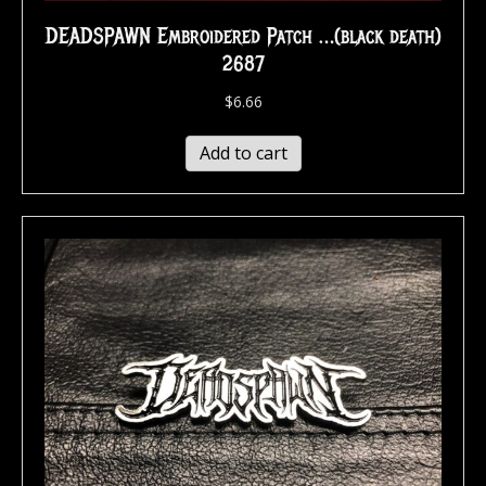
DEADSPAWN Embroidered Patch …(black death)
2687
$
6.66
Add to cart