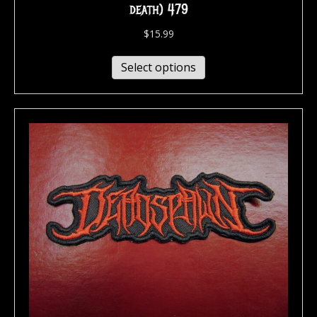
death) 479
$
15.99
Select options