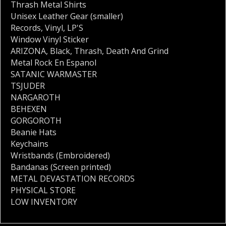
Thrash Metal Shirts
Unisex Leather Gear (smaller)
Records
,
Vinyl
,
LP'S
Window Vinyl Sticker
ARIZONA
,
Black
,
Thrash
,
Death And Grind
Metal Rock En Espanol
SATANIC WARMASTER
TSJUDER
NARGAROTH
BEHEXEN
GORGOROTH
Beanie Hats
Keychains
Wristbands (Embroidered)
Bandanas (Screen printed)
METAL DEVASTATION RECORDS
PHYSICAL STORE
LOW INVENTORY