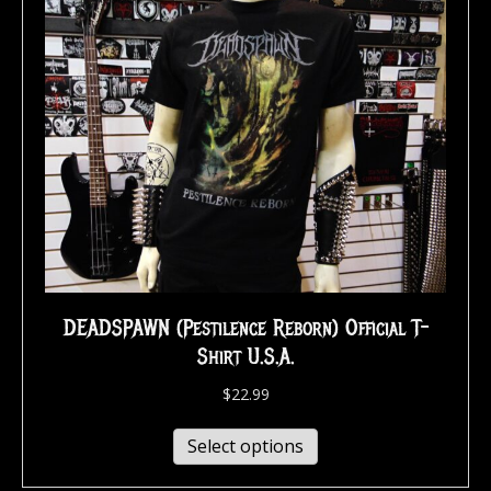
DEADSPAWN (Pestilence Reborn) Official T-
Shirt U.S.A.
$
22.99
Select options