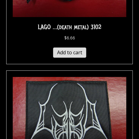
LAGO …(death metal) 3102
$
6.66
Add to cart