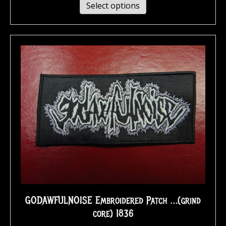
Select options
GODAWFULNOISE Embroidered Patch …(grind
core) 1836