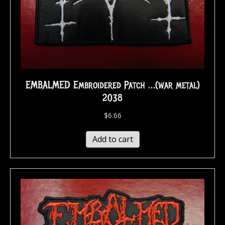
EMBALMED Embroidered Patch …(war metal)
2038
$
6.66
Add to cart