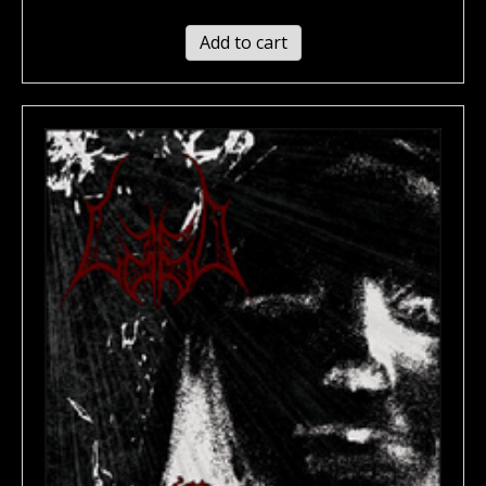
Add to cart