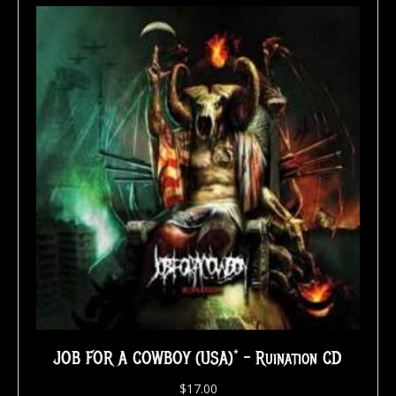
JOB FOR A COWBOY (USA)* – Ruination CD
$
17.00