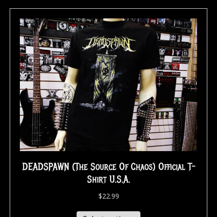
DEADSPAWN (The Source Of Chaos) Official T-
Shirt U.S.A.
$
22.99