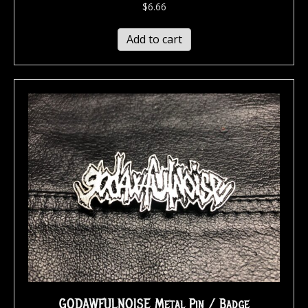
$
6.66
Add to cart
GODAWFULNOISE Metal Pin / Badge