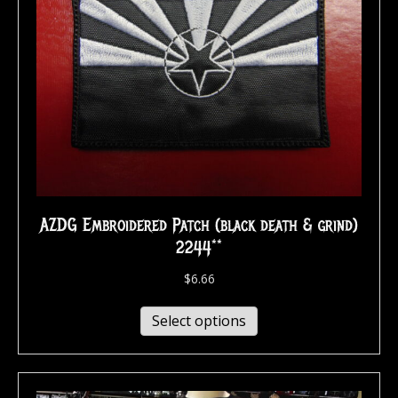
AZDG Embroidered Patch (black death & grind)
2244**
$
6.66
Select options