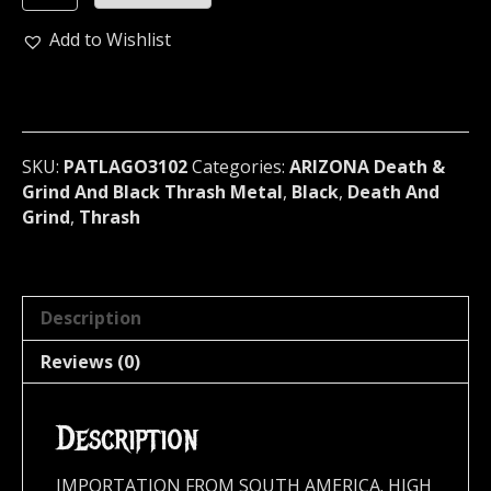
...
(death
Add to Wishlist
metal)
3102
quantity
SKU:
PATLAGO3102
Categories:
ARIZONA Death &
Grind And Black Thrash Metal
,
Black
,
Death And
Grind
,
Thrash
Description
Reviews (0)
Description
IMPORTATION FROM SOUTH AMERICA. HIGH