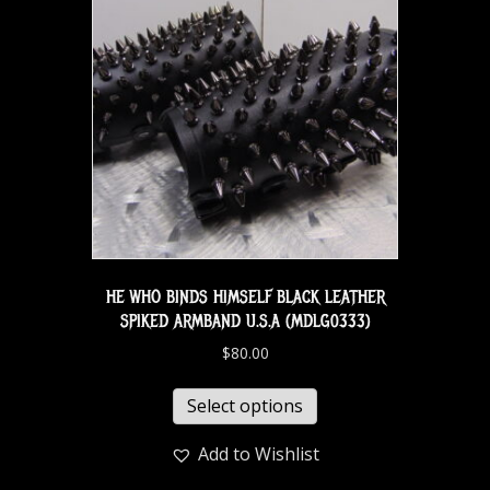
HE WHO BINDS HIMSELF BLACK LEATHER
SPIKED ARMBAND U.S.A (MDLG0333)
$
80.00
Select options
Add to Wishlist