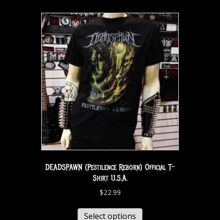
DEADSPAWN (Pestilence Reborn) Official T-
Shirt U.S.A.
$
22.99
Select options