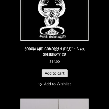
SODOM AND GOMORRAH (USA)* – Black
Sobereignty CD
$
14.00
Add to cart
Add to Wishlist