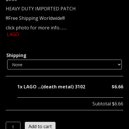
HEAVY DUTY IMPORTED PATCH
!!!Free Shipping Worldwide!!!
click photo for more info…….
LAGO
Shipping
1x
LAGO ...(death metal) 3102
$6.66
Subtotal
$6.66
LAGO
Add to cart