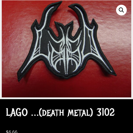
LAGO …(death metal) 3102
$
6.66