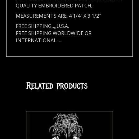
QUALITY EMBROIDERED PATCH,
MEASUREMENTS ARE: 4 1/4″ X 3 1/2″
FREE SHIPPING,,,,U.S.A.
FREE SHIPPING WORLDWIDE OR
INTERNATIONAL…..
Related products