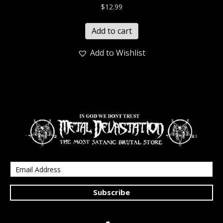
$
12.99
Add to cart
Add to Wishlist
Subscribe