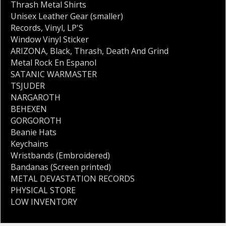
Thrash Metal Shirts
Unisex Leather Gear (smaller)
Records
,
Vinyl
,
LP'S
Window Vinyl Sticker
ARIZONA
,
Black
,
Thrash
,
Death And Grind
Metal Rock En Espanol
SATANIC WARMASTER
TSJUDER
NARGAROTH
BEHEXEN
GORGOROTH
Beanie Hats
Keychains
Wristbands (Embroidered)
Bandanas (Screen printed)
METAL DEVASTATION RECORDS
PHYSICAL STORE
LOW INVENTORY