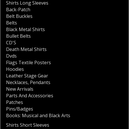
Shirts Long Sleeves
Back-Patch
Belt Buckles
Belts
Black Metal Shirts
Bullet Belts
CD'S
Death Metal Shirts
Dvds
Flags Textile Posters
Hoodies
Leather Stage Gear
Necklaces
,
Pendants
New Arrivals
Parts And Accessories
Patches
Pins/Badges
Books: Musical and Black Arts
Shirts Short Sleeves