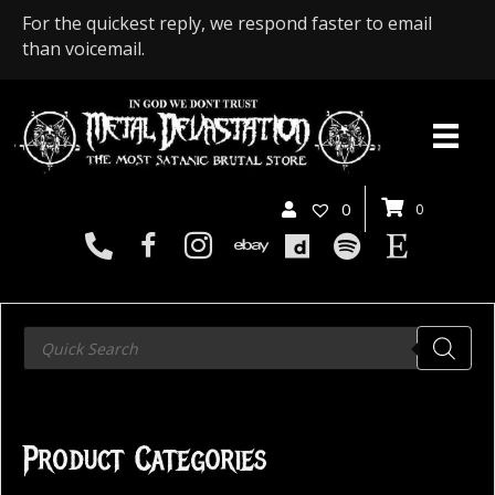
For the quickest reply, we respond faster to email
than voicemail.
0
0
Products
search
Product Categories