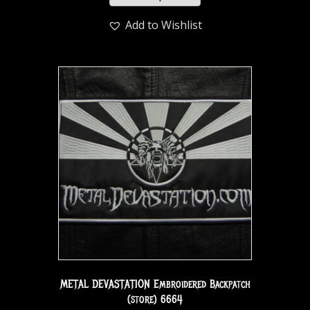
Add to Wishlist
METAL DEVASTATION Embroidered Backpatch
(store) 6664