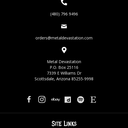
(480) 796 9496
orders@metaldevastation.com
Metal Devastation
P.O. Box 25116
7339 E Williams Dr
Scottsdale, Arizona 85255-9998
Site Links