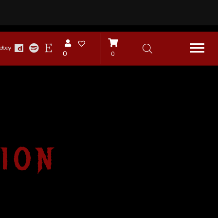
0
0
ion