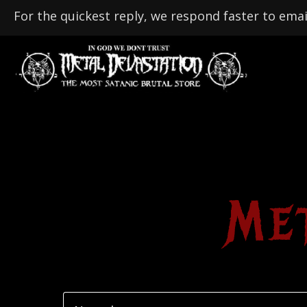
For the quickest reply, we respond faster to emai
Me
N