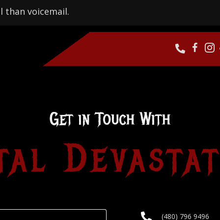
l than voicemail.
Get in Touch With
tal Devastat
(480) 796 9496