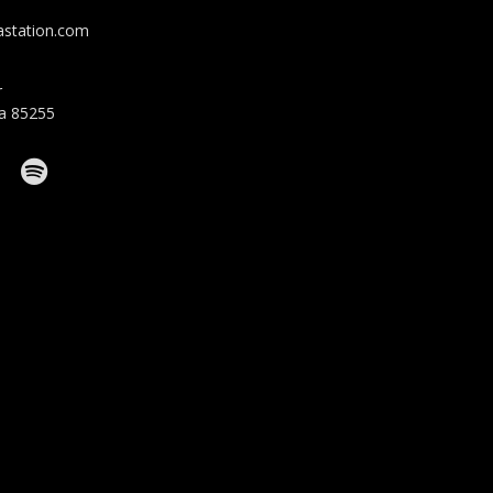
station.com
r
na 85255