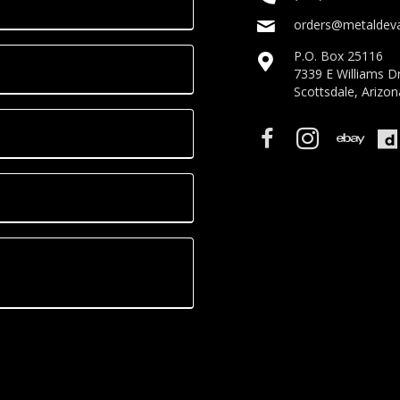
orders@metaldeva
P.O. Box 25116
7339 E Williams D
Scottsdale, Arizo