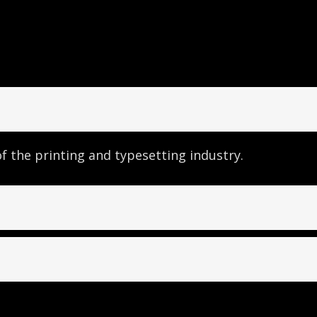
 the printing and typesetting industry.