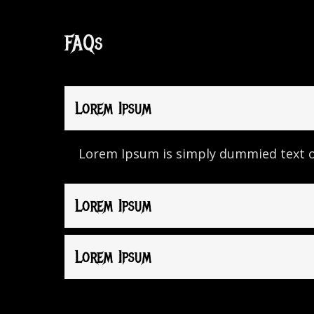
FAQs
Lorem Ipsum
Lorem Ipsum is simply dummied text of
Lorem Ipsum
Lorem Ipsum