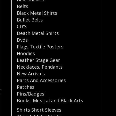
Belts
Black Metal Shirts
Bullet Belts
CD'S
Death Metal Shirts
Dvds
Flags Textile Posters
Hoodies
Leather Stage Gear
Necklaces
,
Pendants
New Arrivals
Parts And Accessories
Patches
Pins/Badges
Books: Musical and Black Arts
Shirts Short Sleeves