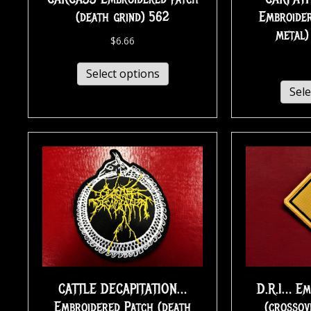
(death grind) 562
Embroider
metal
$
6.66
Select options
Sele
CATTLE DECAPITATION…
D.R.I… Em
Embroidered Patch (death
(crossov