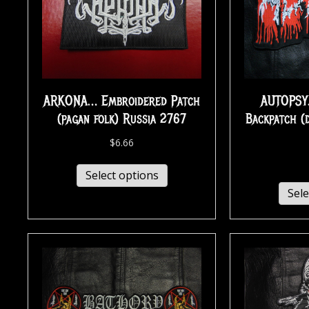
ARKONA… Embroidered Patch
AUTOPSY
(pagan folk) Russia 2767
Backpatch (
$
6.66
Select options
Sele