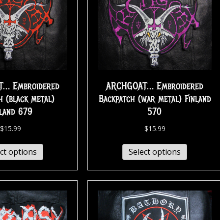
… Embroidered
ARCHGOAT… Embroidered
h (black metal)
Backpatch (war metal) Finland
nland 679
570
$
15.99
$
15.99
ct options
Select options