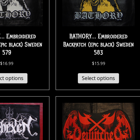
… Embroidered
BATHORY… Embroidered
epic black) Sweden
Backpatch (epic black) Sweden
579
583
$
16.99
$
15.99
ct options
Select options