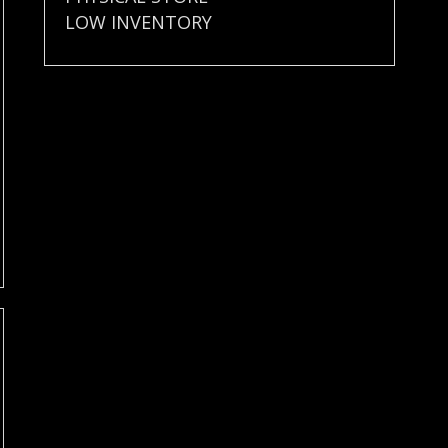
LOW INVENTORY