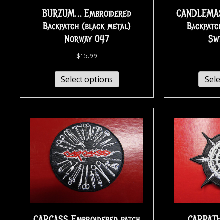
BURZUM… Embroidered
CANDLEMAS
Backpatch (black metal)
Backpatc
Norway 047
Sw
$
15.99
Select options
Sele
CARCASS Embroidered patch
CARPAT