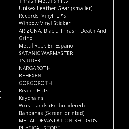
Thrash Metal Shirts
Unisex Leather Gear (smaller)
Records
,
Vinyl
,
LP'S
Window Vinyl Sticker
ARIZONA
,
Black
,
Thrash
,
Death And
Grind
Metal Rock En Espanol
SATANIC WARMASTER
TSJUDER
NARGAROTH
BEHEXEN
GORGOROTH
Beanie Hats
Keychains
Wristbands (Embroidered)
Bandanas (Screen printed)
METAL DEVASTATION RECORDS
PHYSICAL STORE