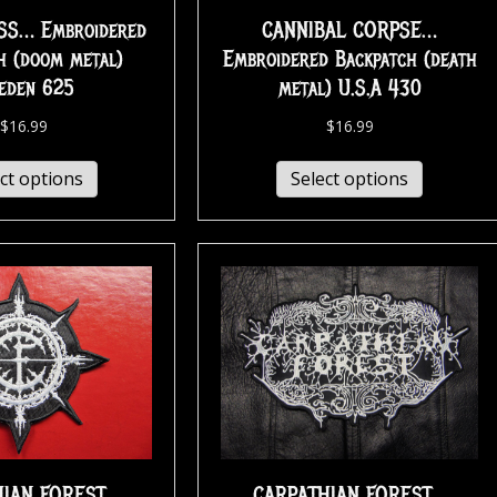
S… Embroidered
CANNIBAL CORPSE…
h (doom metal)
Embroidered Backpatch (death
eden 625
metal) U.S.A 430
$
16.99
$
16.99
ct options
Select options
HIAN FOREST…
CARPATHIAN FOREST…