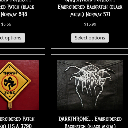
ed Patch (black
Embroidered Backpatch (black
) Norway 848
metal) Norway 571
$
6.66
$
15.99
ct options
Select options
broidered Patch
DARKTHRONE… Embroidered
er) U.S.A 3790
Backpatch (black metal)