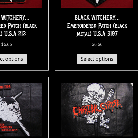
 WITCHERY…
BLACK WITCHERY…
ed Patch (black
Embroidered Patch (black
) U.S.A 212
metal) U.S.A 3197
$
6.66
$
6.66
ct options
Select options