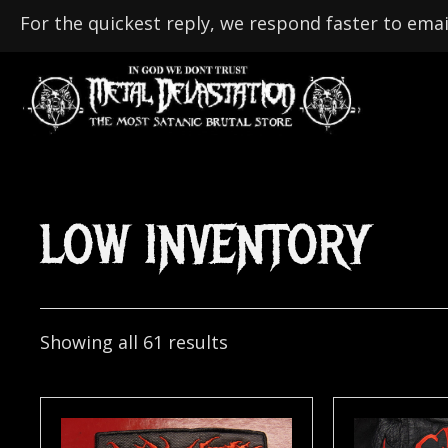
For the quickest reply, we respond faster to emai
LOW INVENTORY
Showing all 61 results