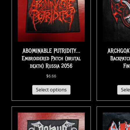
ABOMINABLE PUTRIDITY…
ARCHGOAT
Embroidered Patch (brutal
Backpatc
death) Russia 2056
Fi
$
6.66
Select options
Sele