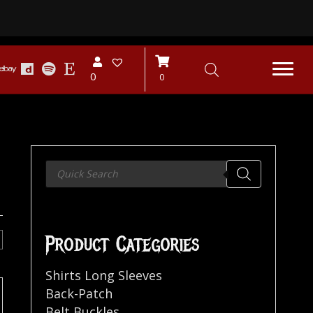
0
0
Products
search
Product Categories
Shirts Long Sleeves
Back-Patch
Belt Buckles