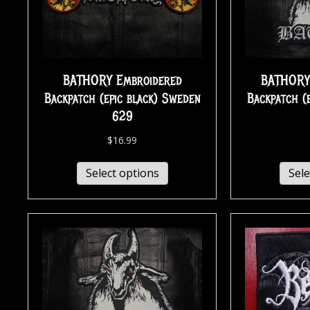
BATHORY Embroidered
BATHORY
Backpatch (epic black) Sweden
Backpatch (
629
$
16.99
Select options
Sele