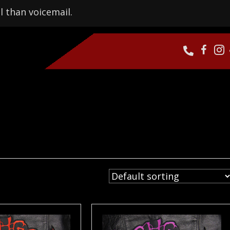
l than voicemail.