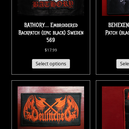
BATHORY… Embroidered
BEHEXEN
Backpatch (epic black) Sweden
Patch (bla
569
$
17.99
Select options
Sele