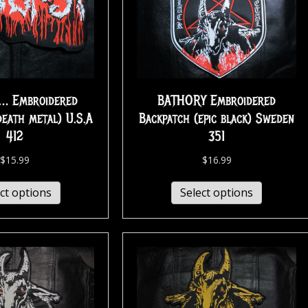
… Embroidered
BATHORY Embroidered
death metal) U.S.A
Backpatch (epic black) Sweden
412
351
$
15.99
$
16.99
ct options
Select options