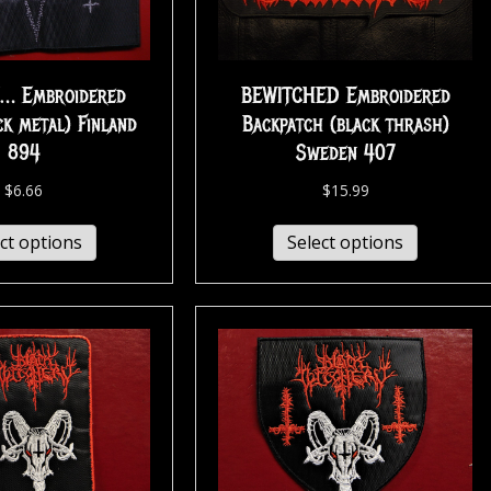
… Embroidered
BEWITCHED Embroidered
ck metal) Finland
Backpatch (black thrash)
894
Sweden 407
$
6.66
$
15.99
ct options
Select options