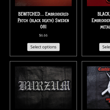
BEWITCHED… Embroidered
BLACK
Patch (black death) Sweden
Embroider
081
metal
$
6.66
Select options
Sele