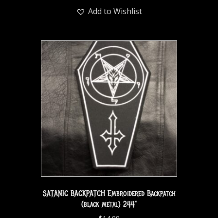
Add to Wishlist
SATANIC BACKPATCH Embroidered Backpatch
(black metal) 244*