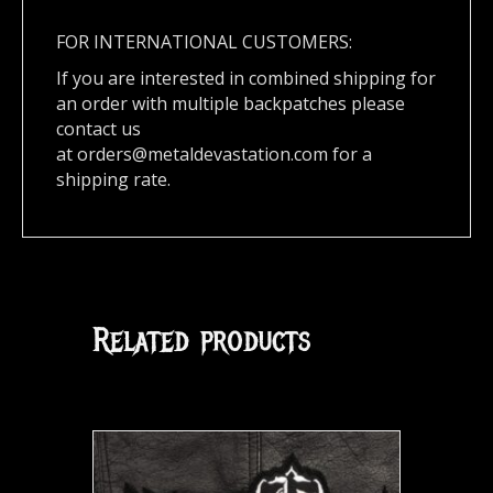
FOR INTERNATIONAL CUSTOMERS:
If you are interested in combined shipping for
an order with multiple backpatches please
contact us
at
orders@metaldevastation.com
for a
shipping rate.
Related products