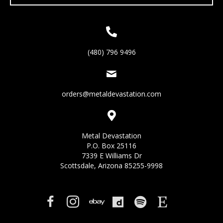
(480) 796 9496
orders@metaldevastation.com
Metal Devastation
P.O. Box 25116
7339 E Williams Dr
Scottsdale, Arizona 85255-9998