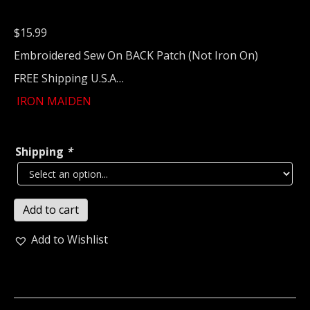
$
15.99
Embroidered Sew On BACK Patch (Not Iron On)
FREE Shipping U.S.A…
IRON MAIDEN
Shipping
*
IRON
Add to cart
MAIDEN...
Embroidered
Add to Wishlist
Backpatch
(nwobhm)
U.K
343