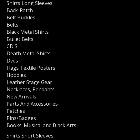
Shirts Long Sleeves
Back-Patch
Belt Buckles
Belts
Black Metal Shirts
Bullet Belts
CD'S
Death Metal Shirts
Dvds
Flags Textile Posters
Hoodies
Leather Stage Gear
Necklaces
,
Pendants
New Arrivals
Parts And Accessories
Patches
Pins/Badges
Books: Musical and Black Arts
Shirts Short Sleeves