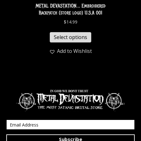
METAL DEVASTATION… Embroidered
Backpatch (store logo) U.S.A 001
$
14.99
Select options
Add to Wishlist
Subscribe