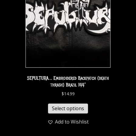
SEPULTURA… Embroidered Backpatch (death
thrash) Brazil 144*
$
14.99
Select options
Add to Wishlist