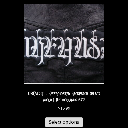
URFAUST… Embroidered Backpatch (black
metal) Netherlands 672
$
15.99
Select options