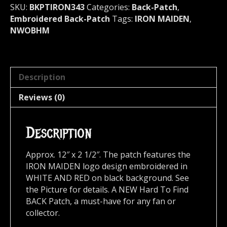
quantity
SKU:
BKPTIRON343
Categories:
Back-Patch
,
Embroidered Back-Patch
Tags:
IRON MAIDEN
,
NWOBHM
Description
Reviews (0)
Description
Approx. 12″ x 2 1/2″. The patch features the
IRON MAIDEN logo design embroidered in
WHITE AND RED on black background. See
the Picture for details. A NEW Hard To Find
BACK Patch, a must-have for any fan or
collector.