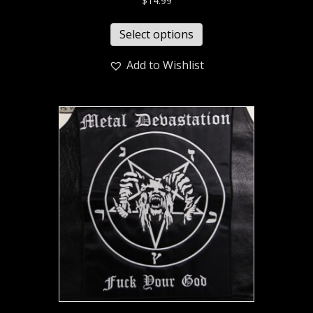
$
14.99
Select options
Add to Wishlist