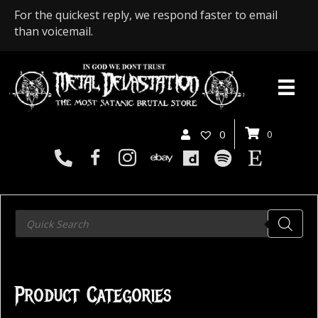
For the quickest reply, we respond faster to email
than voicemail.
0
0
Products
search
Product Categories