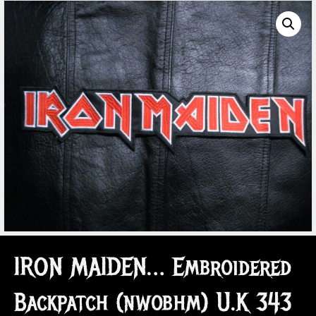
IRON MAIDEN… Embroidered
Backpatch (nwobhm) U.K 343