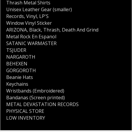
Thrash Metal Shirts
Unisex Leather Gear (smaller)
Records
,
Vinyl
,
LP'S
Window Vinyl Sticker
ARIZONA
,
Black
,
Thrash
,
Death And Grind
Metal Rock En Espanol
SATANIC WARMASTER
TSJUDER
NARGAROTH
BEHEXEN
GORGOROTH
Beanie Hats
Keychains
Wristbands (Embroidered)
Bandanas (Screen printed)
METAL DEVASTATION RECORDS
PHYSICAL STORE
LOW INVENTORY