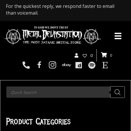
For the quickest reply, we respond faster to email
than voicemail.
0
0
Products
search
Product Categories