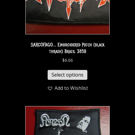
SARCOFAGO… Embroidered Patch (black
thrash) Brazil 3859
$
6.66
Select options
Add to Wishlist