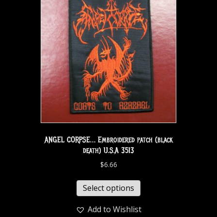
ANGEL CORPSE… Embroidered patch (black
death) U.S.A 3513
$
6.66
Select options
Add to Wishlist