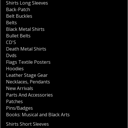
Shirts Long Sleeves
Back-Patch
Belt Buckles
Belts
Black Metal Shirts
Bullet Belts
CD'S
Death Metal Shirts
Dvds
Flags Textile Posters
Hoodies
Leather Stage Gear
Necklaces
,
Pendants
New Arrivals
Parts And Accessories
Patches
Pins/Badges
Books: Musical and Black Arts
Shirts Short Sleeves