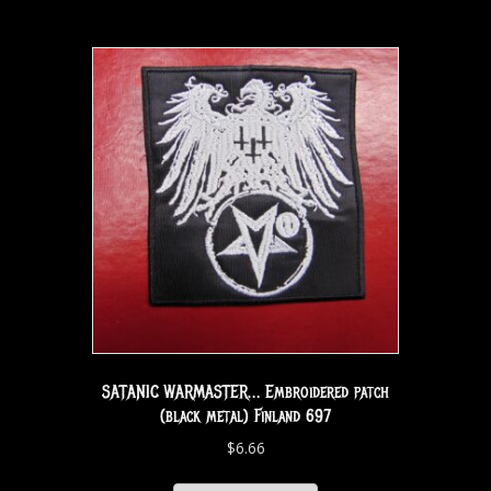
SATANIC WARMASTER… Embroidered patch
(black metal) Finland 697
$
6.66