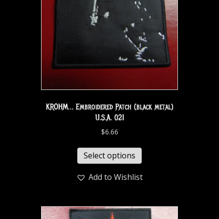
KROHM… Embroidered Patch (black metal)
U.S.A. 021
$
6.66
Select options
Add to Wishlist