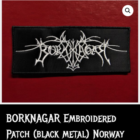
BORKNAGAR Embroidered
Patch (black metal) Norway