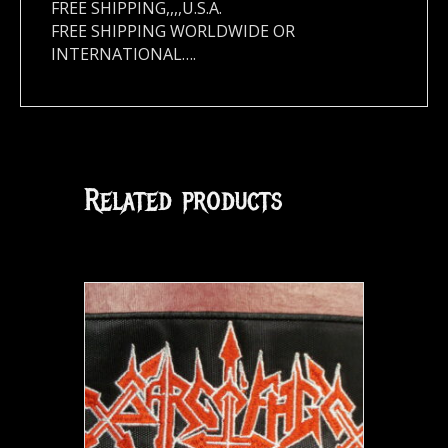
FREE SHIPPING,,,,U.S.A.
FREE SHIPPING WORLDWIDE OR
INTERNATIONAL….
Related products