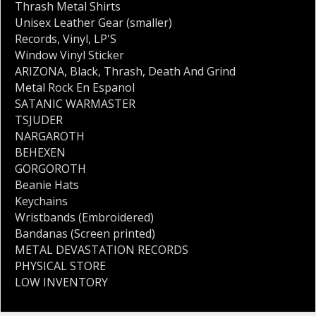
Thrash Metal Shirts
Unisex Leather Gear (smaller)
Records
,
Vinyl
,
LP'S
Window Vinyl Sticker
ARIZONA
,
Black
,
Thrash
,
Death And Grind
Metal Rock En Espanol
SATANIC WARMASTER
TSJUDER
NARGAROTH
BEHEXEN
GORGOROTH
Beanie Hats
Keychains
Wristbands (Embroidered)
Bandanas (Screen printed)
METAL DEVASTATION RECORDS
PHYSICAL STORE
LOW INVENTORY