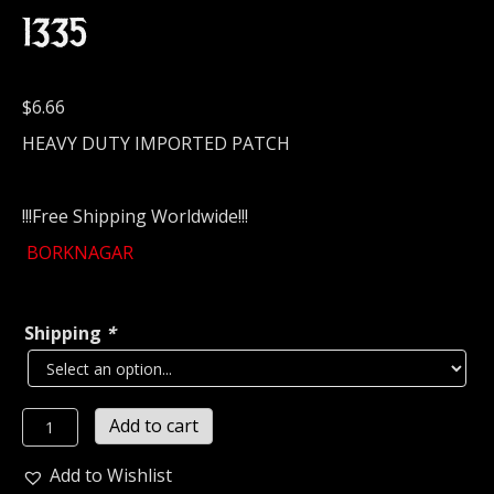
1335
$
6.66
HEAVY DUTY IMPORTED PATCH
!!!Free Shipping Worldwide!!!
BORKNAGAR
Shipping
*
BORKNAGAR
Add to cart
Embroidered
Patch
Add to Wishlist