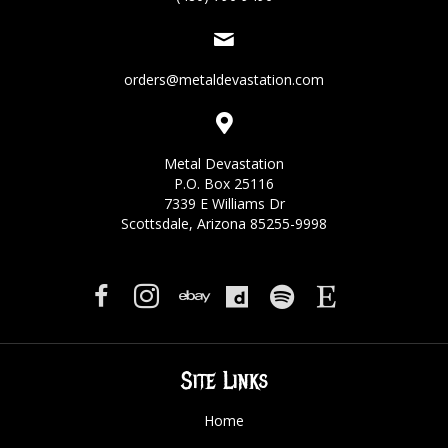
orders@metaldevastation.com
Metal Devastation
P.O. Box 25116
7339 E Williams Dr
Scottsdale, Arizona 85255-9998
Site Links
Home