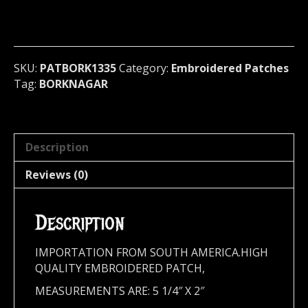
(black
metal)
Norway
1335
quantity
SKU:
PATBORK1335
Category:
Embroidered Patches
Tag:
BORKNAGAR
Description
Reviews (0)
Description
IMPORTATION FROM SOUTH AMERICA.HIGH
QUALITY EMBROIDERED PATCH,
MEASUREMENTS ARE: 5 1/4″ X 2″