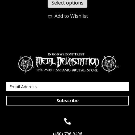
Select options
Add to Wishlist
Subscribe
(480) 796 9496