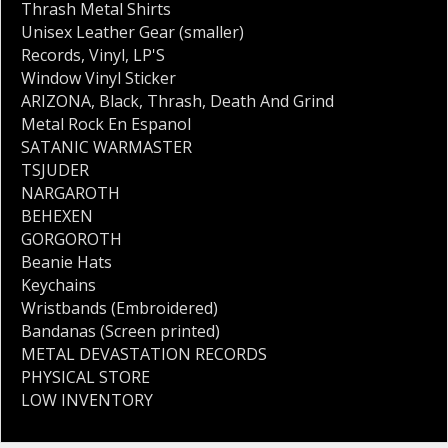
Thrash Metal Shirts
Unisex Leather Gear (smaller)
Records
,
Vinyl
,
LP'S
Window Vinyl Sticker
ARIZONA
,
Black
,
Thrash
,
Death And Grind
Metal Rock En Espanol
SATANIC WARMASTER
TSJUDER
NARGAROTH
BEHEXEN
GORGOROTH
Beanie Hats
Keychains
Wristbands (Embroidered)
Bandanas (Screen printed)
METAL DEVASTATION RECORDS
PHYSICAL STORE
LOW INVENTORY