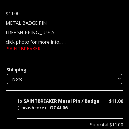
$
11.00
METAL BADGE PIN
FREE SHIPPING,,,,U.S.A.
click photo for more info……
SAINTBREAKER
Shipping
1x
SAINTBREAKER Metal Pin / Badge
$11.00
(thrashcore) LOCAL06
Subtotal
$11.00