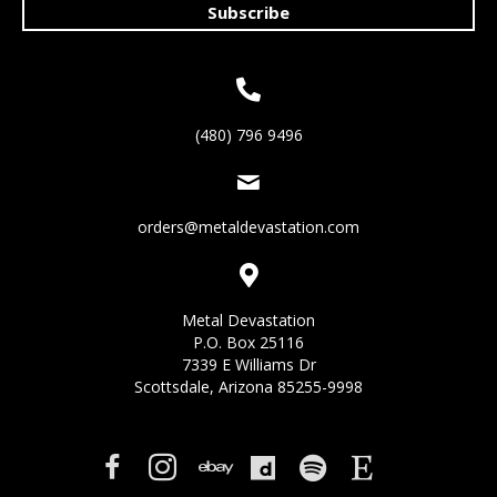
Subscribe
(480) 796 9496
orders@metaldevastation.com
Metal Devastation
P.O. Box 25116
7339 E Williams Dr
Scottsdale, Arizona 85255-9998