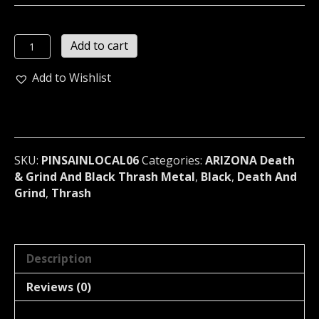
SAINTBREAKER
Add to cart
Metal
Pin
Add to Wishlist
/
Badge
(thrashcore)
LOCAL06
quantity
SKU:
PINSAINLOCAL06
Categories:
ARIZONA Death
& Grind And Black Thrash Metal
,
Black
,
Death And
Grind
,
Thrash
Description
Reviews (0)