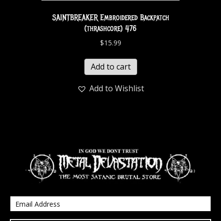
SAINTBREAKER Embroidered Backpatch
(thrashcore) 476
$
15.99
Add to cart
Add to Wishlist