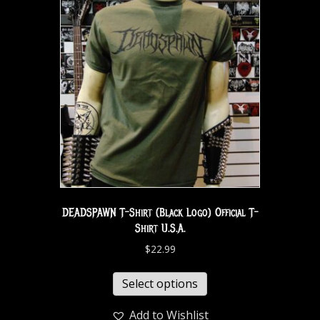
DEADSPAWN T-Shirt (Black Logo) Official T-
Shirt U.S.A.
$
22.99
Select options
Add to Wishlist