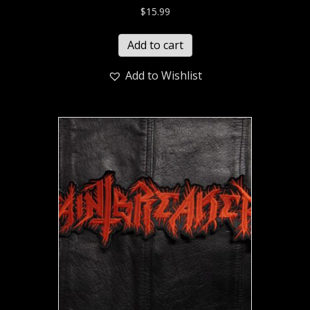
$
15.99
Add to cart
Add to Wishlist