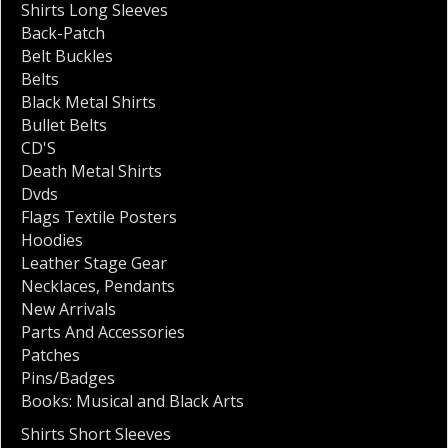
Shirts Long Sleeves
Back-Patch
Belt Buckles
Belts
Black Metal Shirts
Bullet Belts
CD'S
Death Metal Shirts
Dvds
Flags Textile Posters
Hoodies
Leather Stage Gear
Necklaces
,
Pendants
New Arrivals
Parts And Accessories
Patches
Pins/Badges
Books: Musical and Black Arts
Shirts Short Sleeves