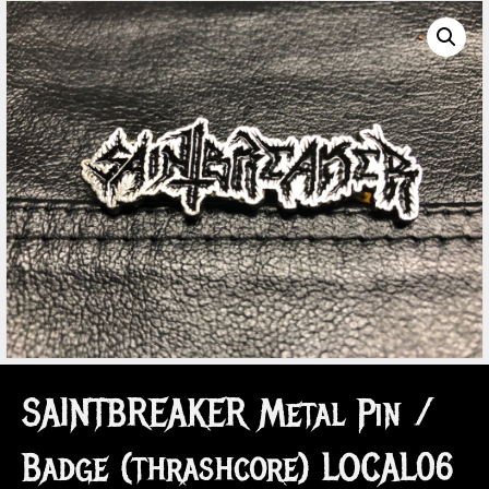
SAINTBREAKER Metal Pin /
Badge (thrashcore) LOCAL06