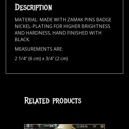
Description
MATERIAL: MADE WITH ZAMAK PINS BADGE
NICKEL-PLATING FOR HIGHER BRIGHTNESS
AND HARDNESS, HAND FINISHED WITH
BLACK.
MEASUREMENTS ARE:
2 1/4″ (6 cm) x 3/4″ (2 cm)
Related products