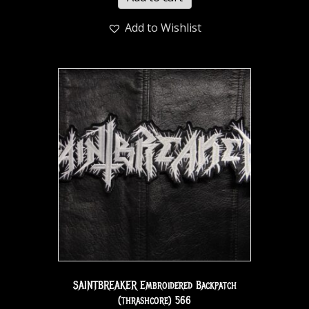
Add to Wishlist
SAINTBREAKER Embroidered Backpatch
(thrashcore) 566