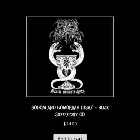
SODOM AND GOMORRAH (USA)* – Black
Sobereignty CD
$
14.00
Add to cart