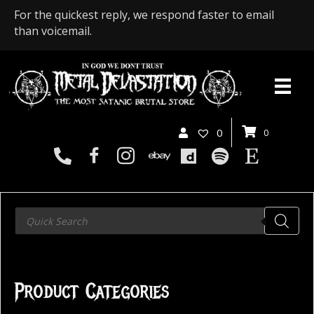
For the quickest reply, we respond faster to email
than voicemail.
0
0
Products
search
Product Categories