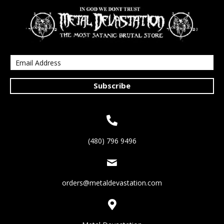
Subscribe
(480) 796 9496
orders@metaldevastation.com