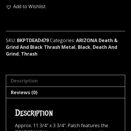
Backpatch
Add to Wishlist
(black
death)
479
quantity
SKU:
BKPTDEAD479
Categories:
ARIZONA Death &
Grind And Black Thrash Metal
,
Black
,
Death And
Grind
,
Thrash
Description
Reviews (0)
Description
Approx. 11 3/4″ x 3 3/4″. Patch features the