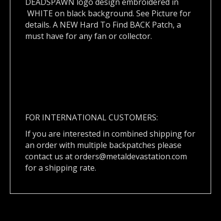
DEADSPAWN logo design embroidered in
WHITE on black background. See Picture for
details. A NEW Hard To Find BACK Patch, a
must have for any fan or collector.
FOR INTERNATIONAL CUSTOMERS:
If you are interested in combined shipping for
an order with multiple backpatches please
contact us at
orders@metaldevastation.com
for a shipping rate.