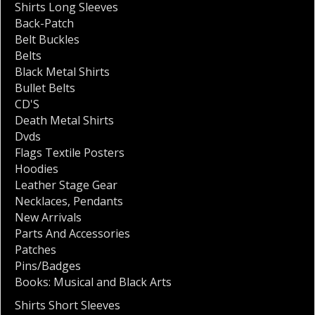
Shirts Long Sleeves
Back-Patch
Belt Buckles
Belts
Black Metal Shirts
Bullet Belts
CD'S
Death Metal Shirts
Dvds
Flags Textile Posters
Hoodies
Leather Stage Gear
Necklaces
,
Pendants
New Arrivals
Parts And Accessories
Patches
Pins/Badges
Books: Musical and Black Arts
Shirts Short Sleeves