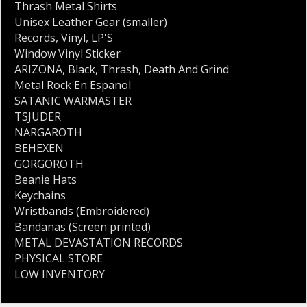
Thrash Metal Shirts
Unisex Leather Gear (smaller)
Records
,
Vinyl
,
LP'S
Window Vinyl Sticker
ARIZONA
,
Black
,
Thrash
,
Death And Grind
Metal Rock En Espanol
SATANIC WARMASTER
TSJUDER
NARGAROTH
BEHEXEN
GORGOROTH
Beanie Hats
Keychains
Wristbands (Embroidered)
Bandanas (Screen printed)
METAL DEVASTATION RECORDS
PHYSICAL STORE
LOW INVENTORY