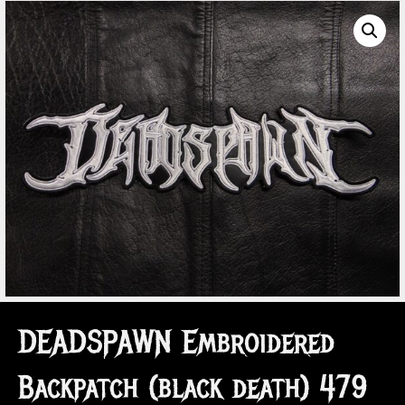
DEADSPAWN Embroidered
Backpatch (black death) 479