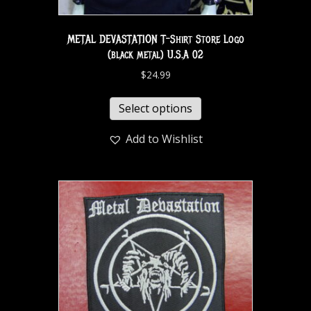
METAL DEVASTATION T-Shirt Store Logo
(black metal) U.S.A 02
$
24.99
Select options
Add to Wishlist