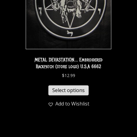
METAL DEVASTATION… Embroidered
Backpatch (store logo) U.S.A 6662
$
12.99
Select options
Add to Wishlist