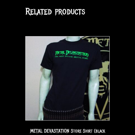
Related products
METAL DEVASTATION Store Shirt (black