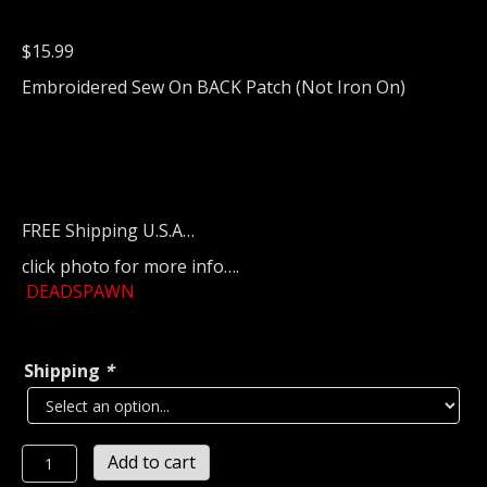
$
15.99
Embroidered Sew On BACK Patch (Not Iron On)
FREE Shipping U.S.A…
click photo for more info….
DEADSPAWN
Shipping
*
DEADSPAWN
Add to cart
Embroidered