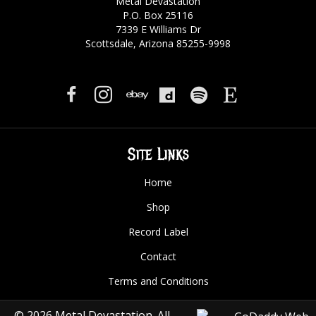
Metal Devastation
P.O. Box 25116
7339 E Williams Dr
Scottsdale, Arizona 85255-9998
Site Links
Home
Shop
Record Label
Contact
Terms and Conditions
© 2026 Metal Devastation. All