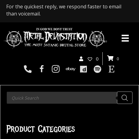
For the quickest reply, we respond faster to email
than voicemail.
0
0
Products
search
Product Categories