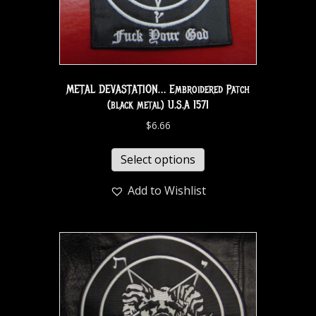
METAL DEVASTATION… Embroidered Patch
(black metal) U.S.A 1571
$
6.66
Select options
Add to Wishlist