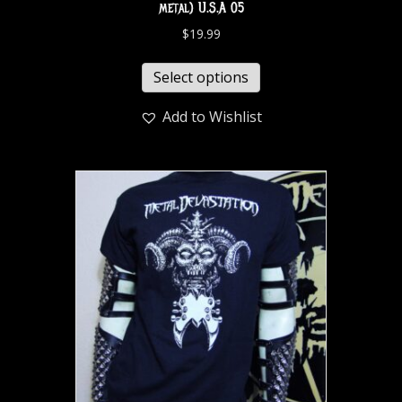
metal) U.S.A 05
$
19.99
Select options
Add to Wishlist