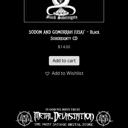
SODOM AND GOMORRAH (USA)* – Black
Sobereignty CD
$
14.00
Add to cart
Add to Wishlist