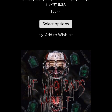
T-Shirt U.S.A.
$
22.99
Select options
Add to Wishlist