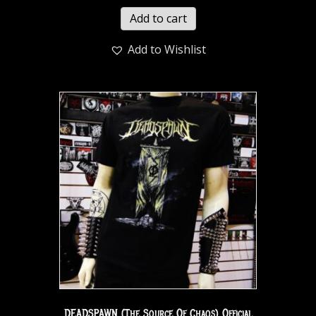
Add to cart
Add to Wishlist
DEADSPAWN (The Source Of Chaos) Official