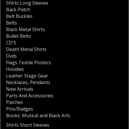
Shirts Long Sleeves
Back-Patch
Belt Buckles
Belts
Black Metal Shirts
Bullet Belts
CD'S
Death Metal Shirts
Dvds
Flags Textile Posters
Hoodies
Leather Stage Gear
Necklaces
,
Pendants
New Arrivals
Parts And Accessories
Patches
Pins/Badges
Books: Musical and Black Arts
Shirts Short Sleeves