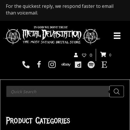
For the quickest reply, we respond faster to email
than voicemail.
0
0
Products
search
Product Categories