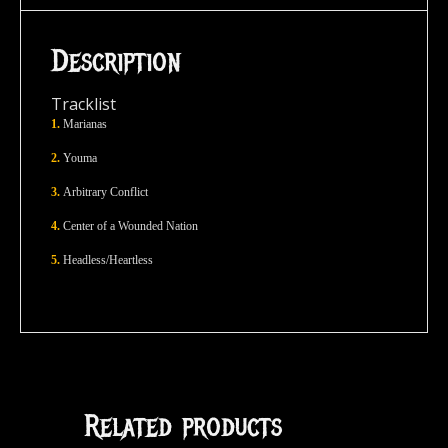
Description
Tracklist
1.
Marianas
2.
Youma
3.
Arbitrary Conflict
4.
Center of a Wounded Nation
5.
Headless/Heartless
Related products