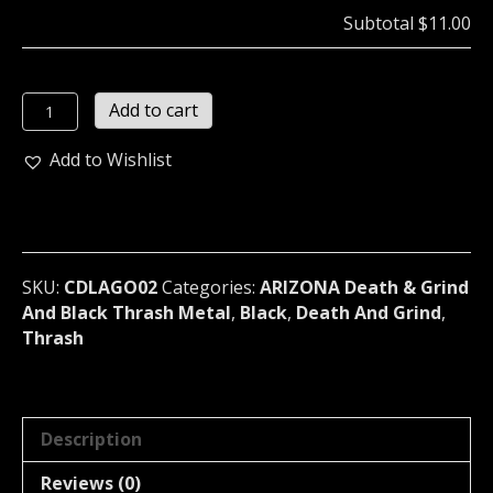
Subtotal
$11.00
LAGO
Add to cart
(USA)*
-
Add to Wishlist
Marianas
(02)
quantity
SKU:
CDLAGO02
Categories:
ARIZONA Death & Grind
And Black Thrash Metal
,
Black
,
Death And Grind
,
Thrash
Description
Reviews (0)