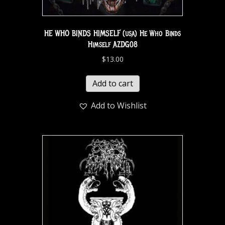
HE WHO BINDS HIMSELF (usa) He Who Binds
Himself AZDG08
$
13.00
Add to cart
Add to Wishlist