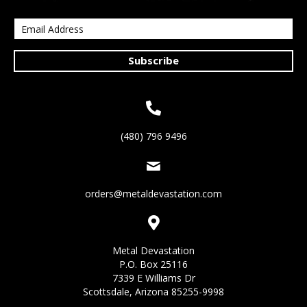
Subscribe
(480) 796 9496
orders@metaldevastation.com
Metal Devastation
P.O. Box 25116
7339 E Williams Dr
Scottsdale, Arizona 85255-9998