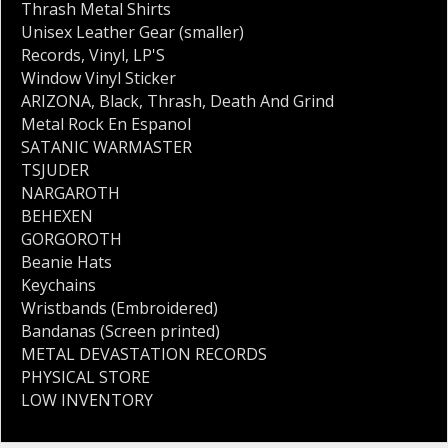
Thrash Metal Shirts
Unisex Leather Gear (smaller)
Records
,
Vinyl
,
LP'S
Window Vinyl Sticker
ARIZONA
,
Black
,
Thrash
,
Death And Grind
Metal Rock En Espanol
SATANIC WARMASTER
TSJUDER
NARGAROTH
BEHEXEN
GORGOROTH
Beanie Hats
Keychains
Wristbands (Embroidered)
Bandanas (Screen printed)
METAL DEVASTATION RECORDS
PHYSICAL STORE
LOW INVENTORY