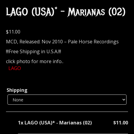
LAGO (USA)* – Marianas (02)
$
11.00
MCD, Released: Nov 2010 – Pale Horse Recordings
!!!Free Shipping in U.S.A.!!!
click photo for more info..
LAGO
Shipping
1x
LAGO (USA)* - Marianas (02)
$11.00