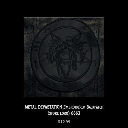
METAL DEVASTATION Embroidered Backpatch
(store logo) 6663
$
12.99