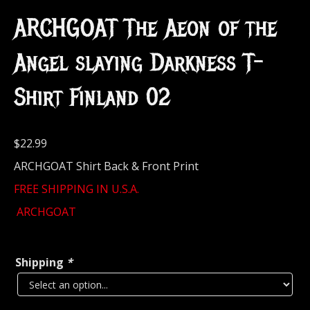
ARCHGOAT The Aeon of the
Angel slaying Darkness T-
Shirt Finland 02
$
22.99
ARCHGOAT Shirt Back & Front Print
FREE SHIPPING IN U.S.A.
ARCHGOAT
Shipping
*