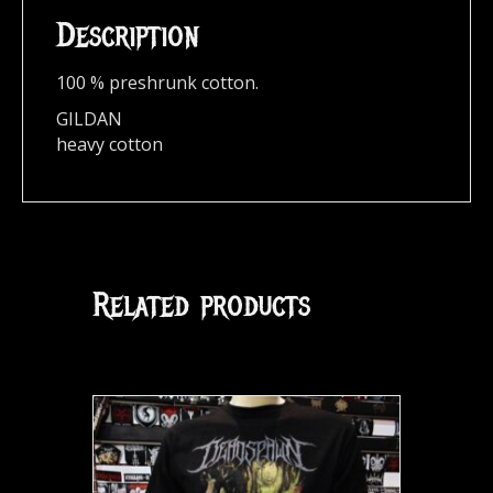
Description
100 % preshrunk cotton.
GILDAN
heavy cotton
Related products