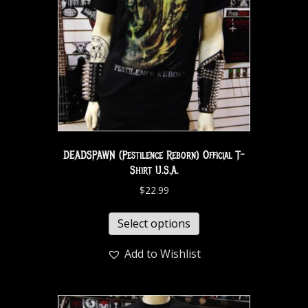
DEADSPAWN (Pestilence Reborn) Official T-
Shirt U.S.A.
$
22.99
Select options
Add to Wishlist