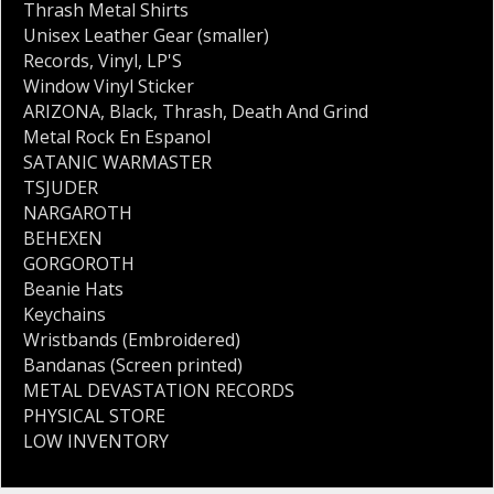
Thrash Metal Shirts
Unisex Leather Gear (smaller)
Records
,
Vinyl
,
LP'S
Window Vinyl Sticker
ARIZONA
,
Black
,
Thrash
,
Death And Grind
Metal Rock En Espanol
SATANIC WARMASTER
TSJUDER
NARGAROTH
BEHEXEN
GORGOROTH
Beanie Hats
Keychains
Wristbands (Embroidered)
Bandanas (Screen printed)
METAL DEVASTATION RECORDS
PHYSICAL STORE
LOW INVENTORY