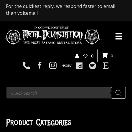
For the quickest reply, we respond faster to email
than voicemail.
0
0
Products
search
Product Categories