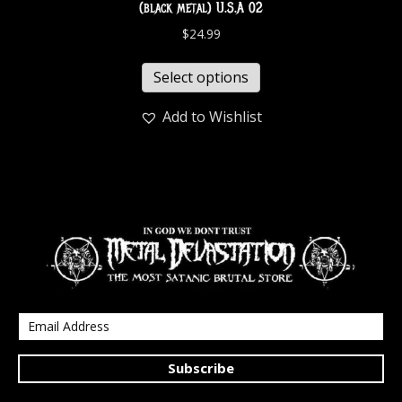
(black metal) U.S.A 02
$
24.99
Select options
Add to Wishlist
Subscribe