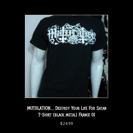
MUTIILATION… Destroy Your Life For Satan
T-Shirt (black metal) France 01
$
24.99