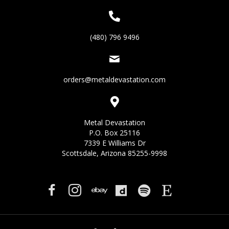
(480) 796 9496
orders@metaldevastation.com
Metal Devastation
P.O. Box 25116
7339 E Williams Dr
Scottsdale, Arizona 85255-9998