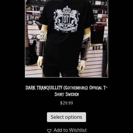
DARK TRANQUILLITY (Gothenburg) Official T-
Shirt Sweden
$
29.99
Select options
Add to Wishlist