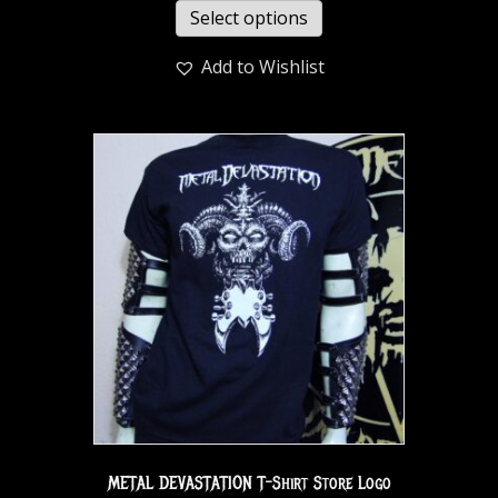
Select options
Add to Wishlist
METAL DEVASTATION T-Shirt Store Logo