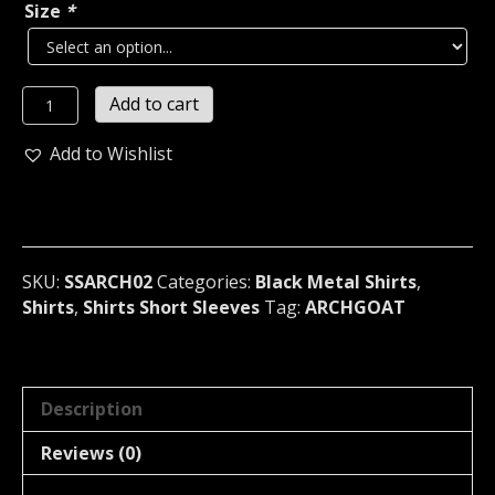
Size
*
ARCHGOAT
Add to cart
The
Aeon
Add to Wishlist
of
the
Angel
slaying
Darkness
SKU:
SSARCH02
Categories:
Black Metal Shirts
,
T-
Shirts
,
Shirts Short Sleeves
Tag:
ARCHGOAT
Shirt
Finland
02
quantity
Description
Reviews (0)