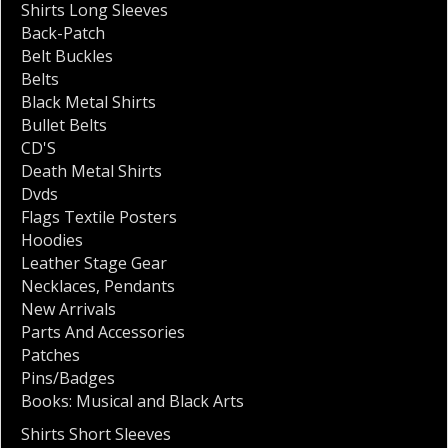
Shirts Long Sleeves
Back-Patch
Belt Buckles
Belts
Black Metal Shirts
Bullet Belts
CD'S
Death Metal Shirts
Dvds
Flags Textile Posters
Hoodies
Leather Stage Gear
Necklaces
,
Pendants
New Arrivals
Parts And Accessories
Patches
Pins/Badges
Books: Musical and Black Arts
Shirts Short Sleeves