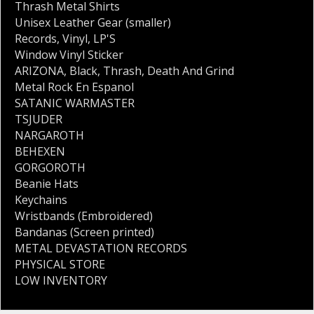
Thrash Metal Shirts
Unisex Leather Gear (smaller)
Records
,
Vinyl
,
LP'S
Window Vinyl Sticker
ARIZONA
,
Black
,
Thrash
,
Death And Grind
Metal Rock En Espanol
SATANIC WARMASTER
TSJUDER
NARGAROTH
BEHEXEN
GORGOROTH
Beanie Hats
Keychains
Wristbands (Embroidered)
Bandanas (Screen printed)
METAL DEVASTATION RECORDS
PHYSICAL STORE
LOW INVENTORY