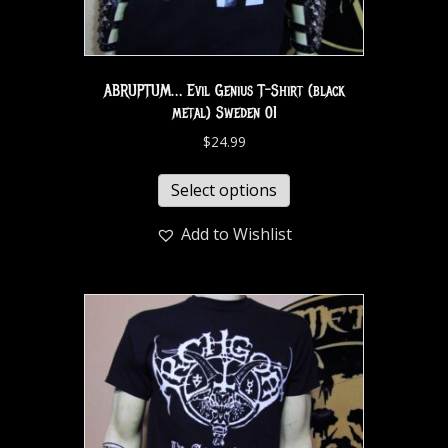
ABRUPTUM… Evil Genius T-Shirt (black
metal) Sweden 01
$
24.99
Select options
Add to Wishlist