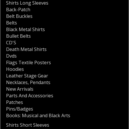
Shirts Long Sleeves
Back-Patch
Belt Buckles
Belts
Black Metal Shirts
Bullet Belts
CD'S
Death Metal Shirts
Dvds
Flags Textile Posters
Hoodies
Leather Stage Gear
Necklaces
,
Pendants
New Arrivals
Parts And Accessories
Patches
Pins/Badges
Books: Musical and Black Arts
Shirts Short Sleeves