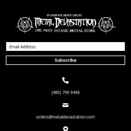
Subscribe
(480) 796 9496
orders@metaldevastation.com