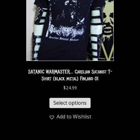
SATANIC WARMASTER… Carelian Satanist T-
Shirt (black metal) Finland 01
$
24.99
Select options
Add to Wishlist