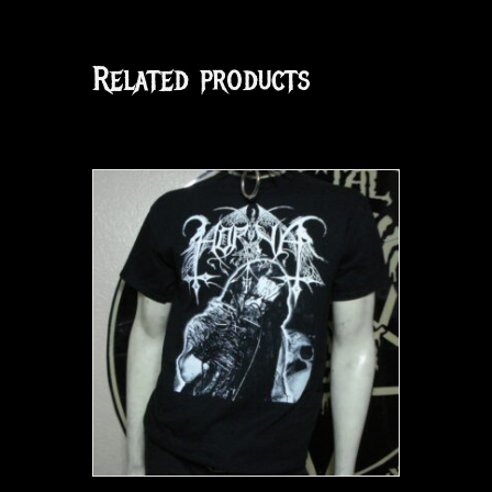
Related products