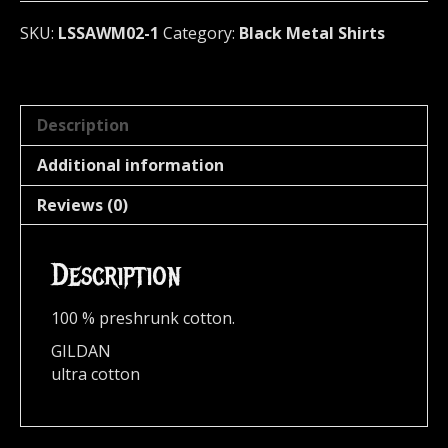
SKU:
LSSAWM02-1
Category:
Black Metal Shirts
Description
Additional information
Reviews (0)
Description
100 % preshrunk cotton.
GILDAN
ultra cotton