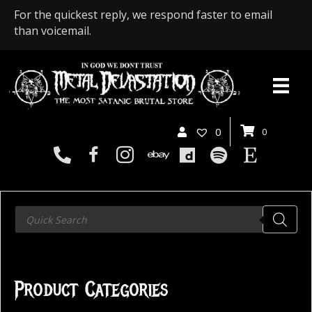
For the quickest reply, we respond faster to email
than voicemail.
0
0
Products
search
Product Categories