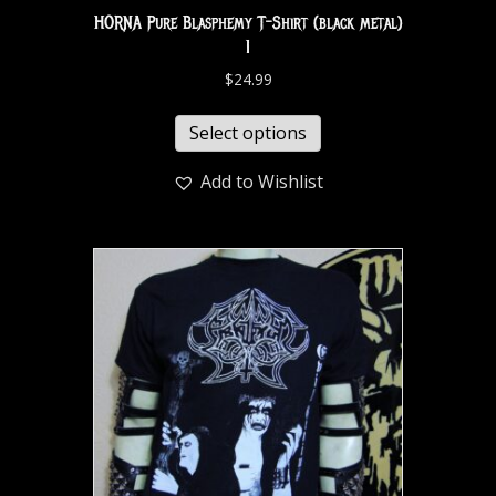
HORNA Pure Blasphemy T-Shirt (black metal)
1
$
24.99
Select options
Add to Wishlist