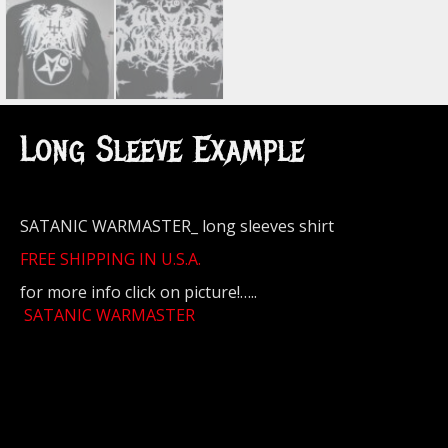
Long Sleeve Example
SATANIC WARMASTER_ long sleeves shirt
FREE SHIPPING IN U.S.A.
for more info click on picture!…..
SATANIC WARMASTER