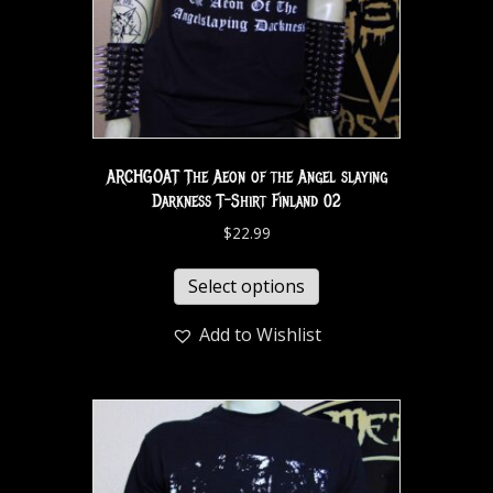
ARCHGOAT The Aeon of the Angel slaying
Darkness T-Shirt Finland 02
$
22.99
Select options
Add to Wishlist