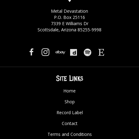
Metal Devastation
P.O. Box 25116
7339 E Williams Dr
Scottsdale, Arizona 85255-9998
Site Links
Home
Shop
Record Label
Contact
Terms and Conditions