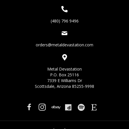
(480) 796 9496
orders@metaldevastation.com
Metal Devastation
P.O. Box 25116
7339 E Williams Dr
Scottsdale, Arizona 85255-9998