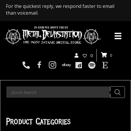
For the quickest reply, we respond faster to email
than voicemail.
0
0
Products
search
Product Categories