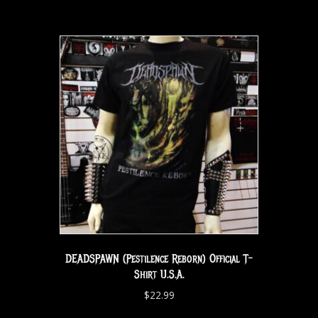
DEADSPAWN (Pestilence Reborn) Official T-
Shirt U.S.A.
$
22.99