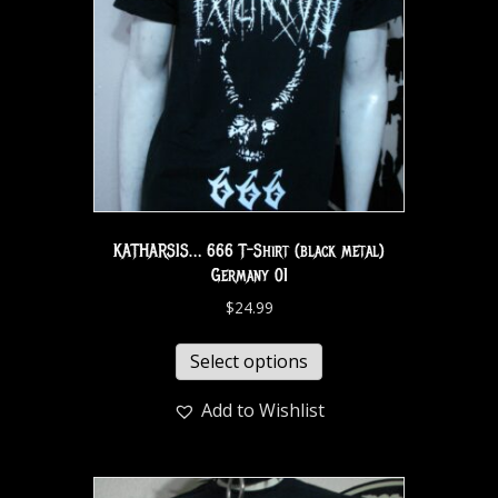
KATHARSIS… 666 T-Shirt (black metal)
Germany 01
$
24.99
Select options
Add to Wishlist