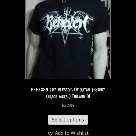
BEHEXEN The Blessing Of Satan T-Shirt
(black metal) Finland 01
$
22.99
Select options
Add to Wishlist