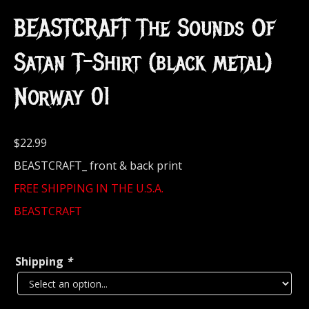
BEASTCRAFT The Sounds Of
Satan T-Shirt (black metal)
Norway 01
$
22.99
BEASTCRAFT_ front & back print
FREE SHIPPING IN THE U.S.A.
BEASTCRAFT
Shipping
*