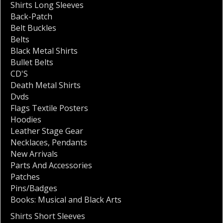
Shirts Long Sleeves
Back-Patch
Belt Buckles
Belts
Black Metal Shirts
Bullet Belts
CD'S
Death Metal Shirts
Dvds
Flags Textile Posters
Hoodies
Leather Stage Gear
Necklaces
,
Pendants
New Arrivals
Parts And Accessories
Patches
Pins/Badges
Books: Musical and Black Arts
Shirts Short Sleeves