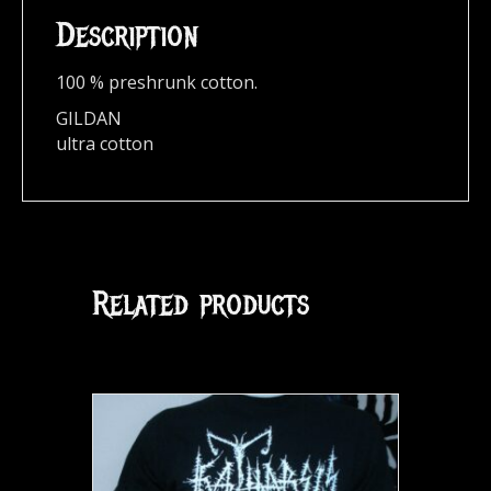
Description
100 % preshrunk cotton.
GILDAN
ultra cotton
Related products