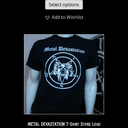
Select options
Add to Wishlist
METAL DEVASTATION T-Shirt Store Logo