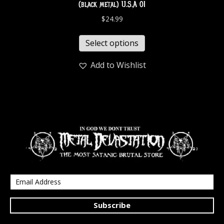
(black metal) U.S.A 01
$
24.99
Select options
Add to Wishlist
Subscribe