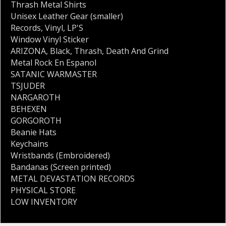
Thrash Metal Shirts
Unisex Leather Gear (smaller)
Records
,
Vinyl
,
LP'S
Window Vinyl Sticker
ARIZONA
,
Black
,
Thrash
,
Death And Grind
Metal Rock En Espanol
SATANIC WARMASTER
TSJUDER
NARGAROTH
BEHEXEN
GORGOROTH
Beanie Hats
Keychains
Wristbands (Embroidered)
Bandanas (Screen printed)
METAL DEVASTATION RECORDS
PHYSICAL STORE
LOW INVENTORY