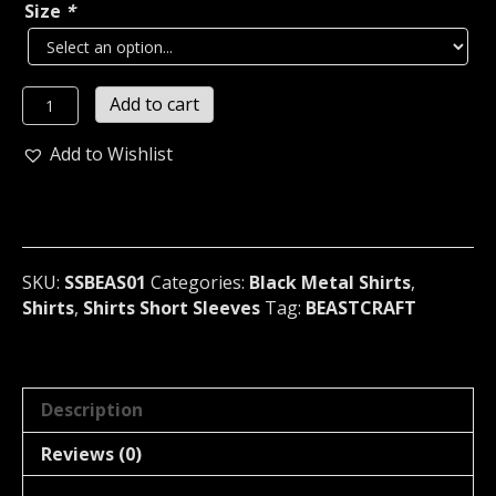
Size
*
BEASTCRAFT
Add to cart
The
Sounds
Add to Wishlist
Of
Satan
T-
Shirt
(black
SKU:
SSBEAS01
Categories:
Black Metal Shirts
,
metal)
Shirts
,
Shirts Short Sleeves
Tag:
BEASTCRAFT
Norway
01
quantity
Description
Reviews (0)