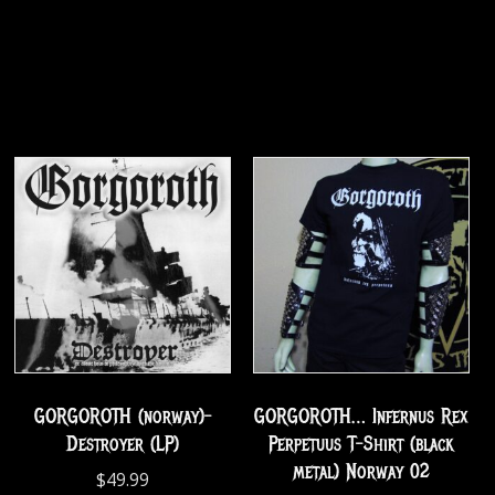
GORGOROTH (norway)-
GORGOROTH… Infernus Rex
Destroyer (LP)
Perpetuus T-Shirt (black
metal) Norway 02
$
49.99