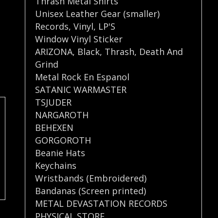
Thrash Metal Shirts
Unisex Leather Gear (smaller)
Records
,
Vinyl
,
LP'S
Window Vinyl Sticker
ARIZONA
,
Black
,
Thrash
,
Death And
Grind
Metal Rock En Espanol
SATANIC WARMASTER
TSJUDER
NARGAROTH
BEHEXEN
GORGOROTH
Beanie Hats
Keychains
Wristbands (Embroidered)
Bandanas (Screen printed)
METAL DEVASTATION RECORDS
PHYSICAL STORE