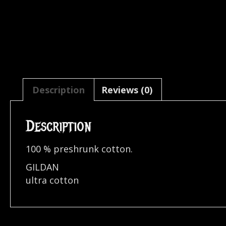
Description
Reviews (0)
Description
100 % preshrunk cotton.
GILDAN
ultra cotton