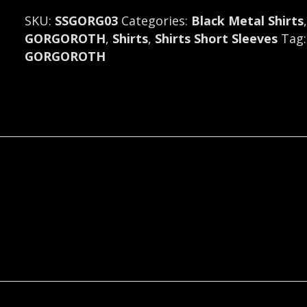
Shirt
SKU:
SSGORG03
Categories:
Black Metal Shirts
,
(black
GORGOROTH
,
Shirts
,
Shirts Short Sleeves
Tag:
metal)
GORGOROTH
Norway
03
quantity