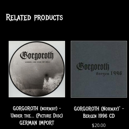
Related products
GORGOROTH (norway) –
GORGOROTH (Norway)* –
Under the… (Picture Disc)
Bergen 1996 CD
GERMAN IMPORT
$
20.00