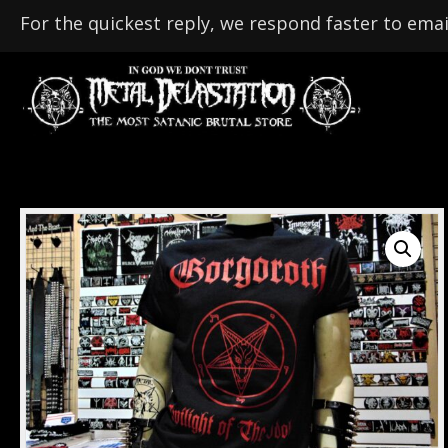
For the quickest reply, we respond faster to emai