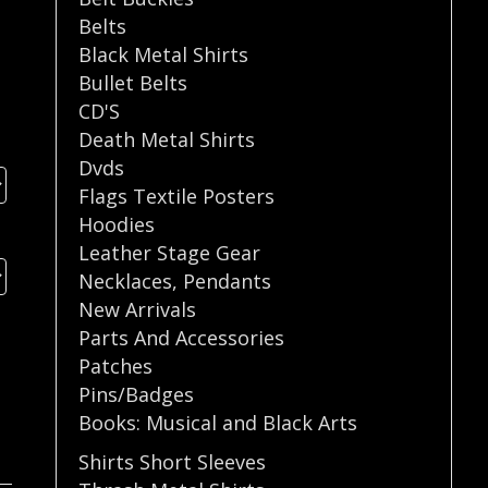
Belts
Black Metal Shirts
Bullet Belts
CD'S
Death Metal Shirts
Dvds
Flags Textile Posters
Hoodies
Leather Stage Gear
Necklaces
,
Pendants
New Arrivals
Parts And Accessories
Patches
Pins/Badges
Books: Musical and Black Arts
Shirts Short Sleeves