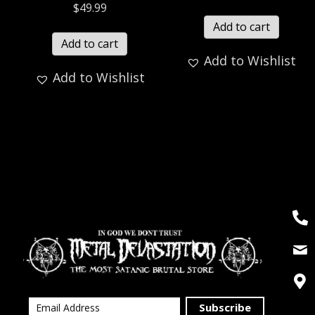
$
49.99
Add to cart
Add to cart
Add to Wishlist
Add to Wishlist
Subscribe