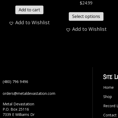
$
24.99
Add to cart
Select options
Add to Wishlist
Add to Wishlist
Site L
(480) 796 9496
Home
orders@metaldevastation.com
Shop
Metal Devastation
Record 
P.O. Box 25116
7339 E Williams Dr
Contact