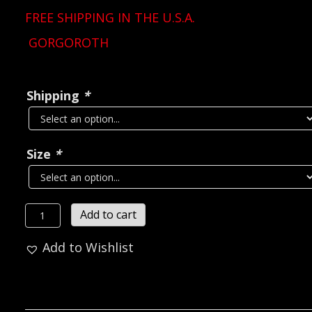
FREE SHIPPING IN THE U.S.A.
GORGOROTH
Shipping
*
Size
*
GORGOROTH
Add to cart
Twilight
Add to Wishlist
Of
The
Idols
T-