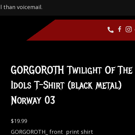
l than voicemail.
GORGOROTH Twilight Of The
Idols T-Shirt (black metal)
Norway 03
$
19.99
GORGOROTH_ front print shirt