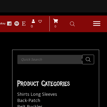
0
0
Products
search
Product Categories
Shirts Long Sleeves
Back-Patch
Belt Buckles