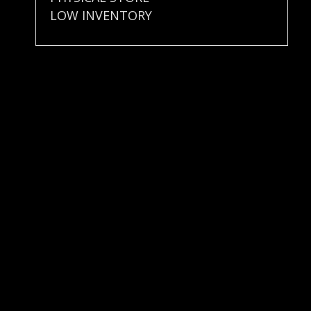
LOW INVENTORY