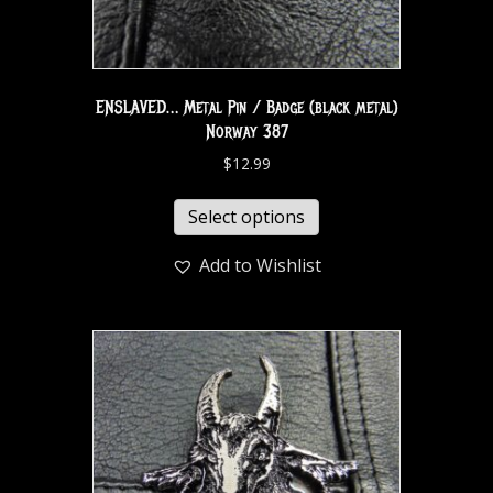
ENSLAVED… Metal Pin / Badge (black metal)
Norway 387
$
12.99
Select options
Add to Wishlist