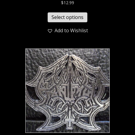
$
12.99
Select options
Add to Wishlist