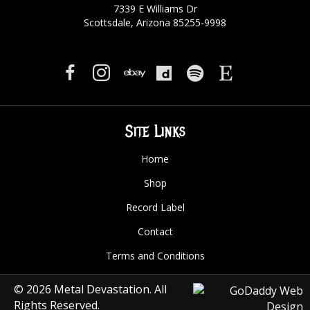
7339 E Williams Dr
Scottsdale, Arizona 85255-9998
Site Links
Home
Shop
Record Label
Contact
Terms and Conditions
© 2026 Metal Devastation. All
Rights Reserved.