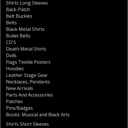
Shirts Long Sleeves
Back-Patch
Belt Buckles
Belts
Black Metal Shirts
Bullet Belts
CD'S
Death Metal Shirts
Dvds
Flags Textile Posters
Hoodies
Leather Stage Gear
Necklaces
,
Pendants
New Arrivals
Parts And Accessories
Patches
Pins/Badges
Books: Musical and Black Arts
Shirts Short Sleeves