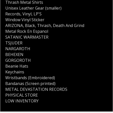
Thrash Metal Shirts
Unisex Leather Gear (smaller)
Records
,
Vinyl
,
LP'S
Window Vinyl Sticker
ARIZONA
,
Black
,
Thrash
,
Death And Grind
Metal Rock En Espanol
SATANIC WARMASTER
TSJUDER
NARGAROTH
BEHEXEN
GORGOROTH
Beanie Hats
Keychains
Wristbands (Embroidered)
Bandanas (Screen printed)
METAL DEVASTATION RECORDS
PHYSICAL STORE
LOW INVENTORY