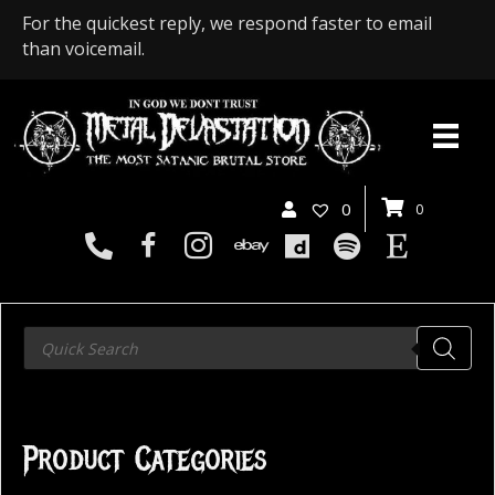
For the quickest reply, we respond faster to email
than voicemail.
0
0
Products
search
Product Categories