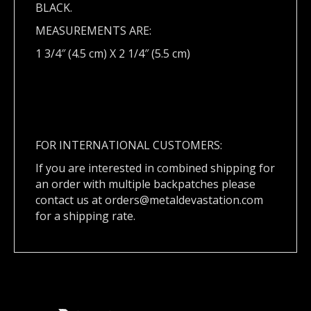
BLACK.
MEASUREMENTS ARE:
1 3/4″ (4.5 cm) X 2 1/4″ (5.5 cm)
FOR INTERNATIONAL CUSTOMERS:
If you are interested in combined shipping for
an order with multiple backpatches please
contact us at
orders@metaldevastation.com
for a shipping rate.