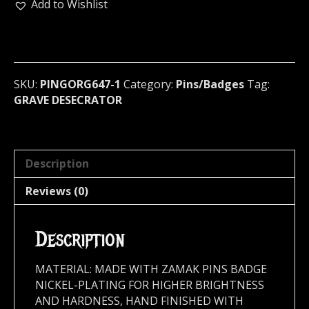
Metal
Add to Wishlist
Pin
/
Badge
(black
death)
SKU:
PINGORG647-1
Category:
Pins/Badges
Tag:
Brazil
GRAVE DESECRATOR
643
quantity
Description
Reviews (0)
Description
MATERIAL: MADE WITH ZAMAK PINS BADGE
NICKEL-PLATING FOR HIGHER BRIGHTNESS
AND HARDNESS, HAND FINISHED WITH