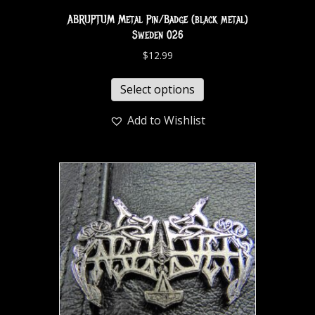
ABRUPTUM Metal Pin/Badge (black metal)
Sweden 026
$
12.99
Select options
Add to Wishlist