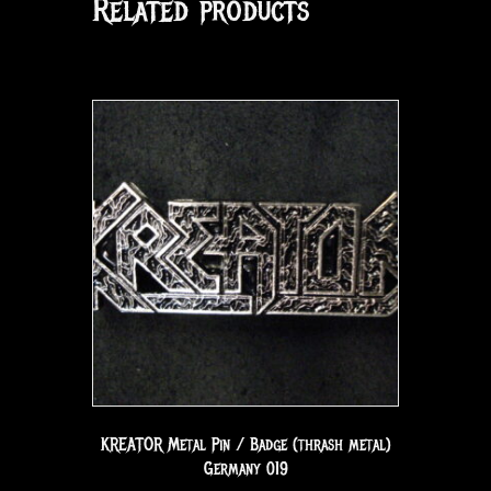
Related products
KREATOR Metal Pin / Badge (thrash metal)
Germany 019