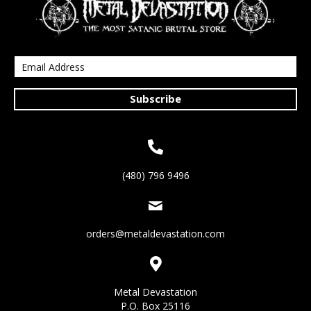
Subscribe
(480) 796 9496
orders@metaldevastation.com
Metal Devastation
P.O. Box 25116