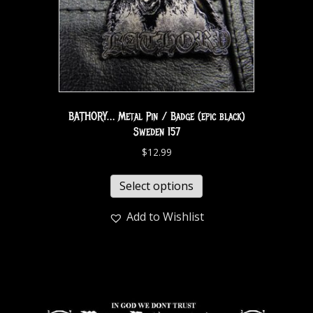
BATHORY… Metal Pin / Badge (epic black)
Sweden 157
$
12.99
Select options
Add to Wishlist