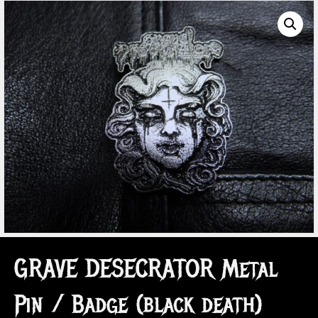
GRAVE DESECRATOR Metal
Pin / Badge (black death)