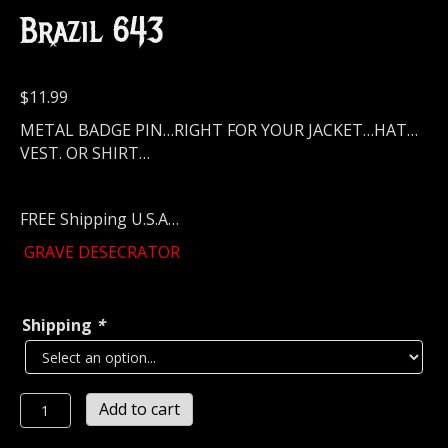
Brazil 643
$
11.99
METAL BADGE PIN…RIGHT FOR YOUR JACKET…HAT…
VEST. OR SHIRT…
FREE Shipping U.S.A…
GRAVE DESECRATOR
Shipping
*
GRAVE
Add to cart
DESECRATOR