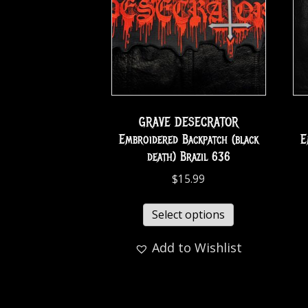
GRAVE DESECRATOR
Embroidered Backpatch (black
E
death) Brazil 636
$
15.99
Select options
Add to Wishlist