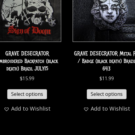
GRAVE DESECRATOR
GRAVE DESECRATOR Metal P
mbroidered Backpatch (black
/ Badge (black death) Brazi
death) Brazil JULY15
643
$
15.99
$
11.99
Select options
Select options
Add to Wishlist
Add to Wishlist