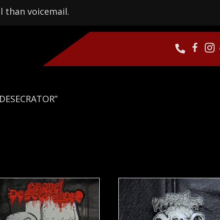
l than voicemail.
 DESECRATOR”