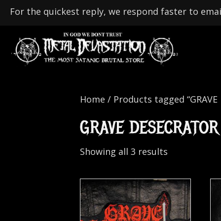
For the quickest reply, we respond faster to emai
Home
/ Products tagged “GRAVE
GRAVE DESECRATOR
Showing all 3 results