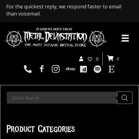
For the quickest reply, we respond faster to email
than voicemail.
0
0
Products
search
Product Categories