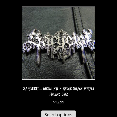
SARGEIST… Metal Pin / Badge (black metal)
Finland 392
$
12.99
Select options