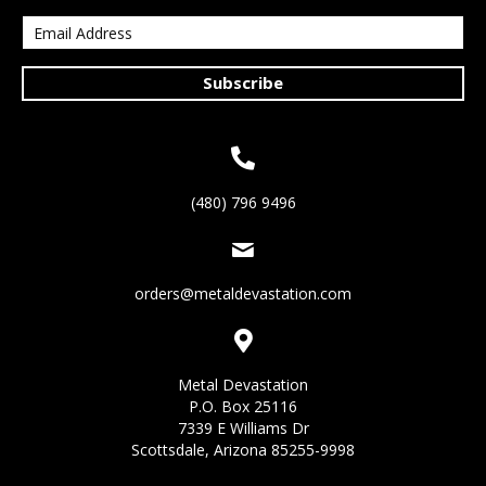
Subscribe
(480) 796 9496
orders@metaldevastation.com
Metal Devastation
P.O. Box 25116
7339 E Williams Dr
Scottsdale, Arizona 85255-9998