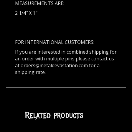
MEASUREMENTS ARE:
2 1/4″ X 1″
FOR INTERNATIONAL CUSTOMERS:
If you are interested in combined shipping for
an order with multiple pins please contact us
at
orders@metaldevastation.com
for a
shipping rate.
Related products