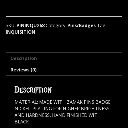
Badge
(black
metal)
Colombia
SKU:
PININQU268
Category:
Pins/Badges
Tag:
268
INQUISITION
quantity
Description
Reviews (0)
Description
MATERIAL: MADE WITH ZAMAK PINS BADGE
NICKEL-PLATING FOR HIGHER BRIGHTNESS
AND HARDNESS, HAND FINISHED WITH
BLACK.