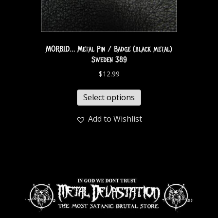
MORBID… Metal Pin / Badge (black metal)
Sweden 389
$
12.99
Select options
Add to Wishlist