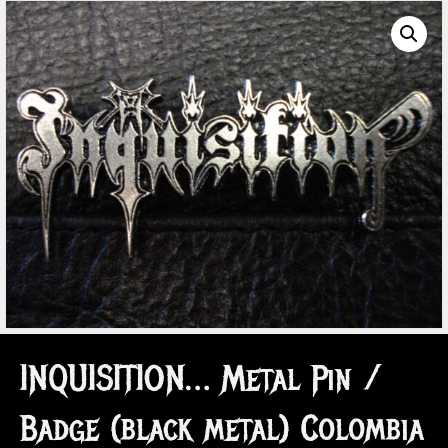
INQUISITION… Metal Pin /
Badge (black metal) Colombia