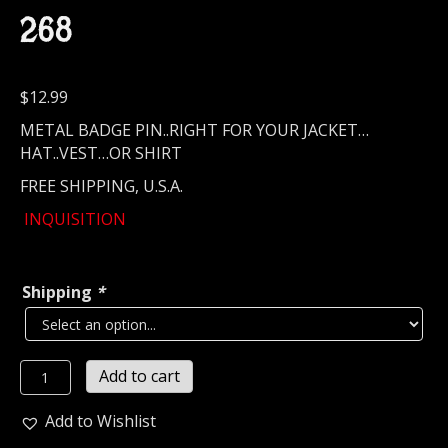
268
$
12.99
METAL BADGE PIN..RIGHT FOR YOUR JACKET…
HAT..VEST…OR SHIRT
FREE SHIPPING, U.S.A.
INQUISITION
Shipping
*
INQUISITION...
Add to cart
Metal
Pin
Add to Wishlist
/