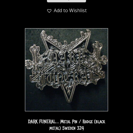
Add to Wishlist
DARK FUNERAL… Metal Pin / Badge (black
metal) Sweden 324