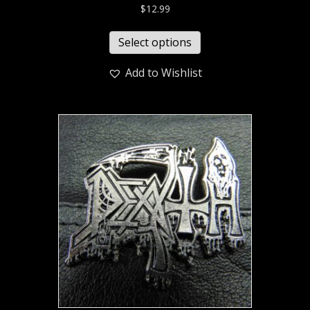
$
12.99
Select options
Add to Wishlist