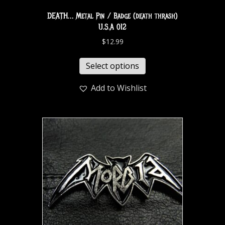
DEATH… Metal Pin / Badge (death thrash)
U.S.A 012
$
12.99
Select options
Add to Wishlist