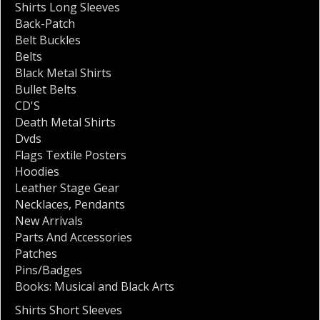
Shirts Long Sleeves
Back-Patch
Belt Buckles
Belts
Black Metal Shirts
Bullet Belts
CD'S
Death Metal Shirts
Dvds
Flags Textile Posters
Hoodies
Leather Stage Gear
Necklaces
,
Pendants
New Arrivals
Parts And Accessories
Patches
Pins/Badges
Books: Musical and Black Arts
Shirts Short Sleeves