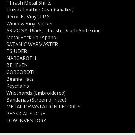
Thrash Metal Shirts
Unisex Leather Gear (smaller)
Records
,
Vinyl
,
LP'S
Window Vinyl Sticker
ARIZONA
,
Black
,
Thrash
,
Death And Grind
Metal Rock En Espanol
SATANIC WARMASTER
TSJUDER
NARGAROTH
BEHEXEN
GORGOROTH
Beanie Hats
Keychains
Wristbands (Embroidered)
Bandanas (Screen printed)
METAL DEVASTATION RECORDS
PHYSICAL STORE
LOW INVENTORY