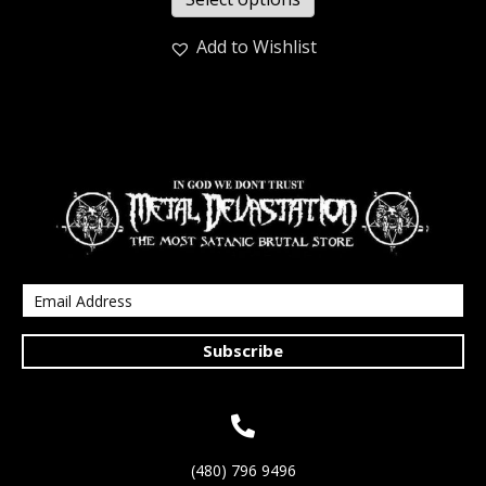
Add to Wishlist
Subscribe
(480) 796 9496