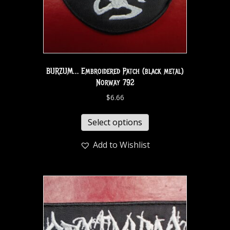
BURZUM… Embroidered Patch (black metal)
Norway 792
$
6.66
Select options
Add to Wishlist