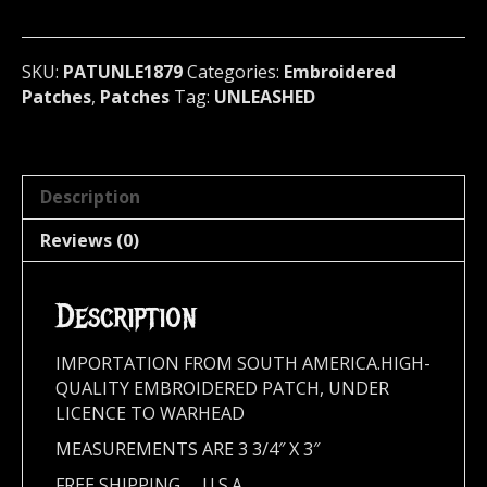
Sweden
1879
quantity
SKU:
PATUNLE1879
Categories:
Embroidered
Patches
,
Patches
Tag:
UNLEASHED
Description
Reviews (0)
Description
IMPORTATION FROM SOUTH AMERICA.HIGH-
QUALITY EMBROIDERED PATCH, UNDER
LICENCE TO WARHEAD
MEASUREMENTS ARE 3 3/4″ X 3″
FREE SHIPPING,,,, U.S.A.