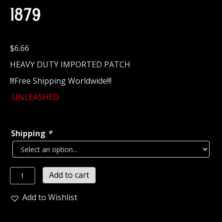
1879
$
6.66
HEAVY DUTY IMPORTED PATCH
!!!Free Shipping Worldwide!!!
UNLEASHED
Shipping
*
UNLEASHED...
Add to cart
Embroidered
Patch
Add to Wishlist
(death
thrash)