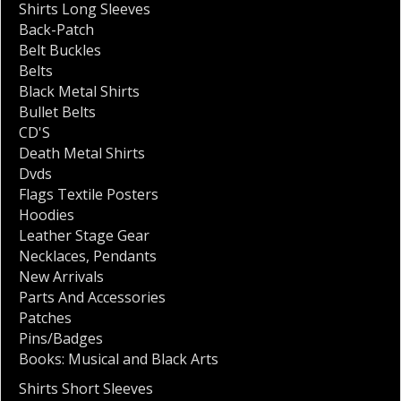
Shirts Long Sleeves
Back-Patch
Belt Buckles
Belts
Black Metal Shirts
Bullet Belts
CD'S
Death Metal Shirts
Dvds
Flags Textile Posters
Hoodies
Leather Stage Gear
Necklaces
,
Pendants
New Arrivals
Parts And Accessories
Patches
Pins/Badges
Books: Musical and Black Arts
Shirts Short Sleeves