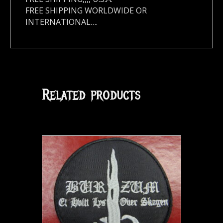
FREE SHIPPING WORLDWIDE OR
INTERNATIONAL….
Related products