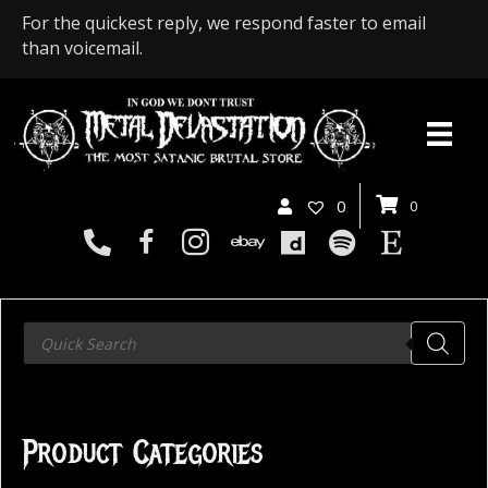
For the quickest reply, we respond faster to email
than voicemail.
0
0
Products
search
Product Categories