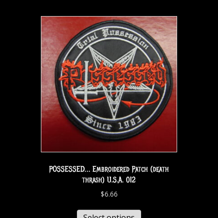
POSSESSED… Embroidered Patch (death
thrash) U.S.A. 012
$
6.66
Select options