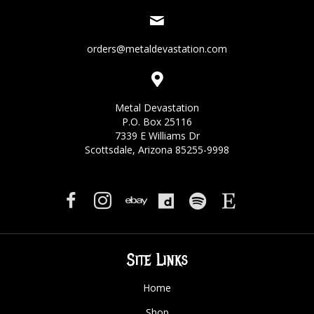
orders@metaldevastation.com
Metal Devastation
P.O. Box 25116
7339 E Williams Dr
Scottsdale, Arizona 85255-9998
Site Links
Home
Shop