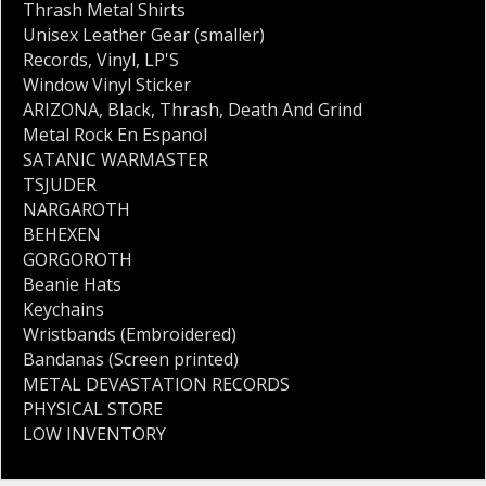
Thrash Metal Shirts
Unisex Leather Gear (smaller)
Records
,
Vinyl
,
LP'S
Window Vinyl Sticker
ARIZONA
,
Black
,
Thrash
,
Death And Grind
Metal Rock En Espanol
SATANIC WARMASTER
TSJUDER
NARGAROTH
BEHEXEN
GORGOROTH
Beanie Hats
Keychains
Wristbands (Embroidered)
Bandanas (Screen printed)
METAL DEVASTATION RECORDS
PHYSICAL STORE
LOW INVENTORY