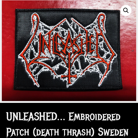
UNLEASHED… Embroidered
Patch (death thrash) Sweden