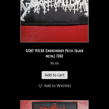
GOAT VULVA Embroidered Patch (black
metal) 1392
$
6.66
Add to cart
Add to Wishlist