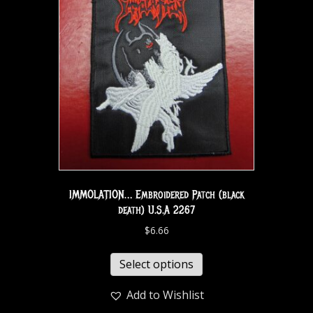
IMMOLATION… Embroidered Patch (black
death) U.S.A 2267
$
6.66
Select options
Add to Wishlist