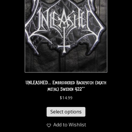
UNLEASHED… Embroidered Backpatch (death
metal) Sweden 422**
$
14.99
Select options
Add to Wishlist