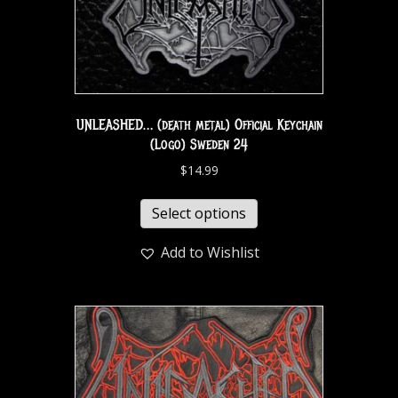
UNLEASHED… (death metal) Official Keychain
(Logo) Sweden 24
$
14.99
Select options
Add to Wishlist