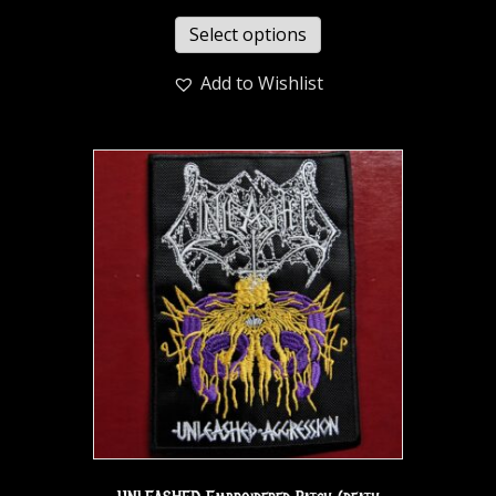
Select options
Add to Wishlist