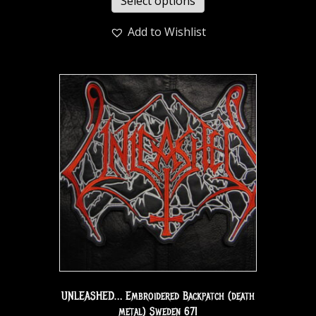
Select options
Add to Wishlist
UNLEASHED… Embroidered Backpatch (death
metal) Sweden 671