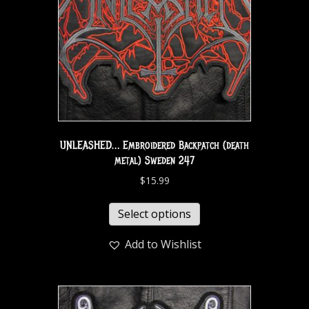
UNLEASHED… Embroidered Backpatch (death
metal) Sweden 247
$
15.99
Select options
Add to Wishlist