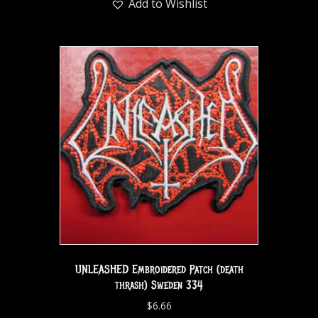
Add to Wishlist
UNLEASHED Embroidered Patch (death
thrash) Sweden 334
$
6.66