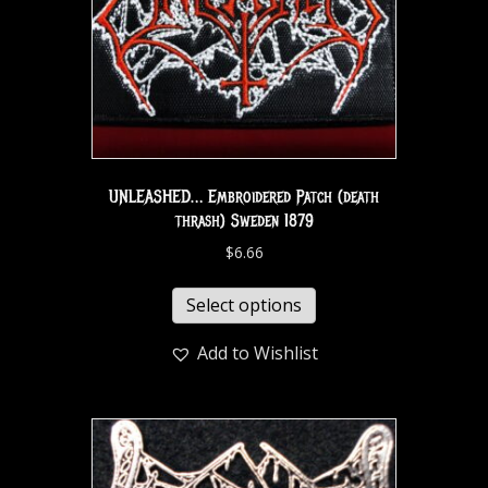
UNLEASHED… Embroidered Patch (death
thrash) Sweden 1879
$
6.66
Select options
Add to Wishlist