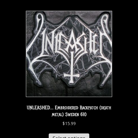
UNLEASHED… Embroidered Backpatch (death
metal) Sweden 610
$
15.99