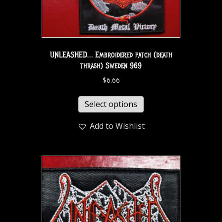
UNLEASHED… Embroidered patch (death
thrash) Sweden 969
$
6.66
Select options
Add to Wishlist