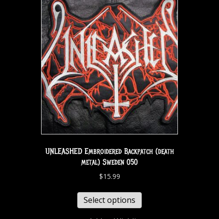
UNLEASHED Embroidered Backpatch (death
metal) Sweden 050
$
15.99
Select options