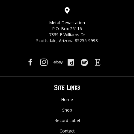
Metal Devastation
P.O. Box 25116
7339 E Williams Dr
Scottsdale, Arizona 85255-9998
Site Links
Home
Shop
Record Label
Contact