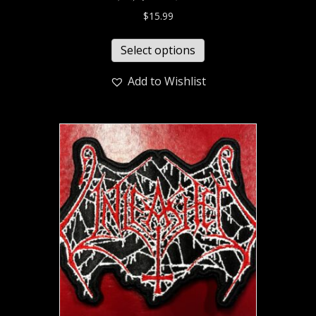
$
15.99
Select options
Add to Wishlist