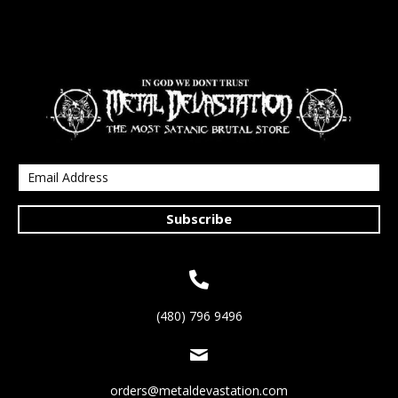
Subscribe
(480) 796 9496
orders@metaldevastation.com