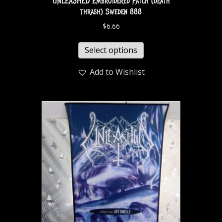
UNLEASHED Embroidered Patch (death
thrash) Sweden 888
$
6.66
Select options
Add to Wishlist