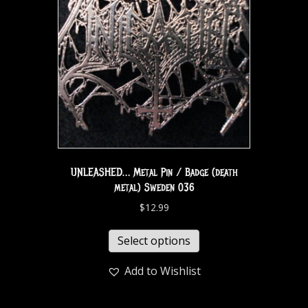
UNLEASHED… Metal Pin / Badge (death
metal) Sweden 036
$
12.99
Select options
Add to Wishlist