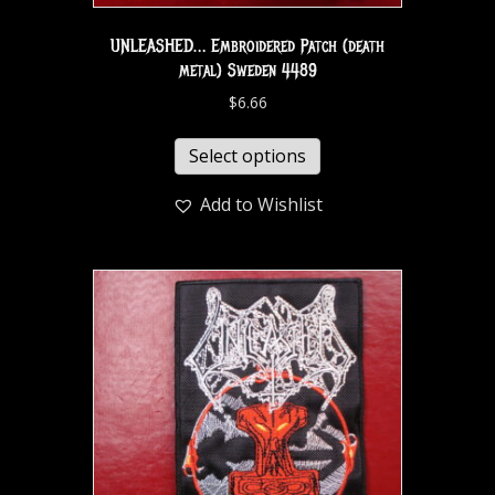
UNLEASHED… Embroidered Patch (death
metal) Sweden 4489
$
6.66
Select options
Add to Wishlist