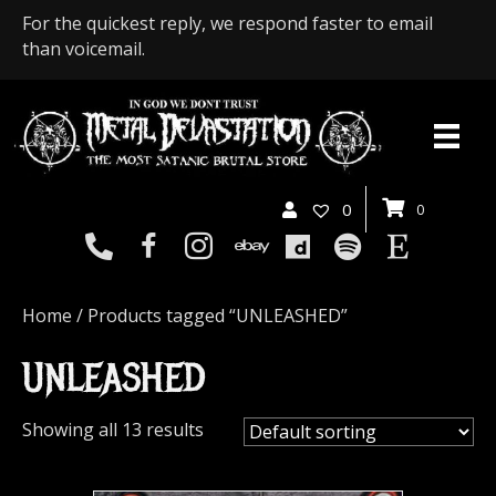
For the quickest reply, we respond faster to email
than voicemail.
0
0
Home
/ Products tagged “UNLEASHED”
UNLEASHED
Showing all 13 results