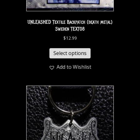
UNLEASHED Textile Backpatch (death metal)
Sweden TEXT08
$
12.99
Select options
Add to Wishlist