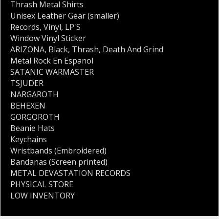
Thrash Metal Shirts
Unisex Leather Gear (smaller)
Records
,
Vinyl
,
LP'S
Window Vinyl Sticker
ARIZONA
,
Black
,
Thrash
,
Death And Grind
Metal Rock En Espanol
SATANIC WARMASTER
TSJUDER
NARGAROTH
BEHEXEN
GORGOROTH
Beanie Hats
Keychains
Wristbands (Embroidered)
Bandanas (Screen printed)
METAL DEVASTATION RECORDS
PHYSICAL STORE
LOW INVENTORY