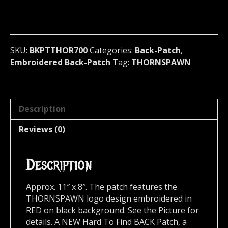
(black
metal)
U.S.A
700
quantity
SKU:
BKPTTHOR700
Categories:
Back-Patch
,
Embroidered Back-Patch
Tag:
THORNSPAWN
Description
Reviews (0)
Description
Approx. 11″ x 8″. The patch features the
THORNSPAWN logo design embroidered in
RED on black background. See the Picture for
details. A NEW Hard To Find BACK Patch, a