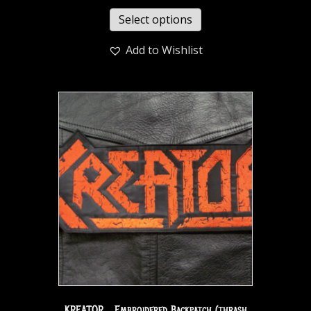
Select options
Add to Wishlist
KREATOR… Embroidered Backpatch (thrash