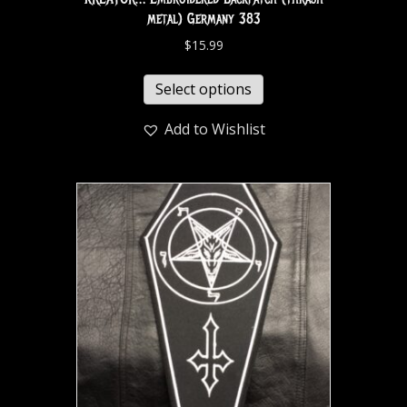
metal) Germany 383
$
15.99
Select options
Add to Wishlist