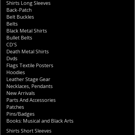
Shirts Long Sleeves
Back-Patch
Belt Buckles
Belts
Black Metal Shirts
Bullet Belts
CD'S
Death Metal Shirts
Dvds
Flags Textile Posters
Hoodies
Leather Stage Gear
Necklaces
,
Pendants
New Arrivals
Parts And Accessories
Patches
Pins/Badges
Books: Musical and Black Arts
Shirts Short Sleeves