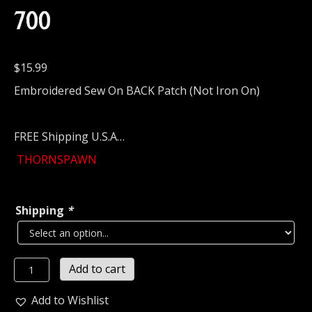
700
$
15.99
Embroidered Sew On BACK Patch (Not Iron On)
FREE Shipping U.S.A…
THORNSPAWN
Shipping
*
THORNSPAWN
Add to cart
Embroidered
Backpatch
Add to Wishlist