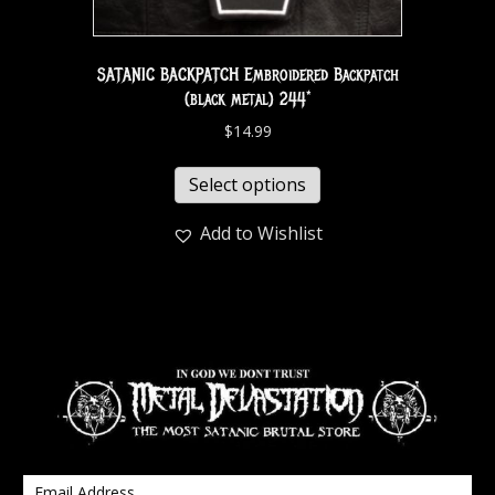
SATANIC BACKPATCH Embroidered Backpatch
(black metal) 244*
$
14.99
Select options
Add to Wishlist