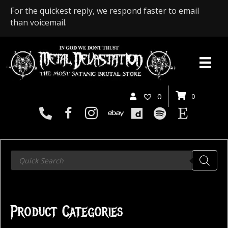
For the quickest reply, we respond faster to email
than voicemail.
0
0
Products
search
Product Categories