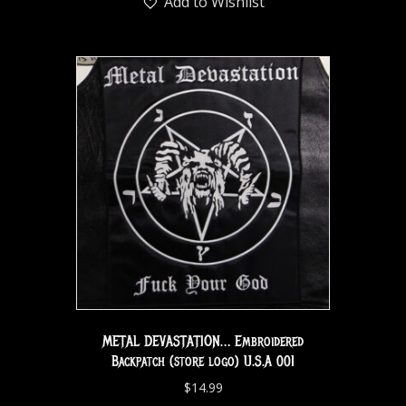
Add to Wishlist
METAL DEVASTATION… Embroidered
Backpatch (store logo) U.S.A 001
$
14.99