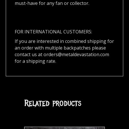
must-have for any fan or collector.
FOR INTERNATIONAL CUSTOMERS:
If you are interested in combined shipping for
an order with multiple backpatches please
contact us at
orders@metaldevastation.com
for a shipping rate.
Related products