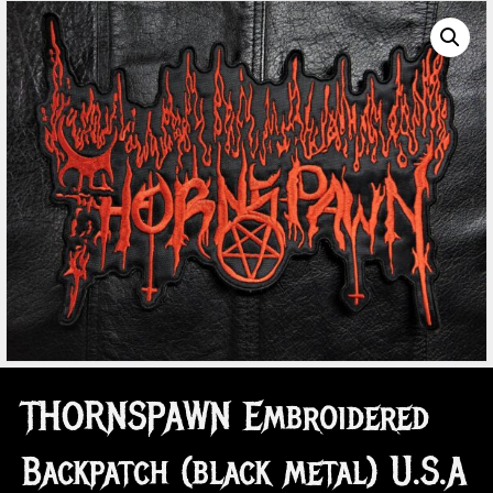
THORNSPAWN Embroidered
Backpatch (black metal) U.S.A