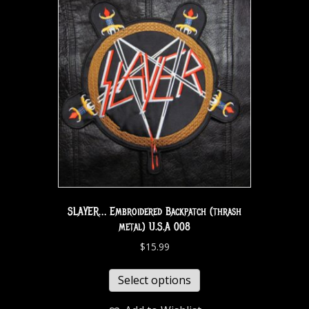
SLAYER… Embroidered Backpatch (thrash
metal) U.S.A 008
$
15.99
Select options