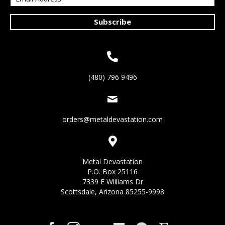
Subscribe
(480) 796 9496
orders@metaldevastation.com
Metal Devastation
P.O. Box 25116
7339 E Williams Dr
Scottsdale, Arizona 85255-9998