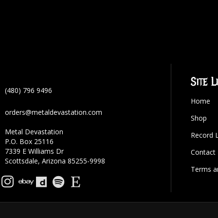
Site L
(480) 796 9496
Home
orders@metaldevastation.com
Shop
Metal Devastation
Record 
P.O. Box 25116
7339 E Williams Dr
Contact
Scottsdale, Arizona 85255-9998
Terms a