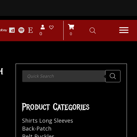
0
0
h
Products
search
Product Categories
Shirts Long Sleeves
Back-Patch
Belt Buckles