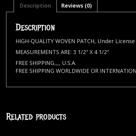
Description
Reviews (0)
Description
HIGH-QUALITY WOVEN PATCH, Under Licens
MEASUREMENTS ARE: 3 1/2″ X 4 1/2″
FREE SHIPPING,,,, U.S.A.
FREE SHIPPING WORLDWIDE OR INTERNATION
Related products