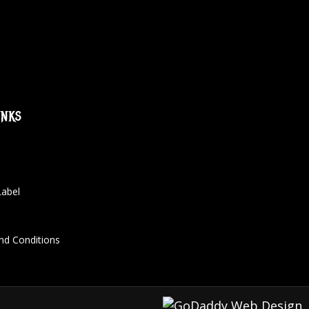
inks
Label
nd Conditions