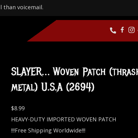
l than voicemail.
SLAYER… Woven Patch (thras
metal) U.S.A (2694)
$
8.99
HEAVY-DUTY IMPORTED WOVEN PATCH
!!!Free Shipping Worldwide!!!