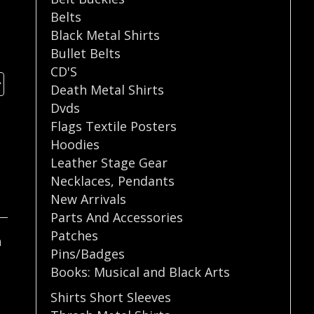
Belts
Black Metal Shirts
Bullet Belts
CD'S
Death Metal Shirts
Dvds
Flags Textile Posters
Hoodies
Leather Stage Gear
Necklaces
,
Pendants
New Arrivals
Parts And Accessories
Patches
n
Pins/Badges
Books: Musical and Black Arts
Shirts Short Sleeves