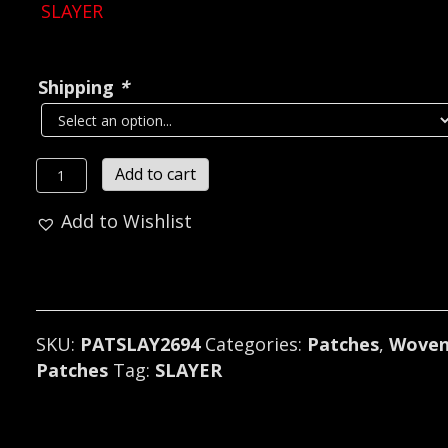
SLAYER
Shipping
*
SLAYER...
Add to cart
Woven
Add to Wishlist
Patch
(thrash
metal)
U.S.A
(2694)
SKU:
PATSLAY2694
Categories:
Patches
,
Wove
quantity
Patches
Tag:
SLAYER