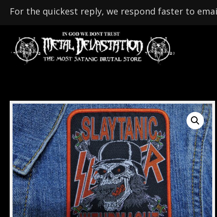
For the quickest reply, we respond faster to emai