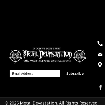
Subscribe
© 2026 Metal Devastation. All Rights Reserved.