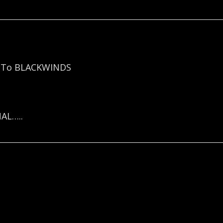
e To BLACKWINDS
AL…..