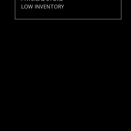
LOW INVENTORY