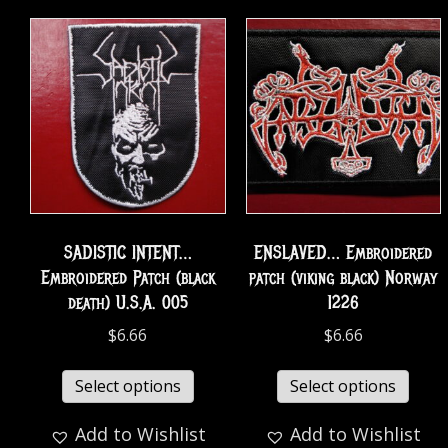
SADISTIC INTENT…
ENSLAVED… Embroidered
Embroidered Patch (black
patch (viking black) Norway
death) U.S.A. 005
1226
$
6.66
$
6.66
Select options
Select options
Add to Wishlist
Add to Wishlist