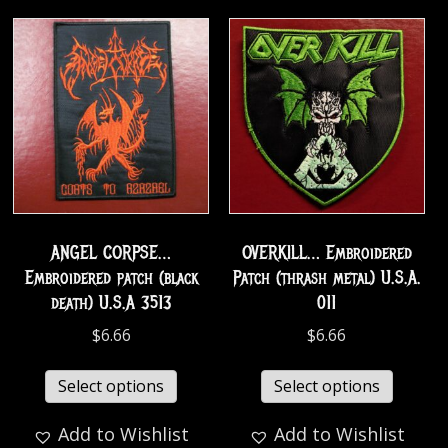
ANGEL CORPSE…
OVERKILL… Embroidered
Embroidered patch (black
Patch (thrash metal) U.S.A.
death) U.S.A 3513
011
$
6.66
$
6.66
Select options
Select options
Add to Wishlist
Add to Wishlist