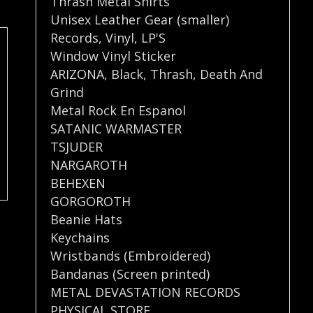
Thrash Metal Shirts
Unisex Leather Gear (smaller)
Records
,
Vinyl
,
LP'S
Window Vinyl Sticker
ARIZONA
,
Black
,
Thrash
,
Death And
Grind
Metal Rock En Espanol
SATANIC WARMASTER
TSJUDER
NARGAROTH
BEHEXEN
GORGOROTH
Beanie Hats
Keychains
Wristbands (Embroidered)
Bandanas (Screen printed)
METAL DEVASTATION RECORDS
PHYSICAL STORE