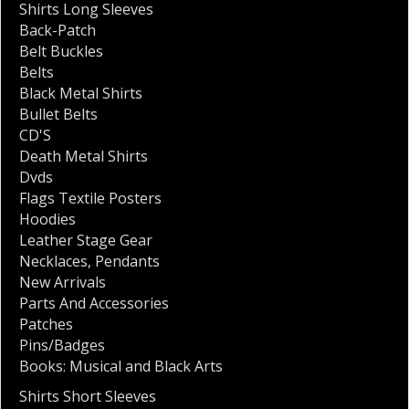
Shirts Long Sleeves
Back-Patch
Belt Buckles
Belts
Black Metal Shirts
Bullet Belts
CD'S
Death Metal Shirts
Dvds
Flags Textile Posters
Hoodies
Leather Stage Gear
Necklaces
,
Pendants
New Arrivals
Parts And Accessories
Patches
Pins/Badges
Books: Musical and Black Arts
Shirts Short Sleeves