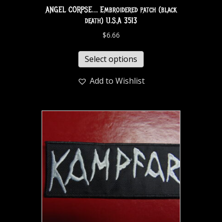
ANGEL CORPSE… Embroidered patch (black
death) U.S.A 3513
$
6.66
Select options
Add to Wishlist