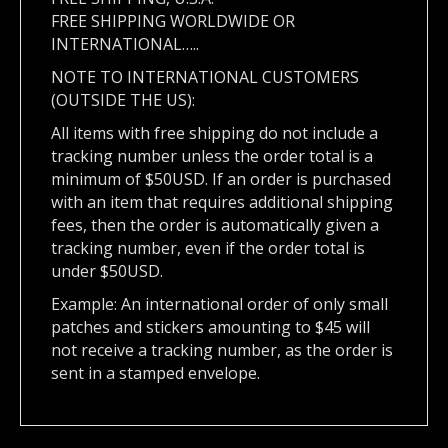
FREE SHIPPING WORLDWIDE OR
INTERNATIONAL…..
NOTE TO INTERNATIONAL CUSTOMERS
(OUTSIDE THE US):
All items with free shipping do not include a
tracking number unless the order total is a
minimum of $50USD. If an order is purchased
with an item that requires additional shipping
fees, then the order is automatically given a
tracking number, even if the order total is
under $50USD.
Example: An international order of only small
patches and stickers amounting to $45 will
not receive a tracking number, as the order is
sent in a stamped envelope.