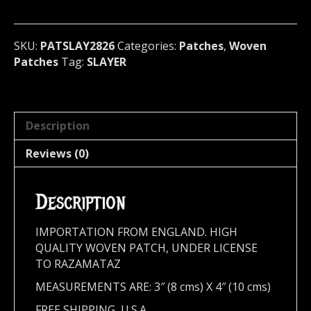
metal)
U.S.A
(2826)
SKU:
PATSLAY2826
Categories:
Patches
,
Woven
quantity
Patches
Tag:
SLAYER
Description
Reviews (0)
Description
IMPORTATION FROM ENGLAND. HIGH
QUALITY WOVEN PATCH, UNDER LICENSE
TO RAZAMATAZ
MEASUREMENTS ARE: 3″ (8 cms) X 4″ (10 cms)
FREE SHIPPING, U.S.A.