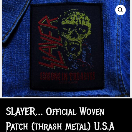
SLAYER… Official Woven
Patch (thrash metal) U.S.A