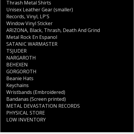
Thrash Metal Shirts
Unisex Leather Gear (smaller)
Records
,
Vinyl
,
LP'S
Window Vinyl Sticker
ARIZONA
,
Black
,
Thrash
,
Death And Grind
Metal Rock En Espanol
SATANIC WARMASTER
TSJUDER
NARGAROTH
BEHEXEN
GORGOROTH
Beanie Hats
Keychains
Wristbands (Embroidered)
Bandanas (Screen printed)
METAL DEVASTATION RECORDS
PHYSICAL STORE
LOW INVENTORY