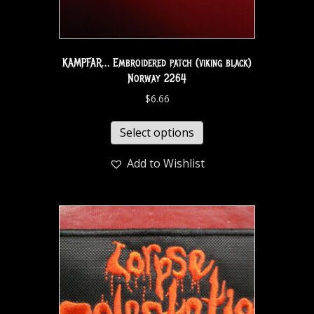
KAMPFAR… Embroidered patch (viking black)
Norway 2264
$
6.66
Select options
Add to Wishlist