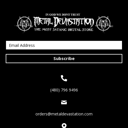
Subscribe
(480) 796 9496
orders@metaldevastation.com