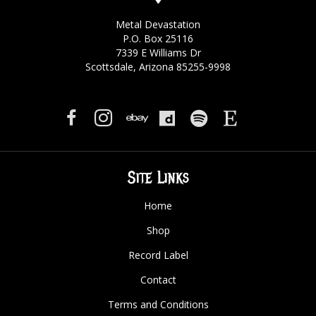
Metal Devastation
P.O. Box 25116
7339 E Williams Dr
Scottsdale, Arizona 85255-9998
Site Links
Home
Shop
Record Label
Contact
Terms and Conditions