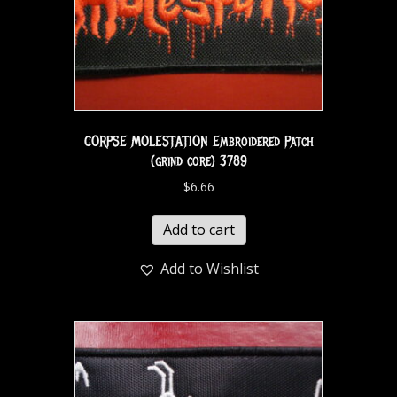
CORPSE MOLESTATION Embroidered Patch
(grind core) 3789
$
6.66
Add to cart
Add to Wishlist