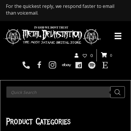
For the quickest reply, we respond faster to email
than voicemail.
0
0
Products
search
Product Categories