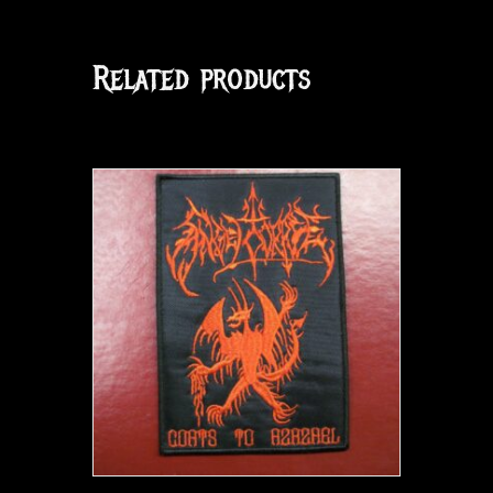
Related products