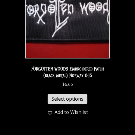
FORGOTTEN WOODS Embroidered Patch
(black metal) Norway 045
$
6.66
Select options
Add to Wishlist