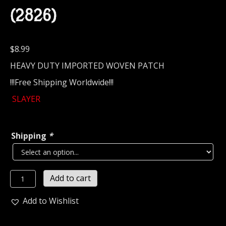
(2826)
$
8.99
HEAVY DUTY IMPORTED WOVEN PATCH
!!!Free Shipping Worldwide!!!
SLAYER
Shipping
*
SLAYER...
Add to cart
Official
Woven
Add to Wishlist
Patch
(thrash