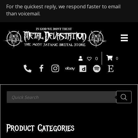
For the quickest reply, we respond faster to email
than voicemail.
0
0
Products
search
Product Categories