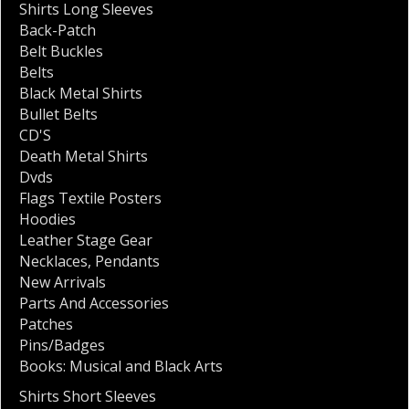
Shirts Long Sleeves
Back-Patch
Belt Buckles
Belts
Black Metal Shirts
Bullet Belts
CD'S
Death Metal Shirts
Dvds
Flags Textile Posters
Hoodies
Leather Stage Gear
Necklaces
,
Pendants
New Arrivals
Parts And Accessories
Patches
Pins/Badges
Books: Musical and Black Arts
Shirts Short Sleeves