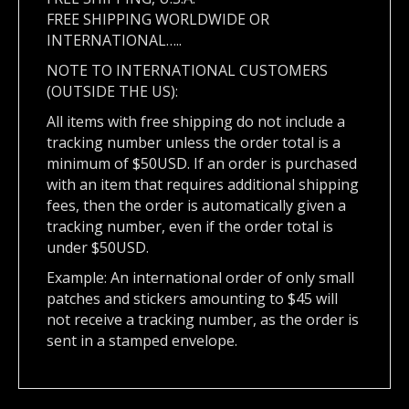
FREE SHIPPING WORLDWIDE OR
INTERNATIONAL…..
NOTE TO INTERNATIONAL CUSTOMERS
(OUTSIDE THE US):
All items with free shipping do not include a
tracking number unless the order total is a
minimum of $50USD. If an order is purchased
with an item that requires additional shipping
fees, then the order is automatically given a
tracking number, even if the order total is
under $50USD.
Example: An international order of only small
patches and stickers amounting to $45 will
not receive a tracking number, as the order is
sent in a stamped envelope.