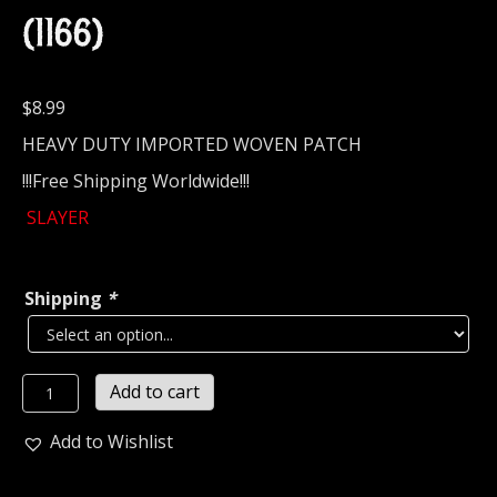
(1166)
$
8.99
HEAVY DUTY IMPORTED WOVEN PATCH
!!!Free Shipping Worldwide!!!
SLAYER
Shipping
*
SLAYER...
Add to cart
Official
Woven
Add to Wishlist
Patch
(thrash