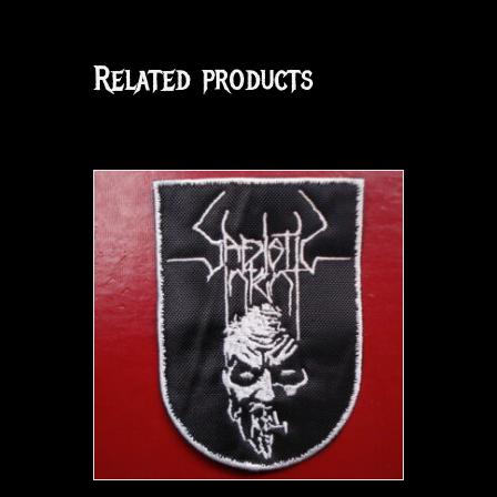
Related products