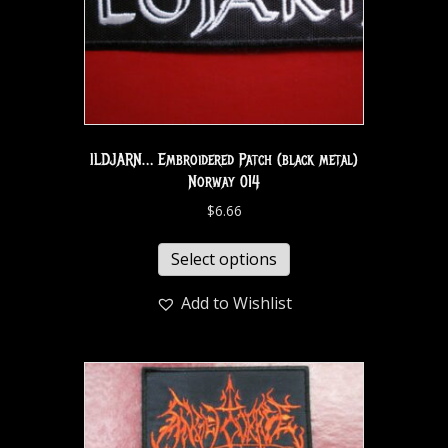
ILDJARN… Embroidered Patch (black metal)
Norway 014
$
6.66
Select options
Add to Wishlist