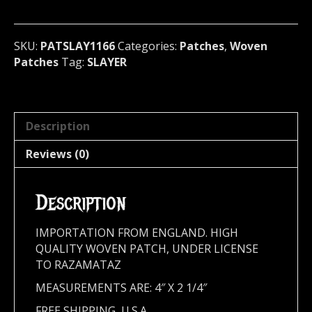
metal)
U.S.A
(1166)
SKU:
PATSLAY1166
Categories:
Patches
,
Woven
quantity
Patches
Tag:
SLAYER
Description
Reviews (0)
Description
IMPORTATION FROM ENGLAND. HIGH
QUALITY WOVEN PATCH, UNDER LICENSE
TO RAZAMATAZ
MEASUREMENTS ARE: 4″ X 2 1/4″
FREE SHIPPING, U.S.A.