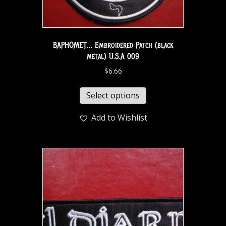
BAPHOMET… Embroidered Patch (black
metal) U.S.A 009
$
6.66
Select options
Add to Wishlist