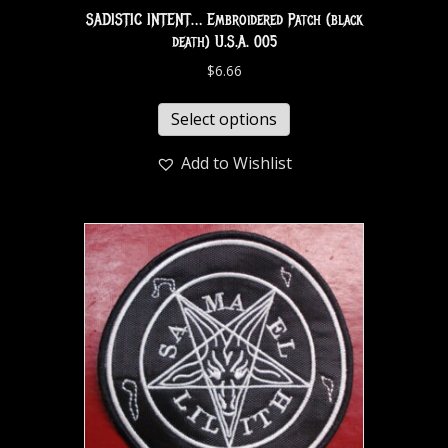
SADISTIC INTENT… Embroidered Patch (black
death) U.S.A. 005
$
6.66
Select options
Add to Wishlist