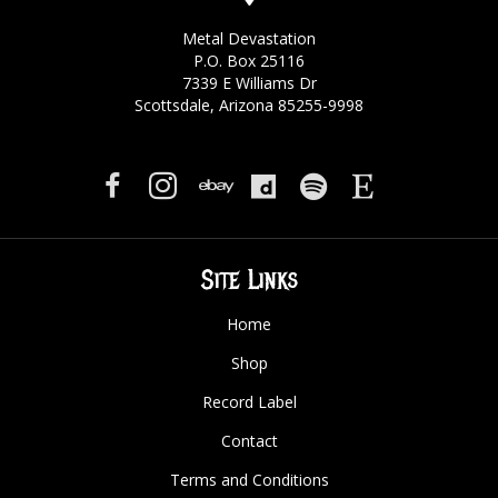
Metal Devastation
P.O. Box 25116
7339 E Williams Dr
Scottsdale, Arizona 85255-9998
Site Links
Home
Shop
Record Label
Contact
Terms and Conditions