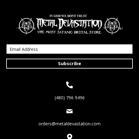
Subscribe
(480) 796 9496
orders@metaldevastation.com