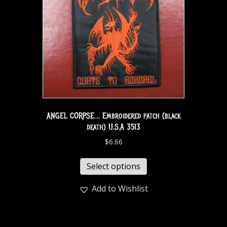
ANGEL CORPSE… Embroidered patch (black
death) U.S.A 3513
$
6.66
Select options
Add to Wishlist