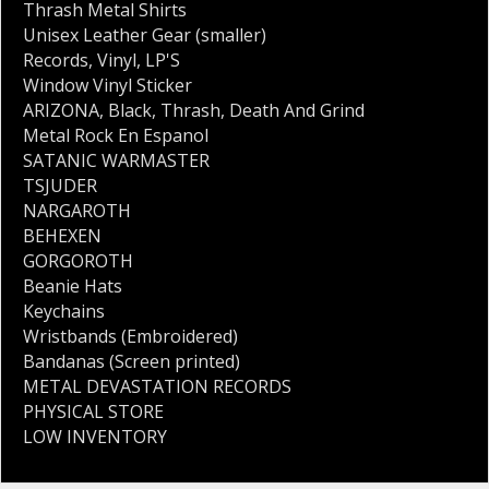
Thrash Metal Shirts
Unisex Leather Gear (smaller)
Records
,
Vinyl
,
LP'S
Window Vinyl Sticker
ARIZONA
,
Black
,
Thrash
,
Death And Grind
Metal Rock En Espanol
SATANIC WARMASTER
TSJUDER
NARGAROTH
BEHEXEN
GORGOROTH
Beanie Hats
Keychains
Wristbands (Embroidered)
Bandanas (Screen printed)
METAL DEVASTATION RECORDS
PHYSICAL STORE
LOW INVENTORY