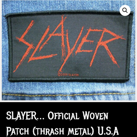
SLAYER… Official Woven
Patch (thrash metal) U.S.A