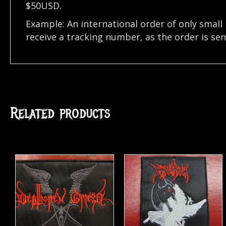
$50USD.
Example: An international order of only small
receive a tracking number, as the order is se
Related products