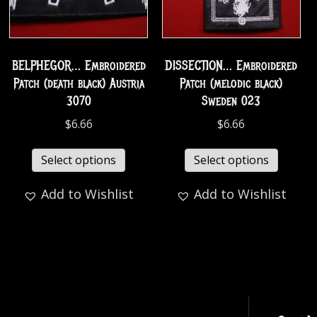
BELPHEGOR… Embroidered
DISSECTION… Embroidered
Patch (death black) Austria
Patch (melodic black)
3070
Sweden 023
$
6.66
$
6.66
Select options
Select options
Add to Wishlist
Add to Wishlist