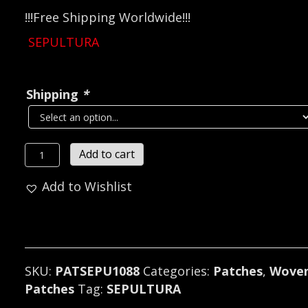
!!!Free Shipping Worldwide!!!
SEPULTURA
Shipping
*
SEPULTURA...
Add to cart
Official
Add to Wishlist
Woven
Patch
(death
thrash)
Brazil
SKU:
PATSEPU1088
Categories:
Patches
,
Wove
(1088)
Patches
Tag:
SEPULTURA
quantity