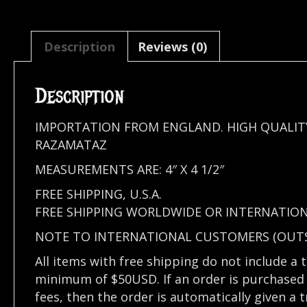
Description
Reviews (0)
Description
IMPORTATION FROM ENGLAND. HIGH QUALIT
RAZAMATAZ
MEASUREMENTS ARE: 4″ X 4 1/2″
FREE SHIPPING, U.S.A.
FREE SHIPPING WORLDWIDE OR INTERNATION
NOTE TO INTERNATIONAL CUSTOMERS (OUTSI
All items with free shipping do not include a 
minimum of $50USD. If an order is purchased 
fees, then the order is automatically given a 