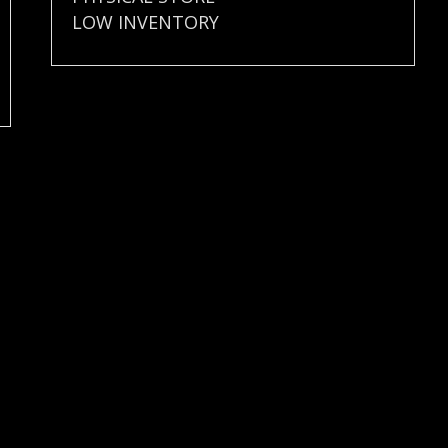
LOW INVENTORY