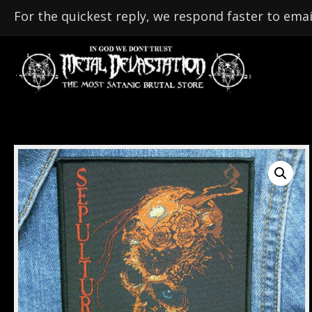
For the quickest reply, we respond faster to emai