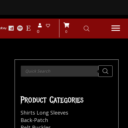
0
0
Products
search
Product Categories
Shirts Long Sleeves
Back-Patch
Belt Buckles