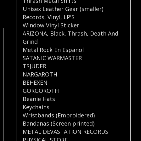
Thrash Metal Shirts
Unisex Leather Gear (smaller)
Records
,
Vinyl
,
LP'S
Window Vinyl Sticker
ARIZONA
,
Black
,
Thrash
,
Death And
Grind
Metal Rock En Espanol
SATANIC WARMASTER
TSJUDER
NARGAROTH
BEHEXEN
GORGOROTH
Beanie Hats
Keychains
Wristbands (Embroidered)
Bandanas (Screen printed)
METAL DEVASTATION RECORDS
PHYSICAL STORE