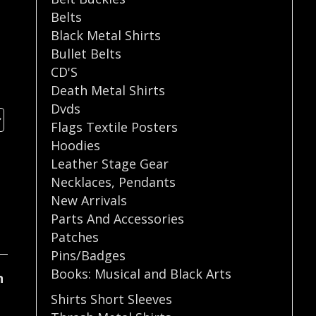
Belts
Black Metal Shirts
Bullet Belts
CD'S
Death Metal Shirts
Dvds
Flags Textile Posters
Hoodies
Leather Stage Gear
Necklaces
,
Pendants
New Arrivals
Parts And Accessories
Patches
Pins/Badges
Books: Musical and Black Arts
n
Shirts Short Sleeves