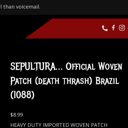
l than voicemail.
SEPULTURA… Official Woven
Patch (death thrash) Brazil
(1088)
$
8.99
HEAVY DUTY IMPORTED WOVEN PATCH