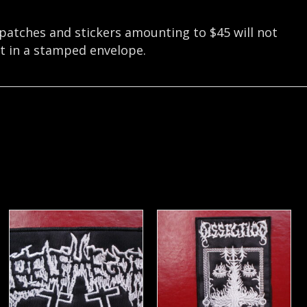
 patches and stickers amounting to $45 will not
nt in a stamped envelope.