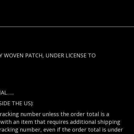
Y WOVEN PATCH, UNDER LICENSE TO
AL…..
DE THE US):
tracking number unless the order total is a
with an item that requires additional shipping
tracking number, even if the order total is under