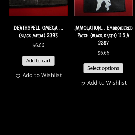
DEATHSPELL OMEGA …
IMMOLATION… Embroidered
(black metal) 2393
Patch (black death) U.S.A
2267
$
6.66
$
6.66
Add to cart
Select options
Add to Wishlist
Add to Wishlist