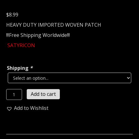
$
8.99
HEAVY DUTY IMPORTED WOVEN PATCH
!!!Free Shipping Worldwide!!!
SATYRICON
Shipping
*
SATYRICON...
Add to cart
Woven
Patch
Add to Wishlist
(black
metal)
Norway
(2078)