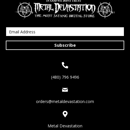
Subscribe
(480) 796 9496
orders@metaldevastation.com
Metal Devastation