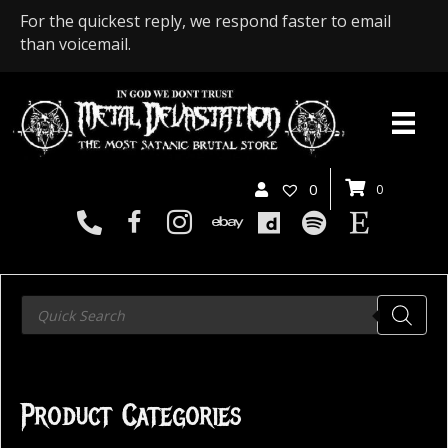
For the quickest reply, we respond faster to email
than voicemail.
0
0
Products
search
Product Categories