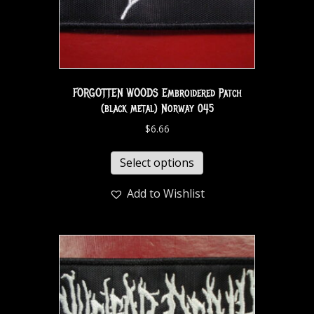
FORGOTTEN WOODS Embroidered Patch
(black metal) Norway 045
$
6.66
Select options
Add to Wishlist