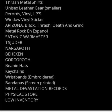
Thrash Metal Shirts
Unisex Leather Gear (smaller)
Records
,
Vinyl
,
LP'S
Window Vinyl Sticker
ARIZONA
,
Black
,
Thrash
,
Death And Grind
Metal Rock En Espanol
SATANIC WARMASTER
TSJUDER
NARGAROTH
BEHEXEN
GORGOROTH
Beanie Hats
Keychains
Wristbands (Embroidered)
Bandanas (Screen printed)
METAL DEVASTATION RECORDS
PHYSICAL STORE
LOW INVENTORY