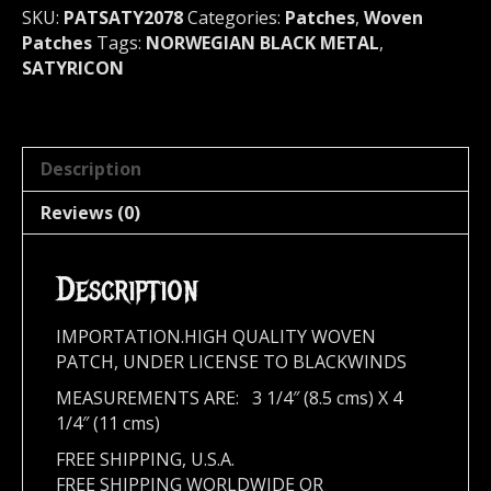
quantity
SKU:
PATSATY2078
Categories:
Patches
,
Woven
Patches
Tags:
NORWEGIAN BLACK METAL
,
SATYRICON
Description
Reviews (0)
Description
IMPORTATION.HIGH QUALITY WOVEN
PATCH, UNDER LICENSE TO BLACKWINDS
MEASUREMENTS ARE: 3 1/4″ (8.5 cms) X 4
1/4″ (11 cms)
FREE SHIPPING, U.S.A.
FREE SHIPPING WORLDWIDE OR