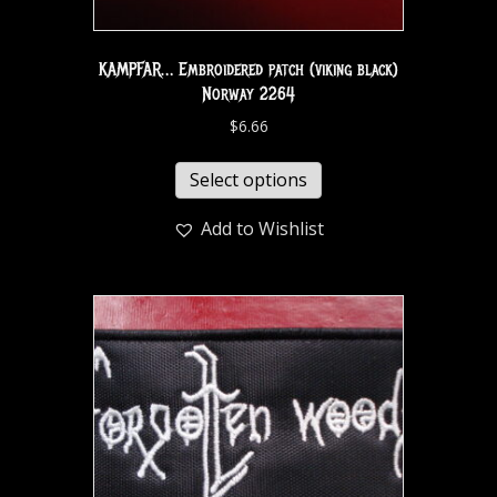
KAMPFAR… Embroidered patch (viking black)
Norway 2264
$
6.66
Select options
Add to Wishlist