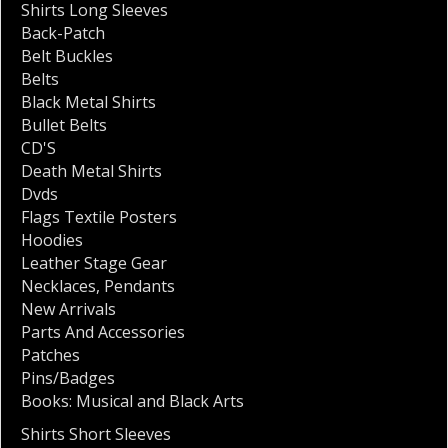
Shirts Long Sleeves
Back-Patch
Belt Buckles
Belts
Black Metal Shirts
Bullet Belts
CD'S
Death Metal Shirts
Dvds
Flags Textile Posters
Hoodies
Leather Stage Gear
Necklaces
,
Pendants
New Arrivals
Parts And Accessories
Patches
Pins/Badges
Books: Musical and Black Arts
Shirts Short Sleeves