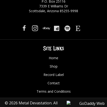
P.O. Box 25116
7339 E Williams Dr
Scottsdale, Arizona 85255-9998
Site Links
Home
Shop
Record Label
Contact
Terms and Conditions
© 2026 Metal Devastation. All