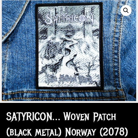
SATYRICON… Woven Patch
(black metal) Norway (2078)