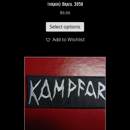
thrash) Brazil 3859
$
6.66
Select options
Add to Wishlist