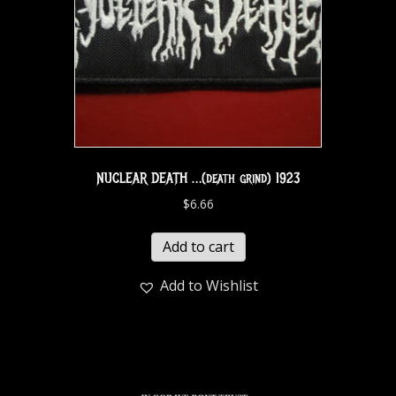
NUCLEAR DEATH …(death grind) 1923
$
6.66
Add to cart
Add to Wishlist