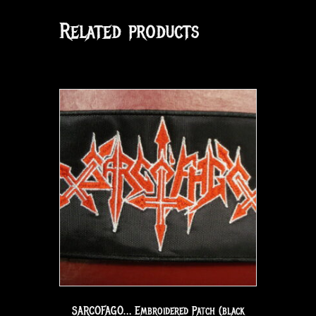
Related products
SARCOFAGO… Embroidered Patch (black