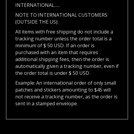
INTERNATIONAL…..
NOTE TO INTERNATIONAL CUSTOMERS
(OUTSIDE THE US):
All items with free shipping do not include a
tracking number unless the order total is a
minimum of $ 50 USD. If an order is
purchased with an item that requires
additional shipping fees, then the order is
automatically given a tracking number, even if
the order total is under $ 50 USD.
Example: An international order of only small
patches and stickers amounting to $45 will
not receive a tracking number, as the order is
sent in a stamped envelope.