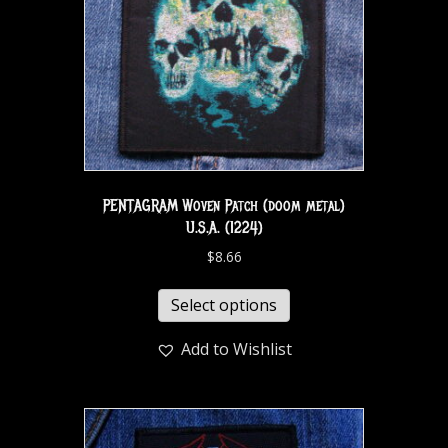
PENTAGRAM Woven Patch (doom metal)
U.S.A. (1224)
$
8.66
Select options
Add to Wishlist