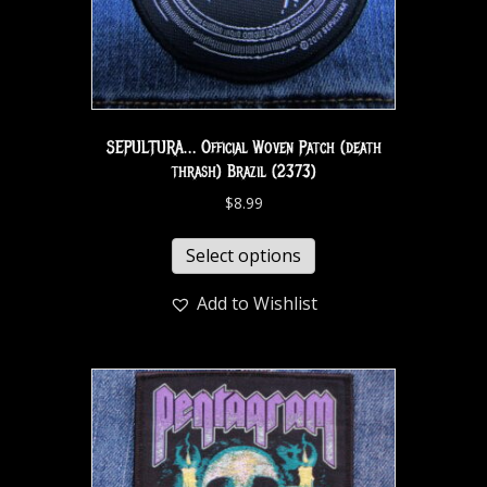
SEPULTURA… Official Woven Patch (death
thrash) Brazil (2373)
$
8.99
Select options
Add to Wishlist