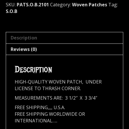
SKU:
PATS.O.B.2101
Category:
Woven Patches
Tag:
S.O.B
Description
Reviews (0)
Description
HIGH-QUALITY WOVEN PATCH, UNDER
LICENSE TO THRASH CORNER.
MEASUREMENTS ARE: 3 1/2″ X 3 3/4″
FREE SHIPPING,,,, U.S.A.
FREE SHIPPING WORLDWIDE OR
INTERNATIONAL…..