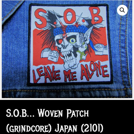
S.O.B… Woven Patch
(grindcore) Japan (2101)