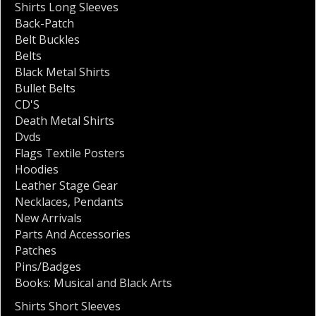
Shirts Long Sleeves
Back-Patch
Belt Buckles
Belts
Black Metal Shirts
Bullet Belts
CD'S
Death Metal Shirts
Dvds
Flags Textile Posters
Hoodies
Leather Stage Gear
Necklaces
,
Pendants
New Arrivals
Parts And Accessories
Patches
Pins/Badges
Books: Musical and Black Arts
Shirts Short Sleeves