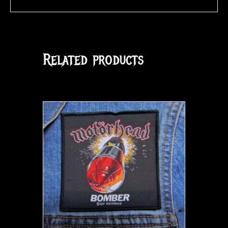
Related products