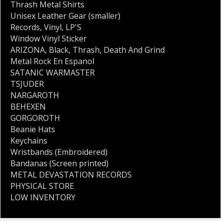
Thrash Metal Shirts
Unisex Leather Gear (smaller)
Records
,
Vinyl
,
LP'S
Window Vinyl Sticker
ARIZONA
,
Black
,
Thrash
,
Death And Grind
Metal Rock En Espanol
SATANIC WARMASTER
TSJUDER
NARGAROTH
BEHEXEN
GORGOROTH
Beanie Hats
Keychains
Wristbands (Embroidered)
Bandanas (Screen printed)
METAL DEVASTATION RECORDS
PHYSICAL STORE
LOW INVENTORY