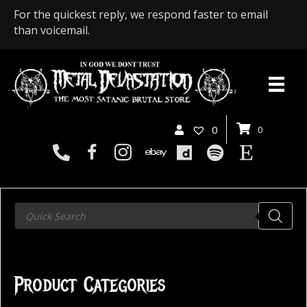
For the quickest reply, we respond faster to email
than voicemail.
0
0
Products
search
Product Categories