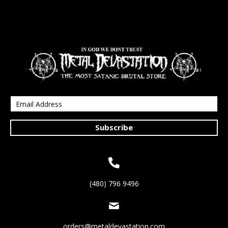
Subscribe
(480) 796 9496
orders@metaldevastation.com