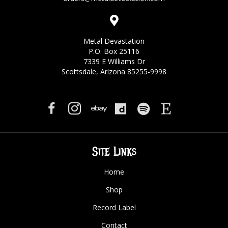
Metal Devastation
P.O. Box 25116
7339 E Williams Dr
Scottsdale, Arizona 85255-9998
Site Links
Home
Shop
Record Label
Contact