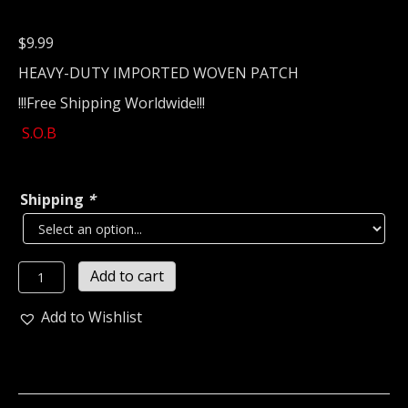
$
9.99
HEAVY-DUTY IMPORTED WOVEN PATCH
!!!Free Shipping Worldwide!!!
S.O.B
Shipping
*
S.O.B...
Add to cart
Woven
Patch
Add to Wishlist
(grindcore)
Japan
(2101)
quantity