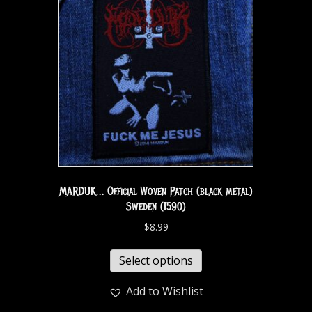
MARDUK… Official Woven Patch (black metal)
Sweden (1590)
$
8.99
Select options
Add to Wishlist