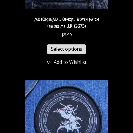
MOTORHEAD… Official Woven Patch
(nwobhm) U.K (2372)
$
8.99
Select options
Add to Wishlist