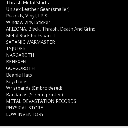
Thrash Metal Shirts
Unisex Leather Gear (smaller)
Records
,
Vinyl
,
LP'S
Window Vinyl Sticker
ARIZONA
,
Black
,
Thrash
,
Death And Grind
Metal Rock En Espanol
SATANIC WARMASTER
TSJUDER
NARGAROTH
BEHEXEN
GORGOROTH
Beanie Hats
Keychains
Wristbands (Embroidered)
Bandanas (Screen printed)
METAL DEVASTATION RECORDS
PHYSICAL STORE
LOW INVENTORY