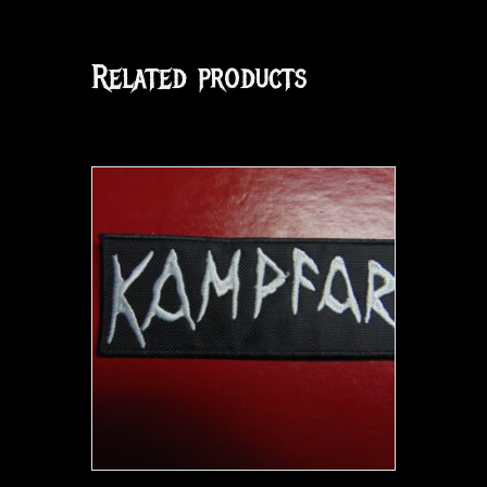
Related products