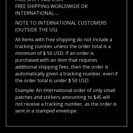
FREE SHIPPING WORLDWIDE OR
INTERNATIONAL…..
NOTE TO INTERNATIONAL CUSTOMERS
(OUTSIDE THE US):
All items with free shipping do not include a
tracking number unless the order total is a
minimum of $ 50 USD. If an order is
purchased with an item that requires
additional shipping fees, then the order is
automatically given a tracking number, even if
the order total is under $ 50 USD.
Example: An international order of only small
patches and stickers amounting to $45 will
not receive a tracking number, as the order is
sent in a stamped envelope.