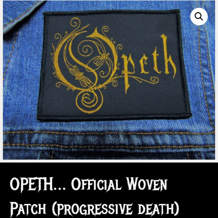
OPETH… Official Woven
Patch (progressive death)