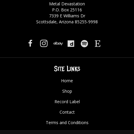
Metal Devastation
P.O. Box 25116
7339 E Williams Dr
Scottsdale, Arizona 85255-9998
Site Links
Home
Shop
Record Label
Contact
Terms and Conditions