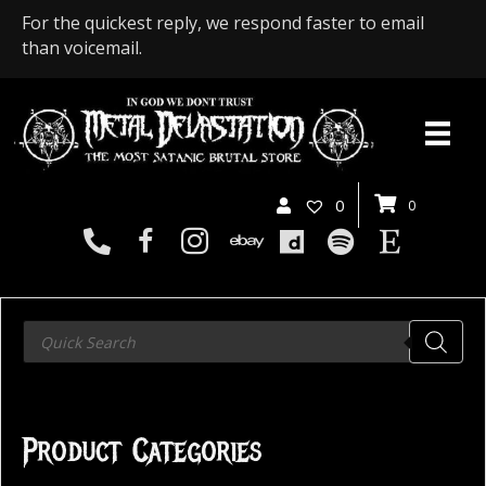
For the quickest reply, we respond faster to email
than voicemail.
0
0
Products
search
Product Categories