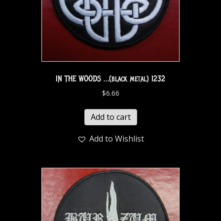
IN THE WOODS …(black metal) 1232
$
6.66
Add to cart
Add to Wishlist