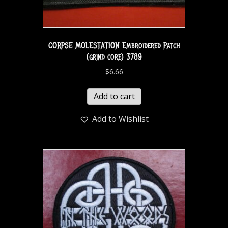
CORPSE MOLESTATION Embroidered Patch
(grind core) 3789
$
6.66
Add to cart
Add to Wishlist