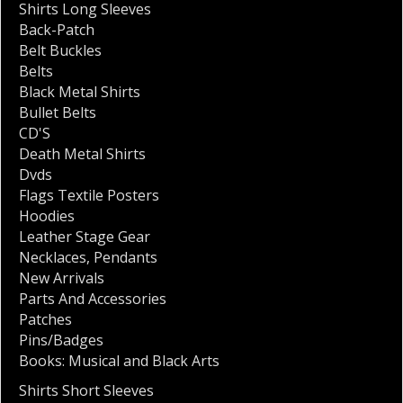
Shirts Long Sleeves
Back-Patch
Belt Buckles
Belts
Black Metal Shirts
Bullet Belts
CD'S
Death Metal Shirts
Dvds
Flags Textile Posters
Hoodies
Leather Stage Gear
Necklaces
,
Pendants
New Arrivals
Parts And Accessories
Patches
Pins/Badges
Books: Musical and Black Arts
Shirts Short Sleeves