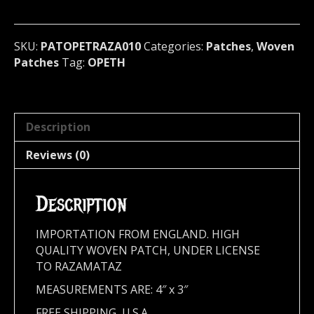
death)
Sweden
(RAZA010)
SKU:
PATOPETRAZA010
Categories:
Patches
,
Woven
quantity
Patches
Tag:
OPETH
Description
Reviews (0)
Description
IMPORTATION FROM ENGLAND. HIGH
QUALITY WOVEN PATCH, UNDER LICENSE
TO RAZAMATAZ
MEASUREMENTS ARE: 4″ x 3″
FREE SHIPPING, U.S.A.