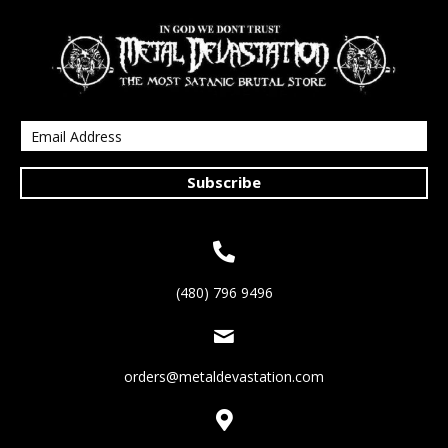
Subscribe
(480) 796 9496
orders@metaldevastation.com