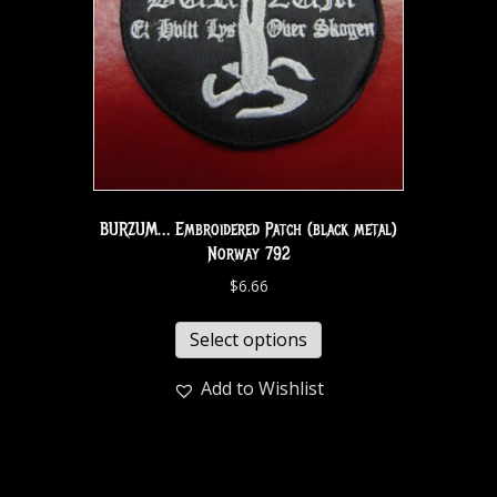
BURZUM… Embroidered Patch (black metal)
Norway 792
$
6.66
Select options
Add to Wishlist