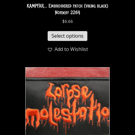
KAMPFAR… Embroidered patch (viking black)
Norway 2264
$
6.66
Select options
Add to Wishlist