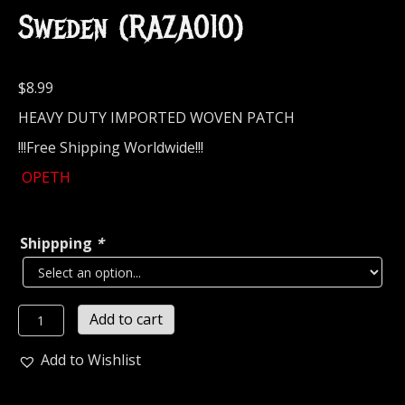
Sweden (RAZA010)
$
8.99
HEAVY DUTY IMPORTED WOVEN PATCH
!!!Free Shipping Worldwide!!!
OPETH
Shippping
*
OPETH...
Add to cart
Official
Woven
Add to Wishlist
Patch
(progressive