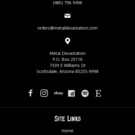
(480) 796 9496
orders@metaldevastation.com
Metal Devastation
P.O. Box 25116
7339 E Williams Dr
Scottsdale, Arizona 85255-9998
Site Links
Home