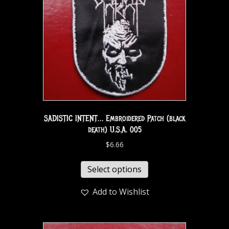
SADISTIC INTENT… Embroidered Patch (black
death) U.S.A. 005
$
6.66
Select options
Add to Wishlist