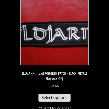
ILDJARN… Embroidered Patch (black metal)
Norway 014
$
6.66
Select options
Add to Wishlist