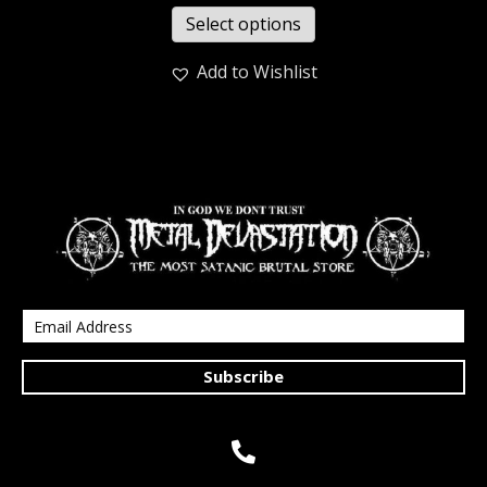
Select options
Add to Wishlist
Subscribe