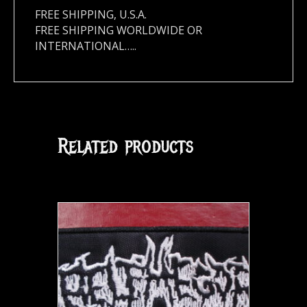
FREE SHIPPING, U.S.A.
FREE SHIPPING WORLDWIDE OR
INTERNATIONAL…..
Related products