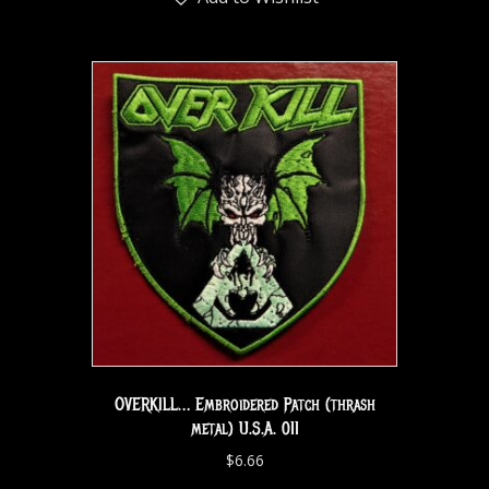
OVERKILL… Embroidered Patch (thrash
metal) U.S.A. 011
$
6.66