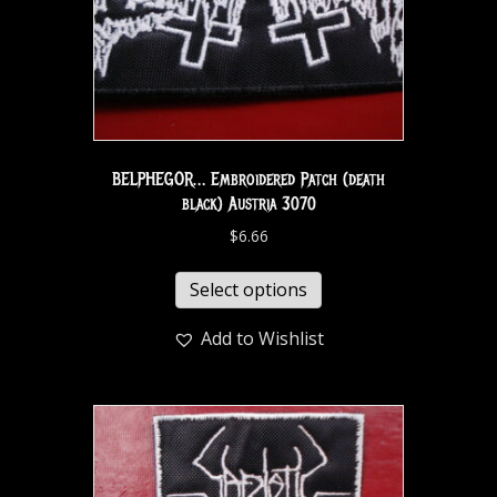
BELPHEGOR… Embroidered Patch (death
black) Austria 3070
$
6.66
Select options
Add to Wishlist