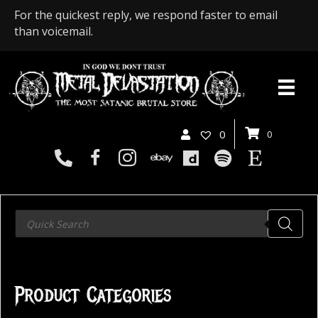
For the quickest reply, we respond faster to email
than voicemail.
0
0
Products
search
Product Categories