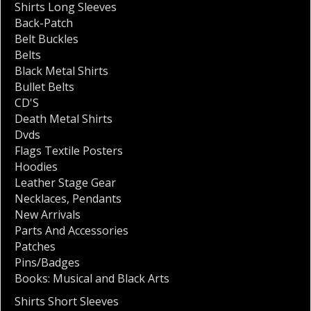
Shirts Long Sleeves
Back-Patch
Belt Buckles
Belts
Black Metal Shirts
Bullet Belts
CD'S
Death Metal Shirts
Dvds
Flags Textile Posters
Hoodies
Leather Stage Gear
Necklaces
,
Pendants
New Arrivals
Parts And Accessories
Patches
Pins/Badges
Books: Musical and Black Arts
Shirts Short Sleeves