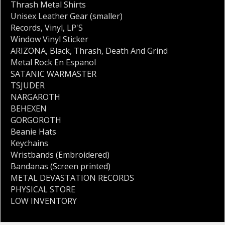
Thrash Metal Shirts
Unisex Leather Gear (smaller)
Records
,
Vinyl
,
LP'S
Window Vinyl Sticker
ARIZONA
,
Black
,
Thrash
,
Death And Grind
Metal Rock En Espanol
SATANIC WARMASTER
TSJUDER
NARGAROTH
BEHEXEN
GORGOROTH
Beanie Hats
Keychains
Wristbands (Embroidered)
Bandanas (Screen printed)
METAL DEVASTATION RECORDS
PHYSICAL STORE
LOW INVENTORY