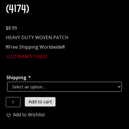
(4174)
$
8.99
HEAVY DUTY WOVEN PATCH
!!!Free Shipping Worldwide!!!
OLD MAN’S CHILD
Shipping
*
OLD
Add to cart
MAN'S
CHILD...
Add to Wishlist
Woven
Patch