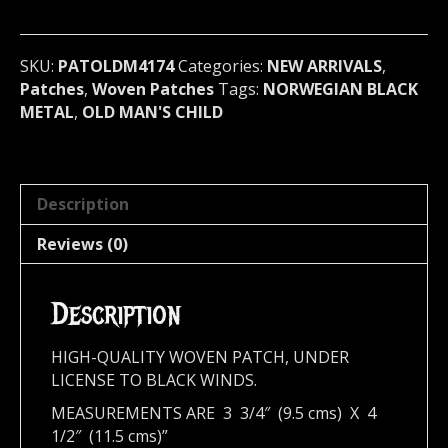
(black
metal)
Norway
SKU:
PATOLDM4174
Categories:
NEW ARRIVALS
,
(4174)
Patches
,
Woven Patches
Tags:
NORWEGIAN BLACK
quantity
METAL
,
OLD MAN'S CHILD
Description
Reviews (0)
Description
HIGH-QUALITY WOVEN PATCH, UNDER
LICENSE TO BLACK WINDS.
MEASUREMENTS ARE 3 3/4″ (9.5 cms) X 4
1/2″ (11.5 cms)”