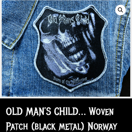
OLD MAN’S CHILD… Woven
Patch (black metal) Norway