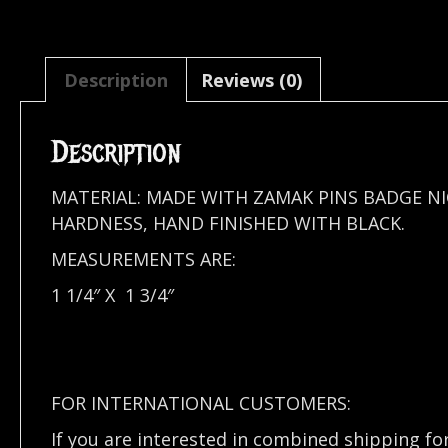
Description
Reviews (0)
Description
MATERIAL: MADE WITH ZAMAK PINS BADGE N
HARDNESS, HAND FINISHED WITH BLACK.
MEASUREMENTS ARE:
1 1/4″ X 1 3/4″
FOR INTERNATIONAL CUSTOMERS:
If you are interested in combined shipping fo