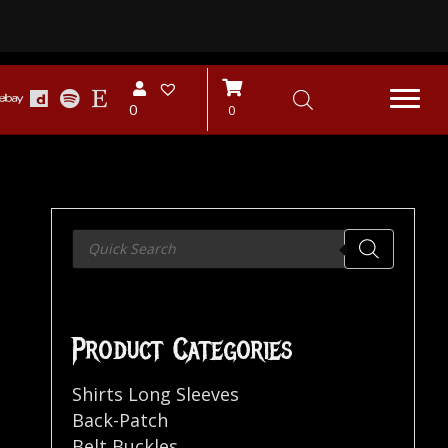
0
0
Products
search
Product Categories
Shirts Long Sleeves
Back-Patch
Belt Buckles