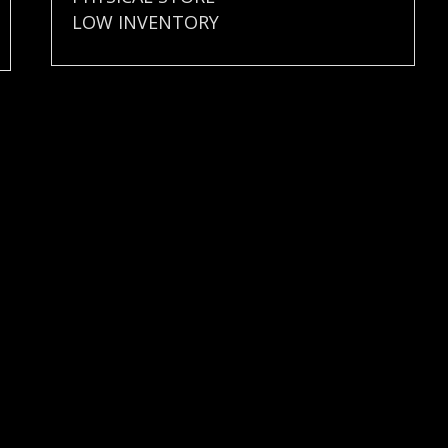
LOW INVENTORY