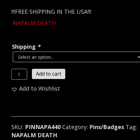
!!!FREE SHIPPING IN THE USA!!!
NAPALM DEATH
Shipping
*
NAPALM
Add to cart
DEATH
Add to Wishlist
Metal
Pin
/
Badge
(grindcore)
SKU:
PINNAPA440
Category:
Pins/Badges
Tag:
U.K
NAPALM DEATH
440