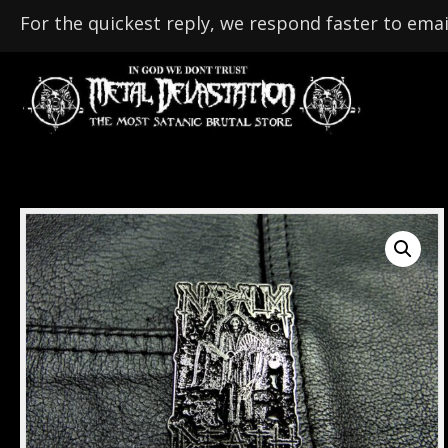
For the quickest reply, we respond faster to emai