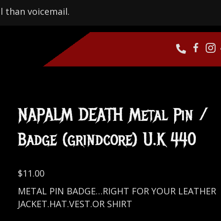
l than voicemail.
NAPALM DEATH Metal Pin /
Badge (grindcore) U.K 440
$
11.00
METAL PIN BADGE…RIGHT FOR YOUR LEATHER
JACKET.HAT.VEST.OR SHIRT