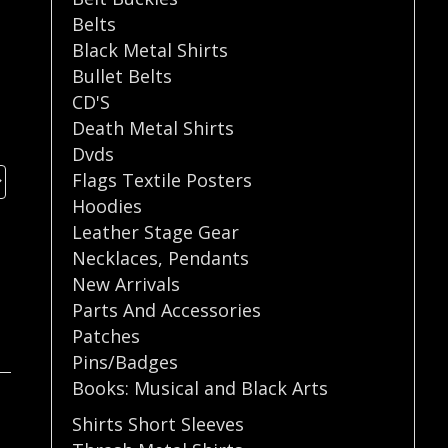
Belts
Black Metal Shirts
Bullet Belts
CD'S
Death Metal Shirts
Dvds
Flags Textile Posters
Hoodies
Leather Stage Gear
Necklaces
,
Pendants
New Arrivals
Parts And Accessories
Patches
Pins/Badges
Books: Musical and Black Arts
Shirts Short Sleeves