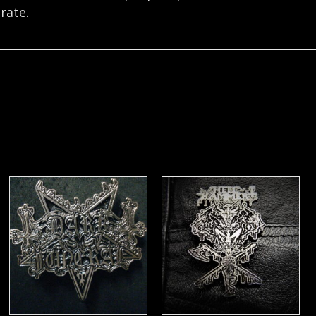
rate.