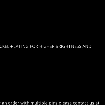
quantity
ICKEL-PLATING FOR HIGHER BRIGHTNESS AND
r an order with multiple pins please contact us at