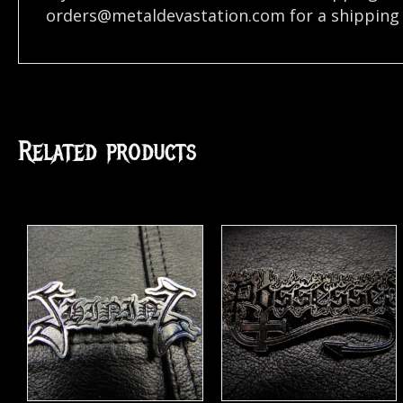
orders@metaldevastation.com
for a shipping 
Related products