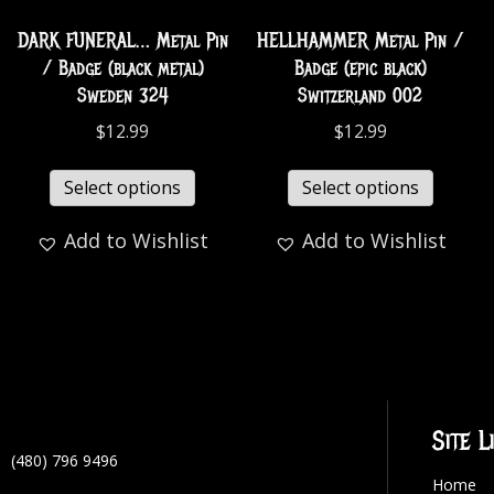
DARK FUNERAL… Metal Pin
HELLHAMMER Metal Pin /
/ Badge (black metal)
Badge (epic black)
Sweden 324
Switzerland 002
$
12.99
$
12.99
Select options
Select options
Add to Wishlist
Add to Wishlist
Site L
(480) 796 9496
Home