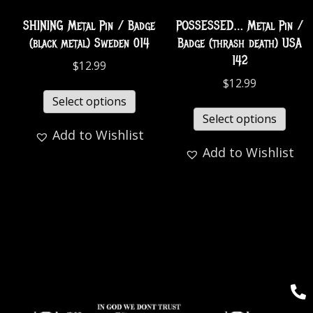
SHINING Metal Pin / Badge
POSSESSED… Metal Pin /
(black metal) Sweden 014
Badge (thrash death) USA
142
$
12.99
$
12.99
Select options
Select options
Add to Wishlist
Add to Wishlist