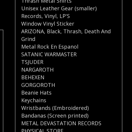
Thrash Metal Shirts
Unisex Leather Gear (smaller)
Records
,
Vinyl
,
LP'S
Window Vinyl Sticker
ARIZONA
,
Black
,
Thrash
,
Death And
Grind
Metal Rock En Espanol
SATANIC WARMASTER
TSJUDER
NARGAROTH
BEHEXEN
GORGOROTH
Beanie Hats
Keychains
Wristbands (Embroidered)
Bandanas (Screen printed)
METAL DEVASTATION RECORDS
PHYSICAL STORE