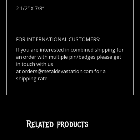
2 1/2″ X 7/8″
FOR INTERNATIONAL CUSTOMERS:
If you are interested in combined shipping for
an order with multiple pin/badges please get
in touch with us
at
orders@metaldevastation.com
for a
shipping rate.
Related products