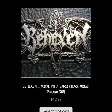
BEHEXEN… Metal Pin / Badge (black metal)
Finland 364
$
12.99
Select options