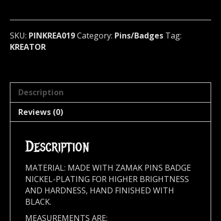
(thrash
metal)
Germany
SKU:
PINKREA019
Category:
Pins/Badges
Tag:
019
KREATOR
quantity
Description
Reviews (0)
Description
MATERIAL: MADE WITH ZAMAK PINS BADGE
NICKEL-PLATING FOR HIGHER BRIGHTNESS
AND HARDNESS, HAND FINISHED WITH
BLACK.
MEASUREMENTS ARE: