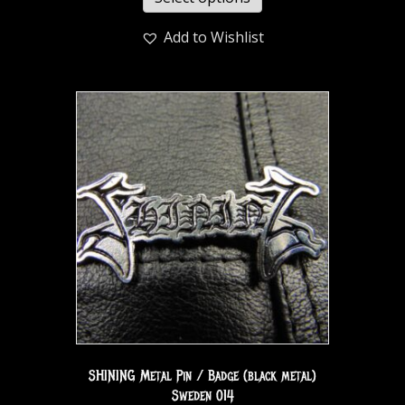
Add to Wishlist
SHINING Metal Pin / Badge (black metal)
Sweden 014