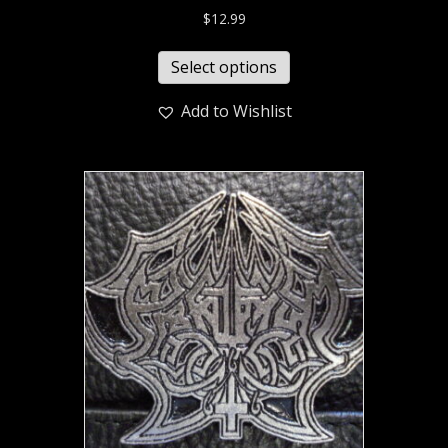
$
12.99
Select options
Add to Wishlist