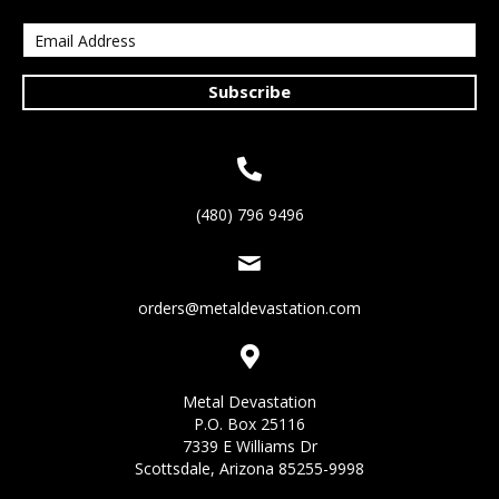
Subscribe
(480) 796 9496
orders@metaldevastation.com
Metal Devastation
P.O. Box 25116
7339 E Williams Dr
Scottsdale, Arizona 85255-9998