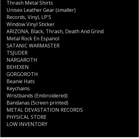
Thrash Metal Shirts
Unisex Leather Gear (smaller)
Records
,
Vinyl
,
LP'S
Window Vinyl Sticker
ARIZONA
,
Black
,
Thrash
,
Death And Grind
Metal Rock En Espanol
SATANIC WARMASTER
TSJUDER
NARGAROTH
BEHEXEN
GORGOROTH
Beanie Hats
Keychains
Wristbands (Embroidered)
Bandanas (Screen printed)
METAL DEVASTATION RECORDS
PHYSICAL STORE
LOW INVENTORY