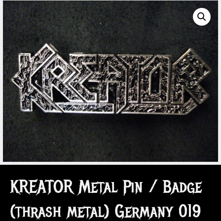
KREATOR Metal Pin / Badge
(thrash metal) Germany 019