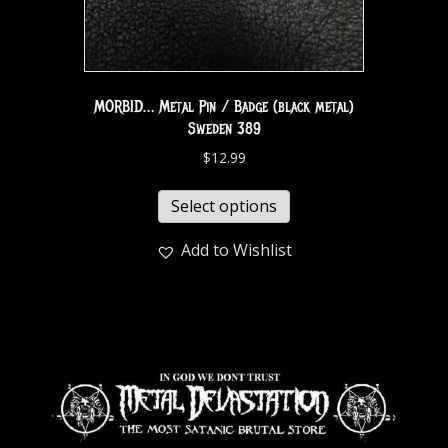
MORBID… Metal Pin / Badge (black metal)
Sweden 389
$
12.99
Select options
Add to Wishlist