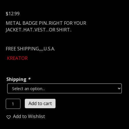
$
12.99
METAL BADGE PIN..RIGHT FOR YOUR
JACKET..HAT..VEST…OR SHIRT..
FREE SHIPPING,,,,U.S.A.
KREATOR
Shipping
*
KREATOR
Add to cart
Metal
Pin
Add to Wishlist
/
Badge