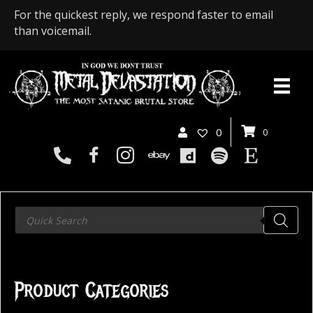
For the quickest reply, we respond faster to email
than voicemail.
0
0
Products
search
Product Categories