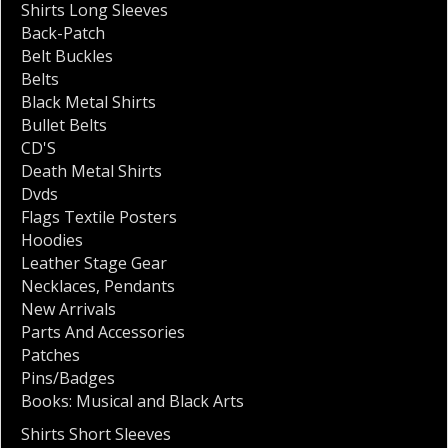
Shirts Long Sleeves
Back-Patch
Belt Buckles
Belts
Black Metal Shirts
Bullet Belts
CD'S
Death Metal Shirts
Dvds
Flags Textile Posters
Hoodies
Leather Stage Gear
Necklaces
,
Pendants
New Arrivals
Parts And Accessories
Patches
Pins/Badges
Books: Musical and Black Arts
Shirts Short Sleeves