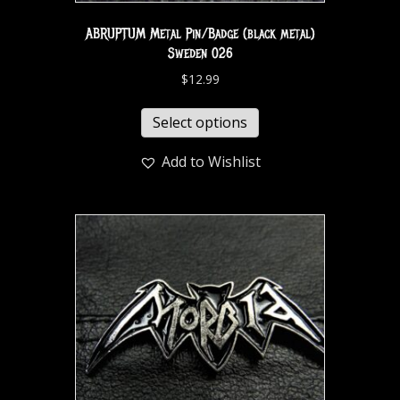
ABRUPTUM Metal Pin/Badge (black metal)
Sweden 026
$
12.99
Select options
Add to Wishlist