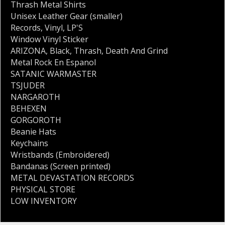
Thrash Metal Shirts
Unisex Leather Gear (smaller)
Records
,
Vinyl
,
LP'S
Window Vinyl Sticker
ARIZONA
,
Black
,
Thrash
,
Death And Grind
Metal Rock En Espanol
SATANIC WARMASTER
TSJUDER
NARGAROTH
BEHEXEN
GORGOROTH
Beanie Hats
Keychains
Wristbands (Embroidered)
Bandanas (Screen printed)
METAL DEVASTATION RECORDS
PHYSICAL STORE
LOW INVENTORY