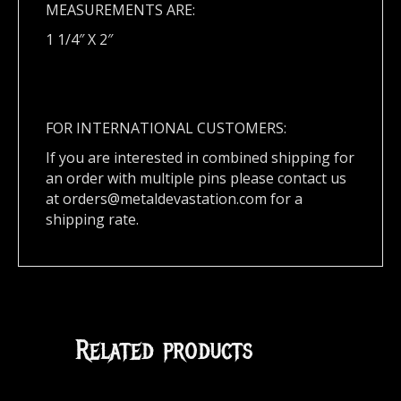
MEASUREMENTS ARE:
1 1/4″ X 2″
FOR INTERNATIONAL CUSTOMERS:
If you are interested in combined shipping for
an order with multiple pins please contact us
at
orders@metaldevastation.com
for a
shipping rate.
Related products