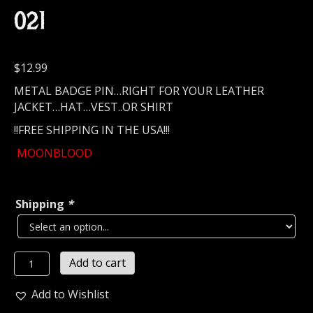
021
$
12.99
METAL BADGE PIN…RIGHT FOR YOUR LEATHER
JACKET…HAT…VEST..OR SHIRT
!!FREE SHIPPING IN THE USA!!!
MOONBLOOD
Shipping
*
MOONBLOOD...
Add to cart
Metal
Pin
Add to Wishlist
/