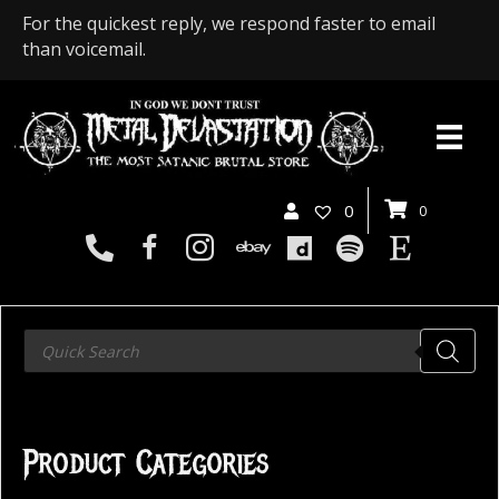
For the quickest reply, we respond faster to email
than voicemail.
0
0
Products
search
Product Categories