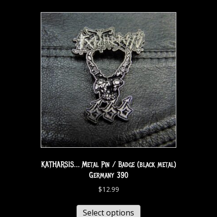
KATHARSIS… Metal Pin / Badge (black metal)
Germany 390
$
12.99
Select options