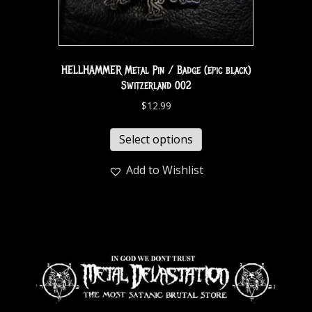
HELLHAMMER Metal Pin / Badge (epic black)
Switzerland 002
$
12.99
Select options
Add to Wishlist