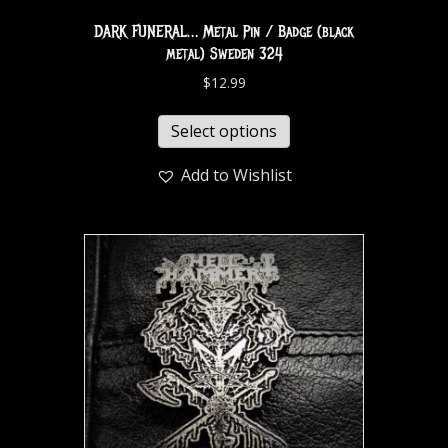
DARK FUNERAL… Metal Pin / Badge (black
metal) Sweden 324
$
12.99
Select options
Add to Wishlist