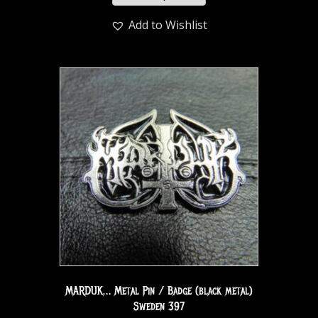
Add to Wishlist
MARDUK… Metal Pin / Badge (black metal)
Sweden 397