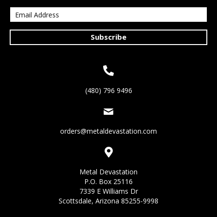
Subscribe
(480) 796 9496
orders@metaldevastation.com
Metal Devastation
P.O. Box 25116
7339 E Williams Dr
Scottsdale, Arizona 85255-9998