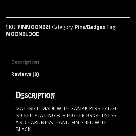
Badge
(black
metal)
Germany
SKU:
PINMOON021
Category:
Pins/Badges
Tag:
021
MOONBLOOD
quantity
Description
Reviews (0)
Description
MATERIAL: MADE WITH ZAMAK PINS BADGE
NICKEL-PLATING FOR HIGHER BRIGHTNESS
AND HARDNESS, HAND-FINISHED WITH
BLACK.