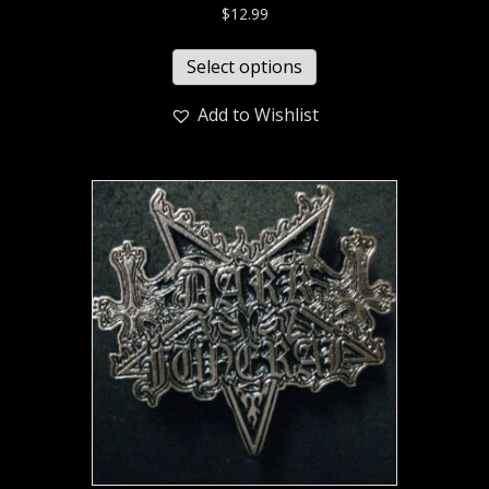
$
12.99
Select options
Add to Wishlist