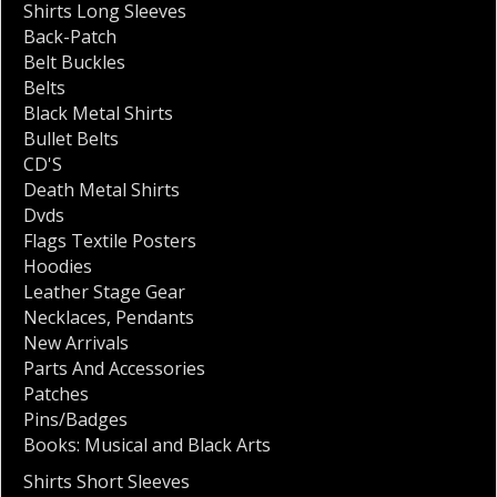
Shirts Long Sleeves
Back-Patch
Belt Buckles
Belts
Black Metal Shirts
Bullet Belts
CD'S
Death Metal Shirts
Dvds
Flags Textile Posters
Hoodies
Leather Stage Gear
Necklaces
,
Pendants
New Arrivals
Parts And Accessories
Patches
Pins/Badges
Books: Musical and Black Arts
Shirts Short Sleeves