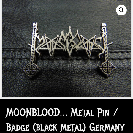
MOONBLOOD… Metal Pin /
Badge (black metal) Germany