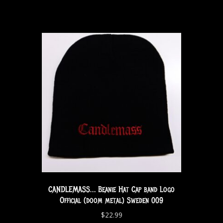
CANDLEMASS… Beanie Hat Cap band Logo
Official (doom metal) Sweden 009
$
22.99