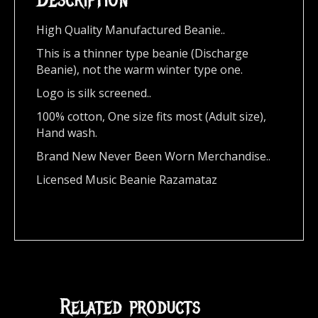
High Quality Manufactured Beanie..
This is a thinner type beanie (Discharge
Beanie), not the warm winter type one.
Logo is silk screened..
100% cotton, One size fits most (Adult size),
Hand wash.
Brand New Never Been Worn Merchandise..
Licensed Music Beanie Razamataz
Related products