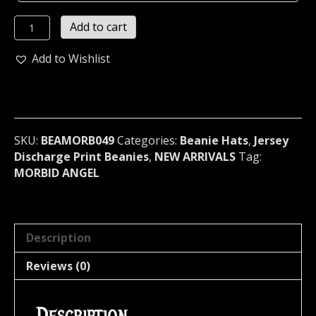
MORBID
Add to cart
ANGEL...
Beanie
Add to Wishlist
Hat
Cap
band
Logo
Official
SKU:
BEAMORB049
Categories:
Beanie Hats
,
Jersey
(death
Discharge Print Beanies
,
NEW ARRIVALS
Tag:
metal)
MORBID ANGEL
U.S.A
049
quantity
Description
Reviews (0)
Description