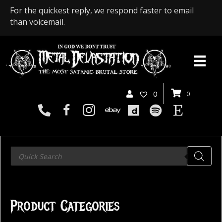
For the quickest reply, we respond faster to email
than voicemail.
0
0
Products
search
Product Categories