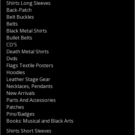
Shirts Long Sleeves
Back-Patch
Belt Buckles
Belts
Black Metal Shirts
Bullet Belts
CD'S
Death Metal Shirts
Dvds
Flags Textile Posters
Hoodies
Leather Stage Gear
Necklaces
,
Pendants
New Arrivals
Parts And Accessories
Patches
Pins/Badges
Books: Musical and Black Arts
Shirts Short Sleeves