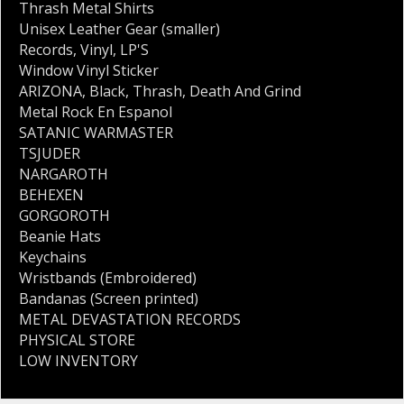
Thrash Metal Shirts
Unisex Leather Gear (smaller)
Records
,
Vinyl
,
LP'S
Window Vinyl Sticker
ARIZONA
,
Black
,
Thrash
,
Death And Grind
Metal Rock En Espanol
SATANIC WARMASTER
TSJUDER
NARGAROTH
BEHEXEN
GORGOROTH
Beanie Hats
Keychains
Wristbands (Embroidered)
Bandanas (Screen printed)
METAL DEVASTATION RECORDS
PHYSICAL STORE
LOW INVENTORY