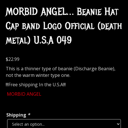
MORBID ANGEL… Beanie Hat
Cap band Logo Official (death
metal) U.S.A 049
$
22.99
This is a thinner type of beanie (Discharge Beanie),
not the warm winter type one.
!!!Free shipping In the U.S.A!!!
MORBID ANGEL
Shipping
*