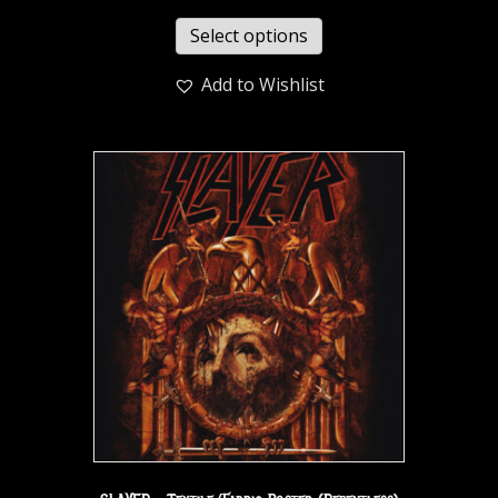
Select options
Add to Wishlist