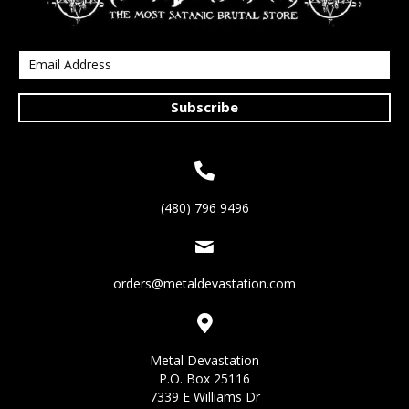
Subscribe
(480) 796 9496
orders@metaldevastation.com
Metal Devastation
P.O. Box 25116
7339 E Williams Dr