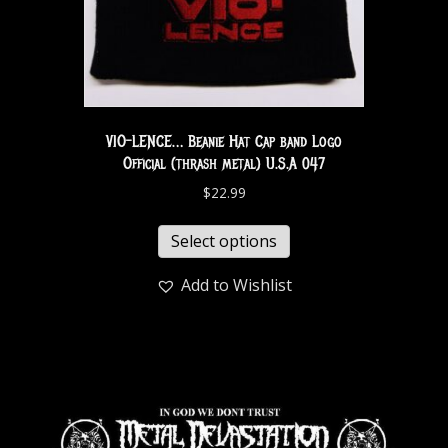
VIO-LENCE… Beanie Hat Cap band Logo
Official (thrash metal) U.S.A 047
$
22.99
Select options
Add to Wishlist