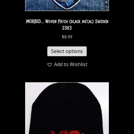
MORBID… Woven Patch (black metal) Sweden
2363
$
8.99
Select options
Add to Wishlist