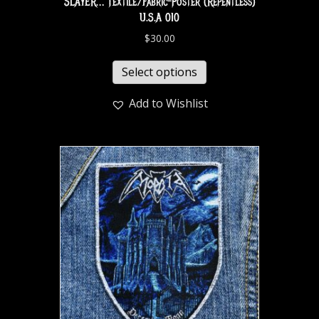
SLAYER… Textile/Fabric-Poster (Repentless)
U.S.A 010
$
30.00
Select options
Add to Wishlist