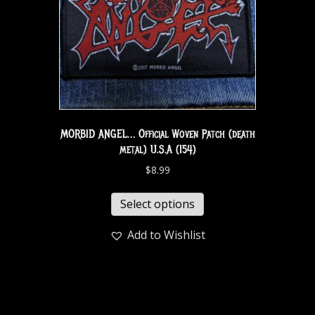
MORBID ANGEL… Official Woven Patch (death
metal) U.S.A (154)
$
8.99
Select options
Add to Wishlist