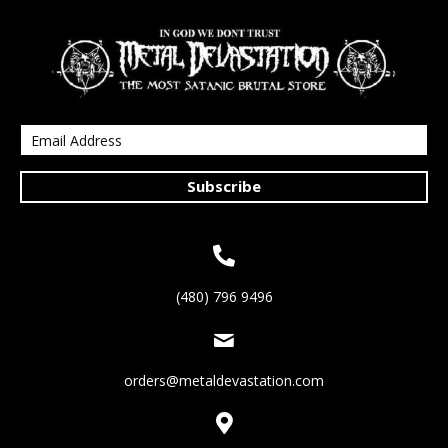
Subscribe
(480) 796 9496
orders@metaldevastation.com