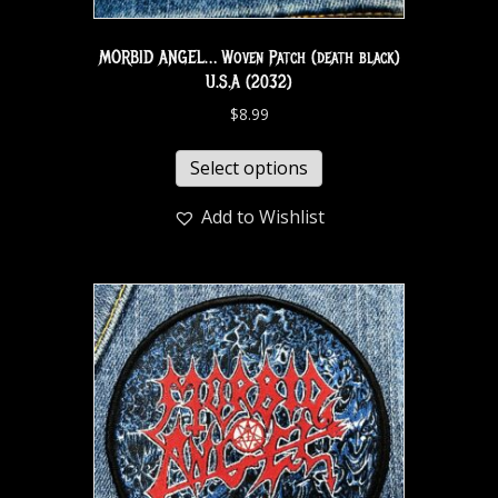
MORBID ANGEL… Woven Patch (death black)
U.S.A (2032)
$
8.99
Select options
Add to Wishlist