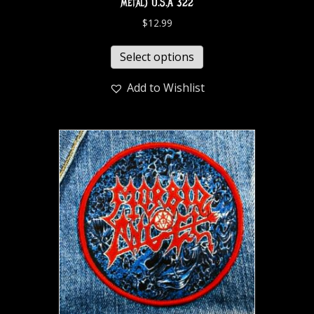
metal) U.S.A 322
$
12.99
Select options
Add to Wishlist