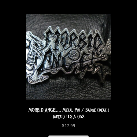
MORBID ANGEL… Metal Pin / Badge (death
metal) U.S.A 052
$
12.99