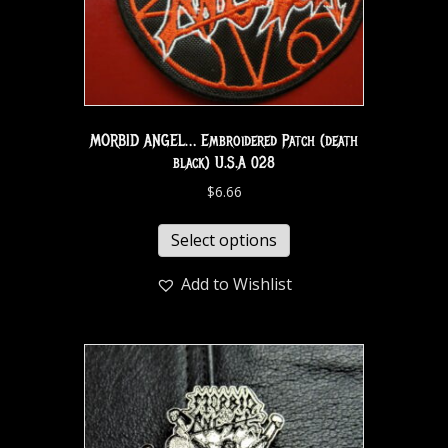
MORBID ANGEL… Embroidered Patch (death
black) U.S.A 028
$
6.66
Select options
Add to Wishlist