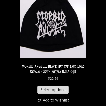
MORBID ANGEL… Beanie Hat Cap band Logo
Official (death metal) U.S.A 049
$
22.99
Select options
Add to Wishlist