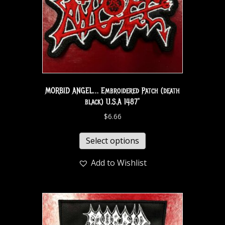
MORBID ANGEL… Embroidered Patch (death
black) U.S.A 1487*
$
6.66
Select options
Add to Wishlist