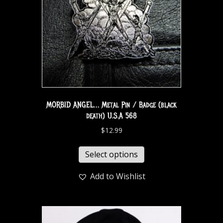
MORBID ANGEL… Metal Pin / Badge (black
death) U.S.A 568
$
12.99
Select options
Add to Wishlist