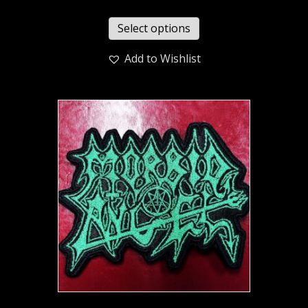
Select options
Add to Wishlist