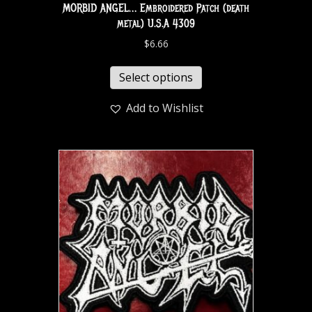
MORBID ANGEL… Embroidered Patch (death
metal) U.S.A 4309
$
6.66
Select options
Add to Wishlist