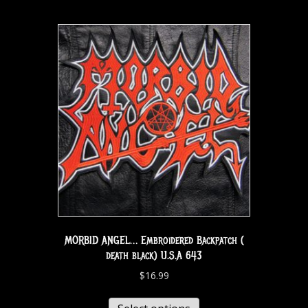
MORBID ANGEL… Embroidered Backpatch (
death black) U.S.A 643
$
16.99