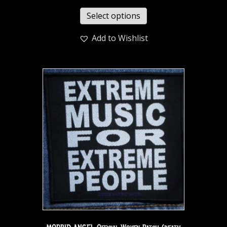
Select options
Add to Wishlist