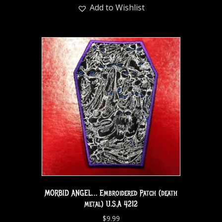
Add to Wishlist
MORBID ANGEL… Embroidered Patch (death
metal) U.S.A 4212
$
9.99