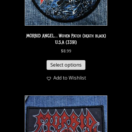
MORBID ANGEL… Woven Patch (death black)
U.S.A (3391)
$
8.99
Select options
Add to Wishlist