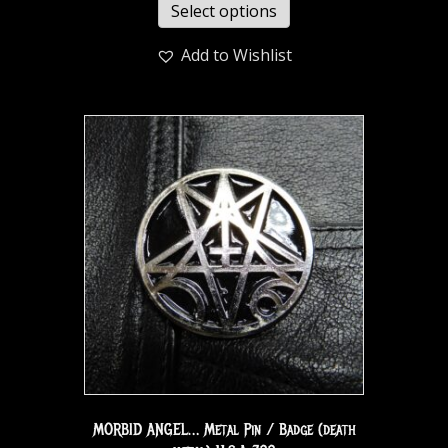
Select options
Add to Wishlist
MORBID ANGEL… Metal Pin / Badge (death