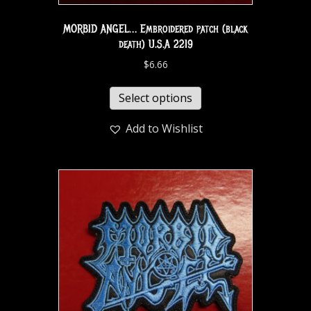
MORBID ANGEL… Embroidered patch (black
death) U.S.A 2219
$
6.66
Select options
Add to Wishlist