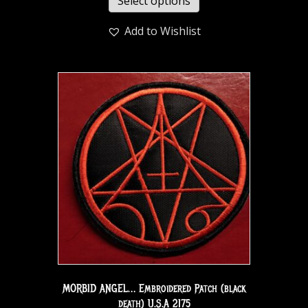
Select options
Add to Wishlist
MORBID ANGEL… Embroidered Patch (black
death) U.S.A 2175