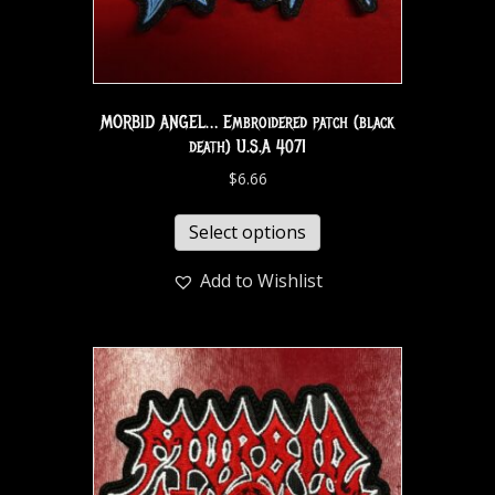
MORBID ANGEL… Embroidered patch (black
death) U.S.A 4071
$
6.66
Select options
Add to Wishlist