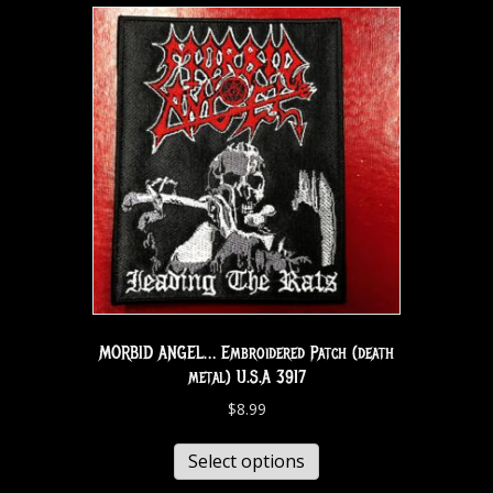
MORBID ANGEL… Embroidered Patch (death
metal) U.S.A 3917
$
8.99
Select options