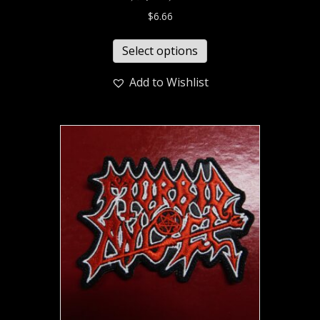
$
6.66
Select options
Add to Wishlist