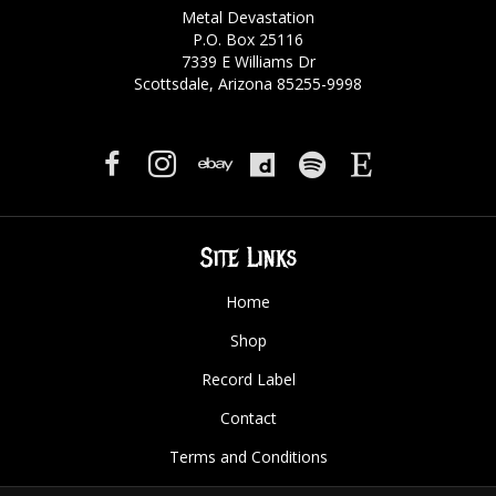
Metal Devastation
P.O. Box 25116
7339 E Williams Dr
Scottsdale, Arizona 85255-9998
Site Links
Home
Shop
Record Label
Contact
Terms and Conditions