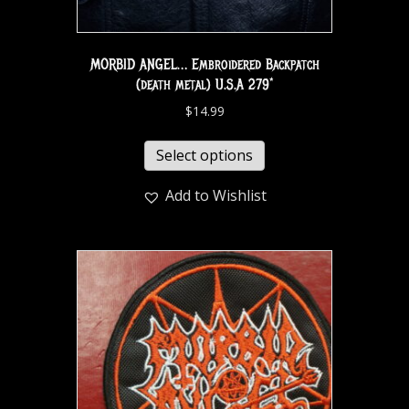
MORBID ANGEL… Embroidered Backpatch
(death metal) U.S.A 279*
$
14.99
Select options
Add to Wishlist