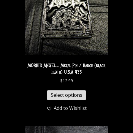
MORBID ANGEL… Metal Pin / Badge (black
death) U.S.A 435
$
12.99
Select options
Add to Wishlist