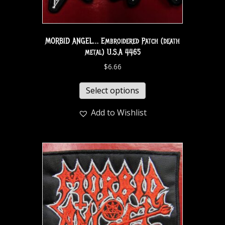
MORBID ANGEL… Embroidered Patch (death
metal) U.S.A 4465
$
6.66
Select options
Add to Wishlist