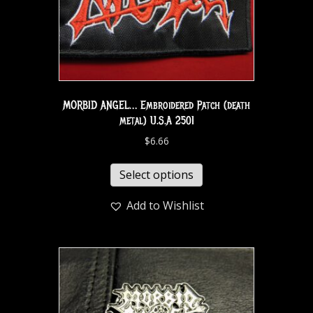
MORBID ANGEL… Embroidered Patch (death
metal) U.S.A 2501
$
6.66
Select options
Add to Wishlist