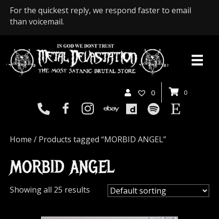
For the quickest reply, we respond faster to email
than voicemail.
0
0
Home
/ Products tagged “MORBID ANGEL”
MORBID ANGEL
Showing all 25 results