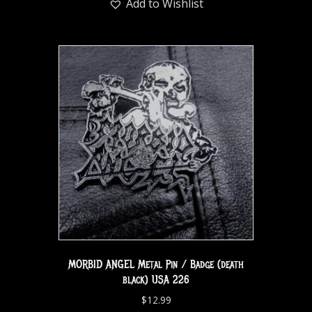
Add to Wishlist
MORBID ANGEL Metal Pin / Badge (death
black) USA 226
$
12.99