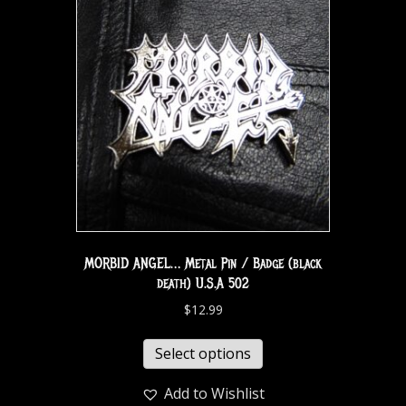
MORBID ANGEL… Metal Pin / Badge (black
death) U.S.A 502
$
12.99
Select options
Add to Wishlist