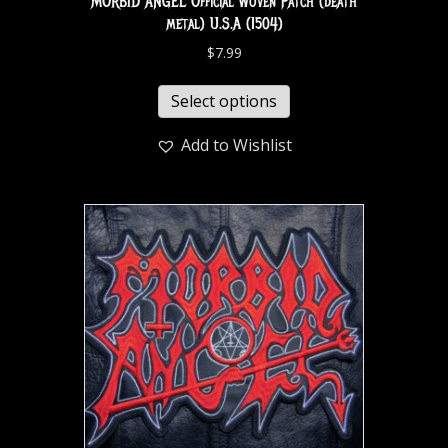
MORBID ANGEL Official Woven Patch (death
metal) U.S.A (1504)
$
7.99
Select options
Add to Wishlist