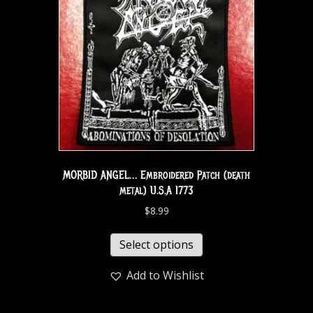
MORBID ANGEL… Embroidered Patch (death
metal) U.S.A 1773
$
8.99
Select options
Add to Wishlist