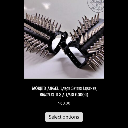
MORBID ANGEL Large Spikes Leather
Bracelet U.S.A (MDLG0004)
$
60.00
Select options