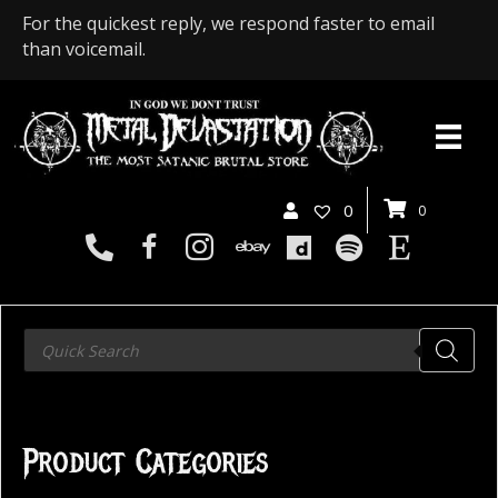
For the quickest reply, we respond faster to email
than voicemail.
0
0
Products
search
Product Categories