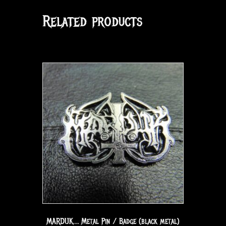
Related products
MARDUK… Metal Pin / Badge (black metal)