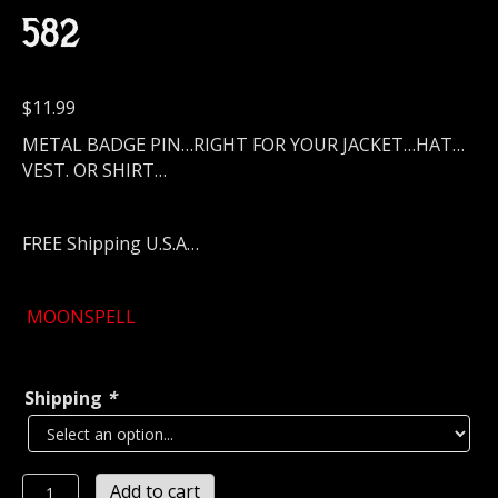
582
$
11.99
METAL BADGE PIN…RIGHT FOR YOUR JACKET…HAT…
VEST. OR SHIRT…
FREE Shipping U.S.A…
MOONSPELL
Shipping
*
MOONSPELL
Add to cart