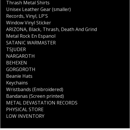
Thrash Metal Shirts
Unisex Leather Gear (smaller)
Records
,
Vinyl
,
LP'S
Window Vinyl Sticker
ARIZONA
,
Black
,
Thrash
,
Death And Grind
Metal Rock En Espanol
SATANIC WARMASTER
TSJUDER
NARGAROTH
BEHEXEN
GORGOROTH
Beanie Hats
Keychains
Wristbands (Embroidered)
Bandanas (Screen printed)
METAL DEVASTATION RECORDS
PHYSICAL STORE
LOW INVENTORY