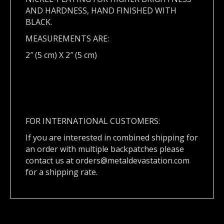
AND HARDNESS, HAND FINISHED WITH
BLACK.
MEASUREMENTS ARE:
2″ (5 cm) X 2″ (5 cm)
FOR INTERNATIONAL CUSTOMERS:
If you are interested in combined shipping for
an order with multiple backpatches please
contact us at
orders@metaldevastation.com
for a shipping rate.