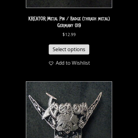
KREATOR Metal Pin / Badge (thrash metal)
Germany 019
$
12.99
Select options
Add to Wishlist