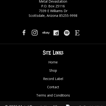
Metal Devastation
P.O. Box 25116
7339 E Williams Dr
Scottsdale, Arizona 85255-9998
Site Links
Home
Shop
Record Label
Contact
Terms and Conditions