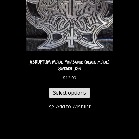
ABRUPTUM Metal Pin/Badge (black metal)
Sweden 026
$
12.99
Select options
Add to Wishlist