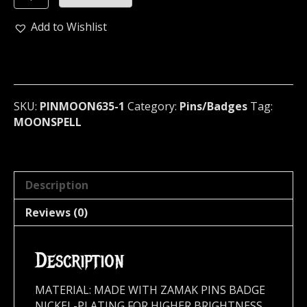
Metal
Pin
Add to Wishlist
/
Badge
(dark
gothic)
Portugal
SKU:
PINMOON635-1
Category:
Pins/Badges
Tag:
582
MOONSPELL
quantity
Description
Reviews (0)
Description
MATERIAL: MADE WITH ZAMAK PINS BADGE
NICKEL-PLATING FOR HIGHER BRIGHTNESS