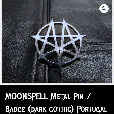
MOONSPELL Metal Pin /
Badge (dark gothic) Portugal