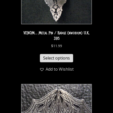
VENOM… Metal Pin / Badge (nwobhm) U.K.
395
$
11.99
Select options
Add to Wishlist