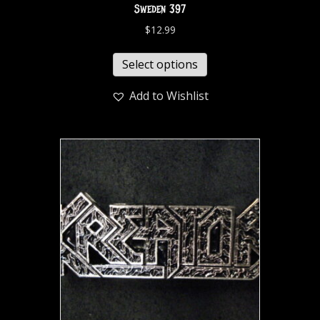
Sweden 397
$
12.99
Select options
Add to Wishlist