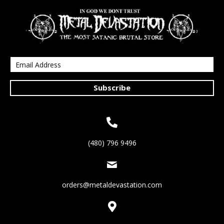
Subscribe
(480) 796 9496
orders@metaldevastation.com