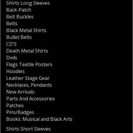
Shirts Long Sleeves
Back-Patch
Belt Buckles
Belts
Black Metal Shirts
Bullet Belts
CD'S
Death Metal Shirts
Dvds
Flags Textile Posters
Hoodies
Leather Stage Gear
Necklaces
,
Pendants
New Arrivals
Parts And Accessories
Patches
Pins/Badges
Books: Musical and Black Arts
Shirts Short Sleeves