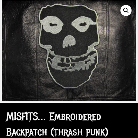
MISFITS… Embroidered
Backpatch (thrash punk)