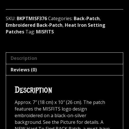
U.S.A
376
quantity
SKU:
BKPTMISF376
Categories:
Back-Patch
,
Embroidered Back-Patch
,
Heat Iron Setting
Patches
Tag:
MISFITS
Description
Reviews (0)
Description
Approx. 7″ (18 cm) x 10″ (26 cm). The patch
features the MISFITS logo design
embroidered on a black-on-silver
background. See the Picture for details. A
NEW Hard To Find BACK Patch, a must-have