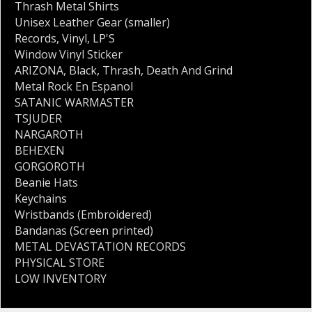
Thrash Metal Shirts
Unisex Leather Gear (smaller)
Records
,
Vinyl
,
LP'S
Window Vinyl Sticker
ARIZONA
,
Black
,
Thrash
,
Death And Grind
Metal Rock En Espanol
SATANIC WARMASTER
TSJUDER
NARGAROTH
BEHEXEN
GORGOROTH
Beanie Hats
Keychains
Wristbands (Embroidered)
Bandanas (Screen printed)
METAL DEVASTATION RECORDS
PHYSICAL STORE
LOW INVENTORY