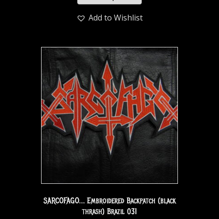
Add to Wishlist
SARCOFAGO… Embroidered Backpatch (black
thrash) Brazil 031