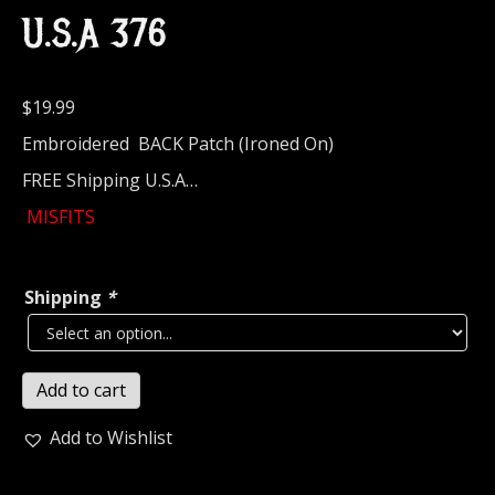
U.S.A 376
$
19.99
Embroidered BACK Patch (Ironed On)
FREE Shipping U.S.A…
MISFITS
Shipping
*
MISFITS...
Add to cart
Embroidered
Backpatch
Add to Wishlist
(thrash
punk)