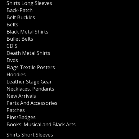
Shirts Long Sleeves
Back-Patch
Belt Buckles
Belts
Black Metal Shirts
Bullet Belts
CD'S
Death Metal Shirts
Dvds
Flags Textile Posters
Hoodies
Leather Stage Gear
Necklaces
,
Pendants
New Arrivals
Parts And Accessories
Patches
Pins/Badges
Books: Musical and Black Arts
Shirts Short Sleeves