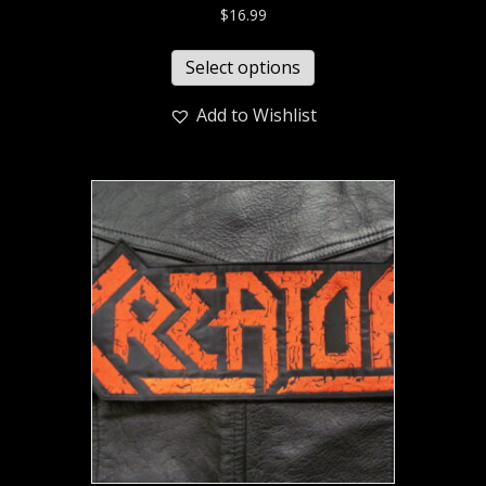
$
16.99
Select options
Add to Wishlist