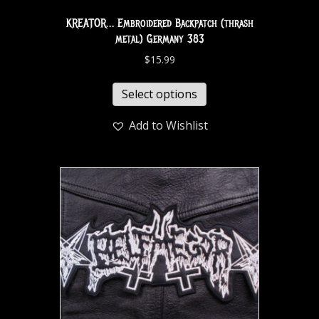
KREATOR… Embroidered Backpatch (thrash
metal) Germany 383
$
15.99
Select options
Add to Wishlist