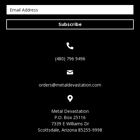
Subscribe
(480) 796 9496
orders@metaldevastation.com
Metal Devastation
P.O. Box 25116
7339 E Williams Dr
Scottsdale, Arizona 85255-9998