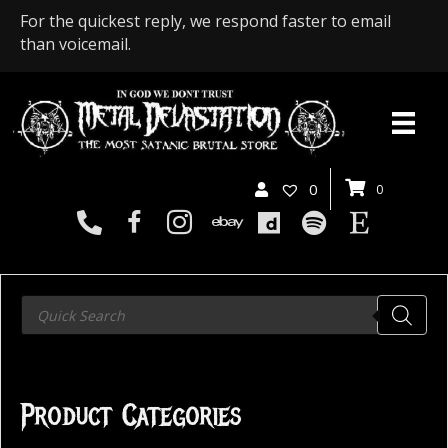
For the quickest reply, we respond faster to email
than voicemail.
0
0
Products
search
Product Categories