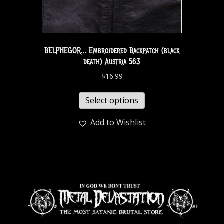
BELPHEGOR… Embroidered Backpatch (black
death) Austria 563
$
16.99
Select options
Add to Wishlist