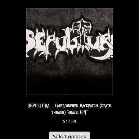
SEPULTURA… Embroidered Backpatch (death
thrash) Brazil 144*
$
14.99
Select options