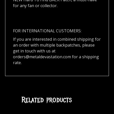
for any fan or collector.
FOR INTERNATIONAL CUSTOMERS:
If you are interested in combined shipping for
an order with multiple backpatches, please
get in touch with us at
orders@metaldevastation.com
for a shipping
rate.
Related products