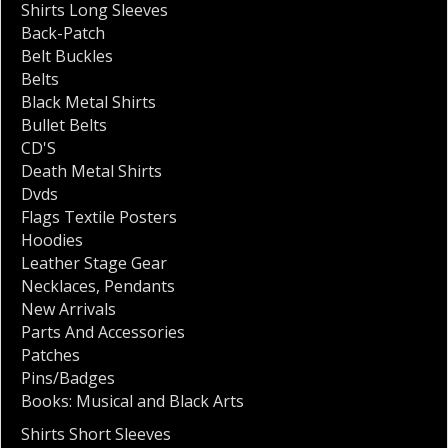
Shirts Long Sleeves
Back-Patch
Belt Buckles
Belts
Black Metal Shirts
Bullet Belts
CD'S
Death Metal Shirts
Dvds
Flags Textile Posters
Hoodies
Leather Stage Gear
Necklaces
,
Pendants
New Arrivals
Parts And Accessories
Patches
Pins/Badges
Books: Musical and Black Arts
Shirts Short Sleeves