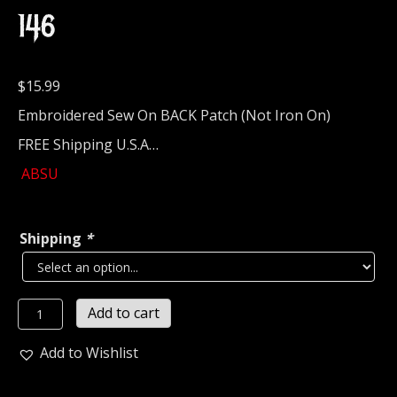
146
$
15.99
Embroidered Sew On BACK Patch (Not Iron On)
FREE Shipping U.S.A…
ABSU
Shipping
*
ABSU...
Add to cart
Embroidered
Backpatch
Add to Wishlist
(black
metal)