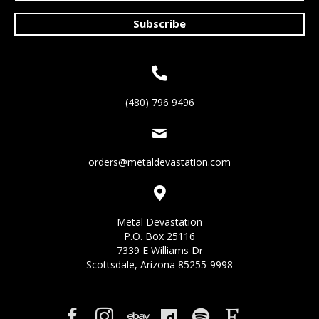
Subscribe
(480) 796 9496
orders@metaldevastation.com
Metal Devastation
P.O. Box 25116
7339 E Williams Dr
Scottsdale, Arizona 85255-9998