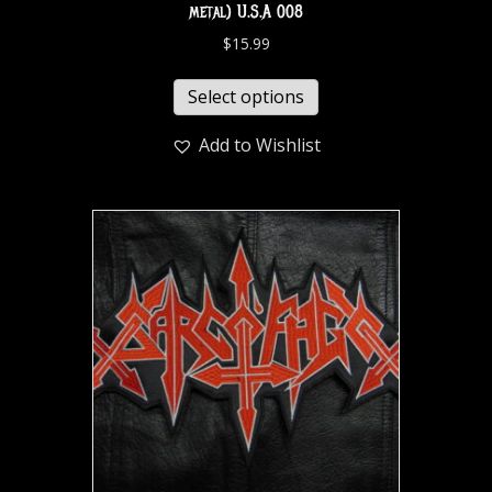
metal) U.S.A 008
$
15.99
Select options
Add to Wishlist