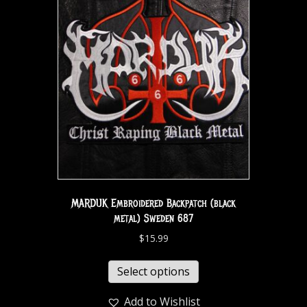
MARDUK Embroidered Backpatch (black
metal) Sweden 687
$
15.99
Select options
Add to Wishlist