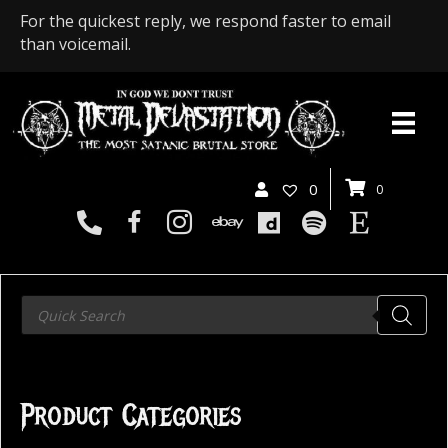
For the quickest reply, we respond faster to email
than voicemail.
0
0
Products
search
Product Categories