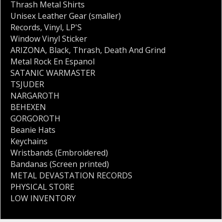
Thrash Metal Shirts
Unisex Leather Gear (smaller)
Records
,
Vinyl
,
LP'S
Window Vinyl Sticker
ARIZONA
,
Black
,
Thrash
,
Death And Grind
Metal Rock En Espanol
SATANIC WARMASTER
TSJUDER
NARGAROTH
BEHEXEN
GORGOROTH
Beanie Hats
Keychains
Wristbands (Embroidered)
Bandanas (Screen printed)
METAL DEVASTATION RECORDS
PHYSICAL STORE
LOW INVENTORY