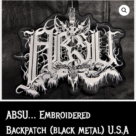
ABSU… Embroidered
Backpatch (black metal) U.S.A