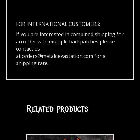
FOR INTERNATIONAL CUSTOMERS:
If you are interested in combined shipping for
an order with multiple backpatches please
contact us
at
orders@metaldevastation.com
for a
shipping rate.
Related products