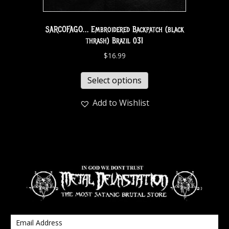
SARCOFAGO… Embroidered Backpatch (black
thrash) Brazil 031
$
16.99
Select options
Add to Wishlist