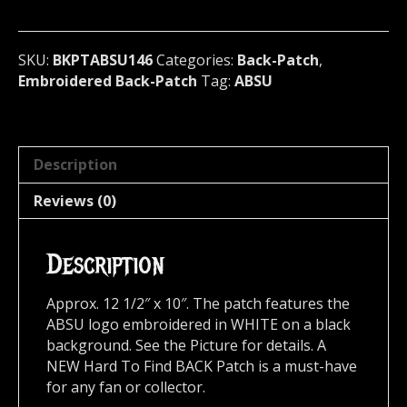
U.S.A
146
quantity
SKU:
BKPTABSU146
Categories:
Back-Patch
,
Embroidered Back-Patch
Tag:
ABSU
Description
Reviews (0)
Description
Approx. 12 1/2″ x 10″. The patch features the
ABSU logo embroidered in WHITE on a black
background. See the Picture for details. A
NEW Hard To Find BACK Patch is a must-have
for any fan or collector.