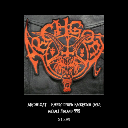
ARCHGOAT… Embroidered Backpatch (war
metal) Finland 559
$
15.99