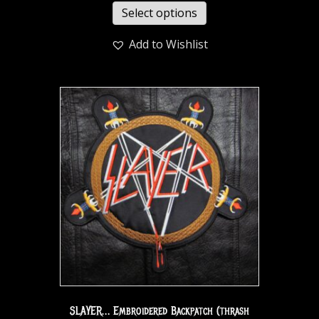
Select options
Add to Wishlist
SLAYER… Embroidered Backpatch (thrash