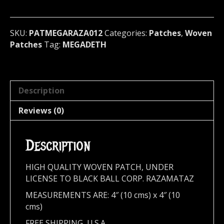
metal)
U.S.A
(RAZA012)
SKU:
PATMEGARAZA012
Categories:
Patches
,
Woven
quantity
Patches
Tag:
MEGADETH
Description
Reviews (0)
Description
HIGH QUALITY WOVEN PATCH, UNDER
LICENSE TO BLACK BALL CORP. RAZAMATAZ
MEASUREMENTS ARE: 4″ (10 cms) x 4″ (10
cms)
FREE SHIPPING, U.S.A.