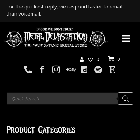
For the quickest reply, we respond faster to email
than voicemail.
0
0
Products
search
Product Categories