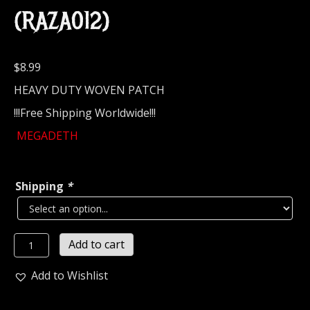
(RAZA012)
$
8.99
HEAVY DUTY WOVEN PATCH
!!!Free Shipping Worldwide!!!
MEGADETH
Shipping
*
MEGADETH...
Add to cart
Official
Woven
Add to Wishlist
Patch
(thrash