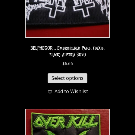
BELPHEGOR… Embroidered Patch (death
black) Austria 3070
$
6.66
Select options
Add to Wishlist