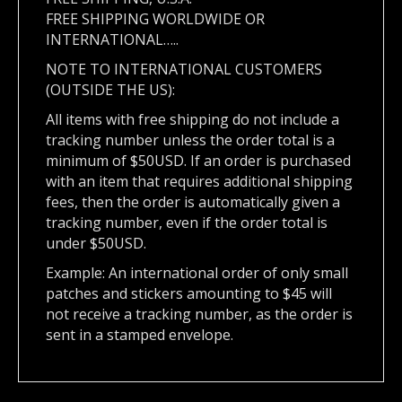
FREE SHIPPING WORLDWIDE OR
INTERNATIONAL…..
NOTE TO INTERNATIONAL CUSTOMERS
(OUTSIDE THE US):
All items with free shipping do not include a
tracking number unless the order total is a
minimum of $50USD. If an order is purchased
with an item that requires additional shipping
fees, then the order is automatically given a
tracking number, even if the order total is
under $50USD.
Example: An international order of only small
patches and stickers amounting to $45 will
not receive a tracking number, as the order is
sent in a stamped envelope.