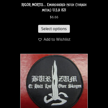
RIGOR MORTIS… Embroidered patch (thrash
metal) U.S.A 821
$
6.66
Select options
Add to Wishlist