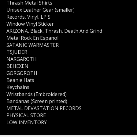
Thrash Metal Shirts
Unisex Leather Gear (smaller)
Records
,
Vinyl
,
LP'S
Window Vinyl Sticker
ARIZONA
,
Black
,
Thrash
,
Death And Grind
Metal Rock En Espanol
SATANIC WARMASTER
TSJUDER
NARGAROTH
BEHEXEN
GORGOROTH
Beanie Hats
Keychains
Wristbands (Embroidered)
Bandanas (Screen printed)
METAL DEVASTATION RECORDS
PHYSICAL STORE
LOW INVENTORY