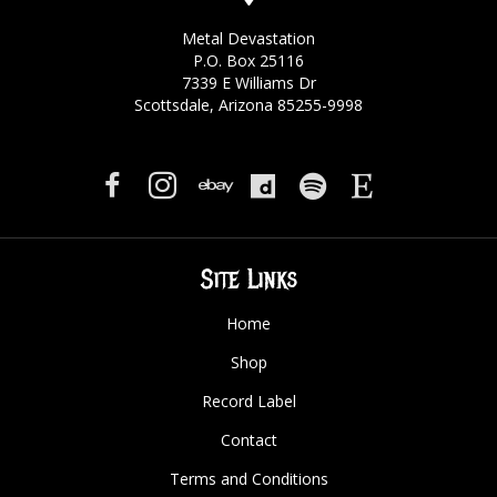
Metal Devastation
P.O. Box 25116
7339 E Williams Dr
Scottsdale, Arizona 85255-9998
Site Links
Home
Shop
Record Label
Contact
Terms and Conditions