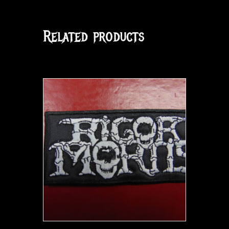
Related products