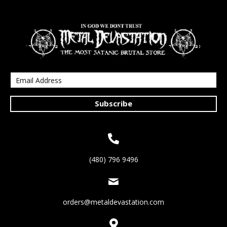
Subscribe
(480) 796 9496
orders@metaldevastation.com