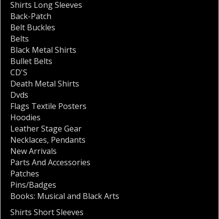
Shirts Long Sleeves
Back-Patch
Belt Buckles
Belts
Black Metal Shirts
Bullet Belts
CD'S
Death Metal Shirts
Dvds
Flags Textile Posters
Hoodies
Leather Stage Gear
Necklaces
,
Pendants
New Arrivals
Parts And Accessories
Patches
Pins/Badges
Books: Musical and Black Arts
Shirts Short Sleeves