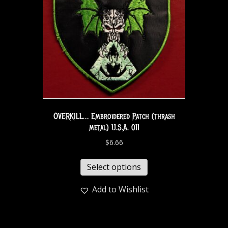
OVERKILL… Embroidered Patch (thrash
metal) U.S.A. 011
$
6.66
Select options
Add to Wishlist