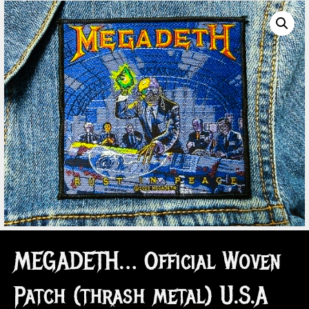
MEGADETH… Official Woven
Patch (thrash metal) U.S.A