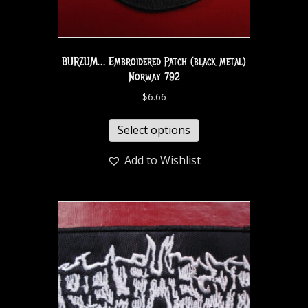
BURZUM… Embroidered Patch (black metal)
Norway 792
$
6.66
Select options
Add to Wishlist