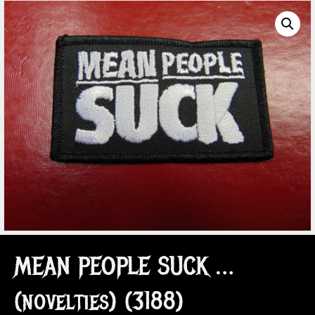
MEAN PEOPLE SUCK …
(novelties) (3188)