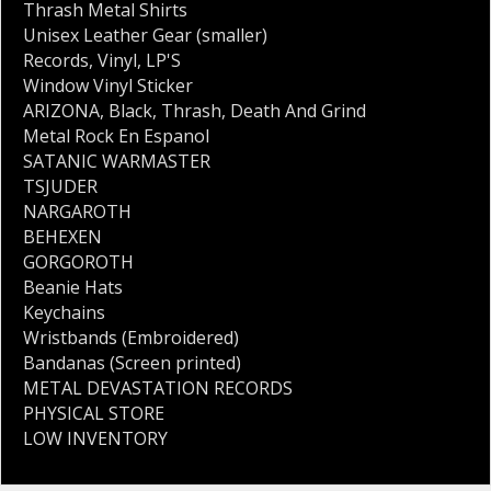
Thrash Metal Shirts
Unisex Leather Gear (smaller)
Records
,
Vinyl
,
LP'S
Window Vinyl Sticker
ARIZONA
,
Black
,
Thrash
,
Death And Grind
Metal Rock En Espanol
SATANIC WARMASTER
TSJUDER
NARGAROTH
BEHEXEN
GORGOROTH
Beanie Hats
Keychains
Wristbands (Embroidered)
Bandanas (Screen printed)
METAL DEVASTATION RECORDS
PHYSICAL STORE
LOW INVENTORY