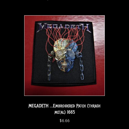
MEGADETH …Embroidered Patch (thrash
metal) 1665
$
6.66