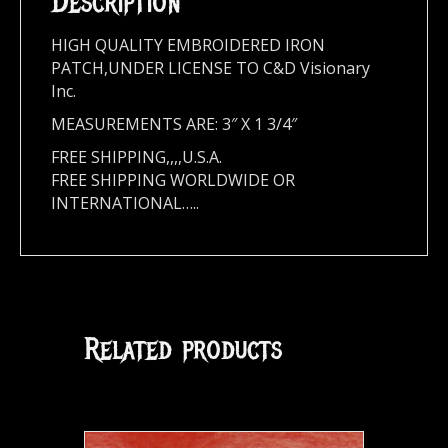
Description
HIGH QUALITY EMBROIDERED IRON
PATCH,UNDER LICENSE TO C&D Visionary
Inc.
MEASUREMENTS ARE: 3″ X 1 3/4″
FREE SHIPPING,,,,U.S.A.
FREE SHIPPING WORLDWIDE OR
INTERNATIONAL…..
Related products