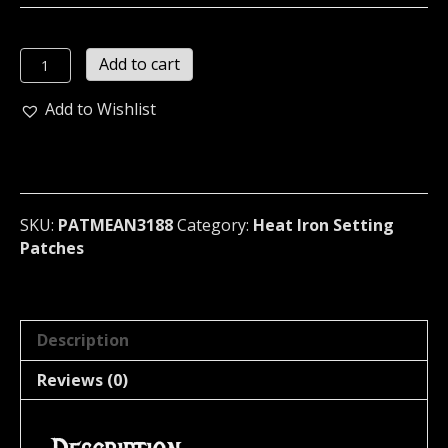
MEAN
Add to cart
PEOPLE
SUCK
Add to Wishlist
...
(novelties)
(3188)
quantity
SKU:
PATMEAN3188
Category:
Heat Iron Setting
Patches
Description
Reviews (0)