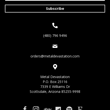
Subscribe
(480) 796 9496
orders@metaldevastation.com
Metal Devastation
P.O. Box 25116
7339 E Williams Dr
Scottsdale, Arizona 85255-9998