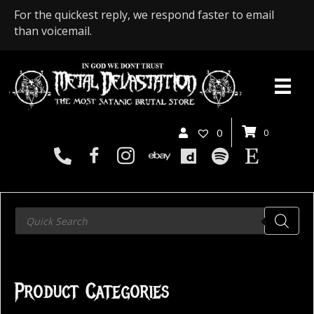
For the quickest reply, we respond faster to email
than voicemail.
0
0
Products
search
Product Categories