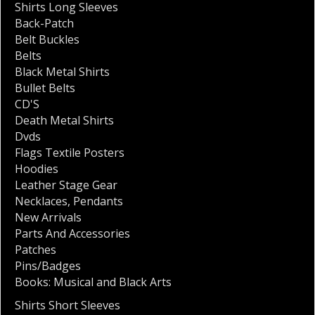
Shirts Long Sleeves
Back-Patch
Belt Buckles
Belts
Black Metal Shirts
Bullet Belts
CD'S
Death Metal Shirts
Dvds
Flags Textile Posters
Hoodies
Leather Stage Gear
Necklaces
,
Pendants
New Arrivals
Parts And Accessories
Patches
Pins/Badges
Books: Musical and Black Arts
Shirts Short Sleeves