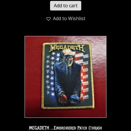
Add to cart
Add to Wishlist
MEGADETH …Embroidered Patch (thrash