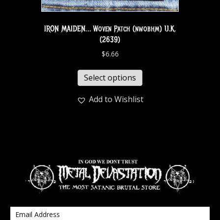
IRON MAIDEN… Woven Patch (nwobhm) U.K.
(2639)
$
6.66
Select options
Add to Wishlist