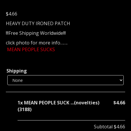
$
4.66
HEAVY DUTY IRONED PATCH
!!!Free Shipping Worldwide!!!
click photo for more info…….
MEAN PEOPLE SUCKS
Shipping
1x
MEAN PEOPLE SUCK ...(novelties)
$4.66
(3188)
Subtotal
$4.66