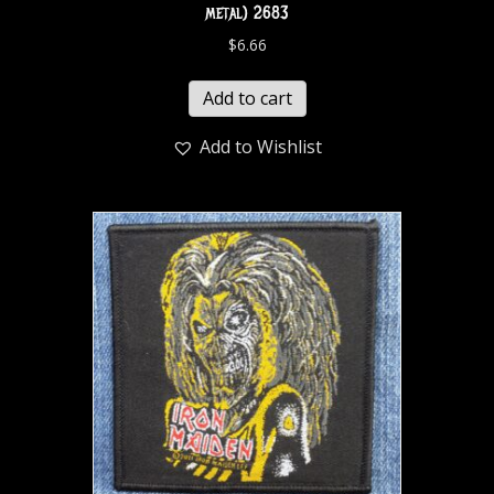
metal) 2683
$
6.66
Add to cart
Add to Wishlist