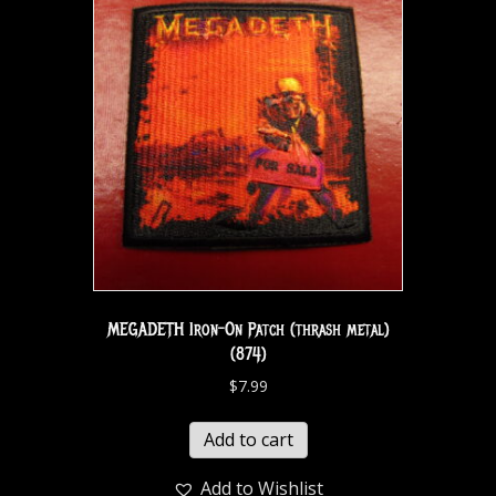
MEGADETH Iron-On Patch (thrash metal)
(874)
$
7.99
Add to cart
Add to Wishlist