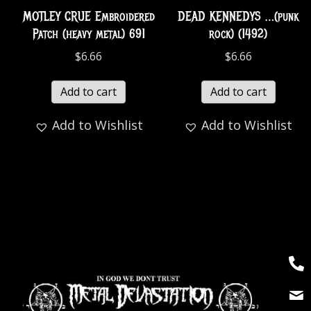
MOTLEY CRUE Embroidered
DEAD KENNEDYS …(punk
Patch (heavy metal) 691
rock) (1492)
$
6.66
$
6.66
Add to cart
Add to cart
Add to Wishlist
Add to Wishlist