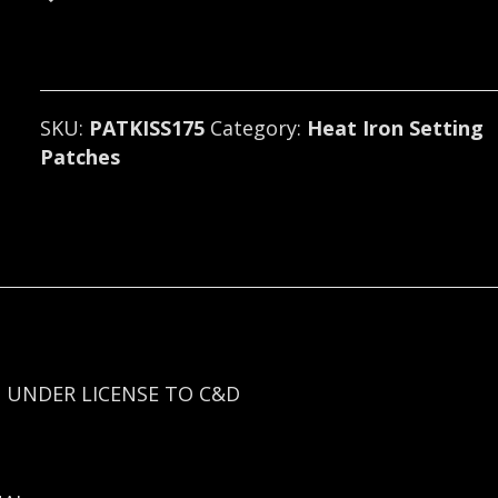
(glam
rock)
175
quantity
SKU:
PATKISS175
Category:
Heat Iron Setting
Patches
 UNDER LICENSE TO C&D