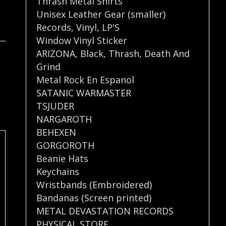
Thrash Metal Shirts
Unisex Leather Gear (smaller)
Records
,
Vinyl
,
LP'S
Window Vinyl Sticker
ARIZONA
,
Black
,
Thrash
,
Death And
Grind
Metal Rock En Espanol
SATANIC WARMASTER
TSJUDER
NARGAROTH
BEHEXEN
GORGOROTH
Beanie Hats
Keychains
Wristbands (Embroidered)
Bandanas (Screen printed)
METAL DEVASTATION RECORDS
PHYSICAL STORE