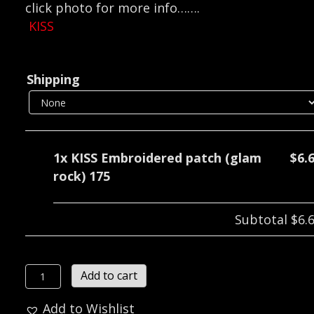
click photo for more info…….
KISS
Shipping
1x
KISS Embroidered patch (glam
$6.
rock) 175
Subtotal
$6.
KISS
Add to cart
Embroidered
Add to Wishlist
patch