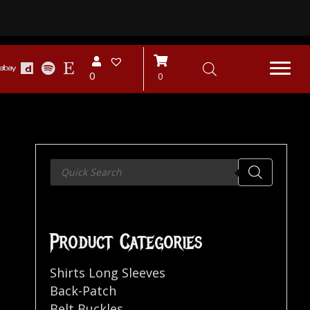
0
0
Products
search
Product Categories
Shirts Long Sleeves
Back-Patch
Belt Buckles