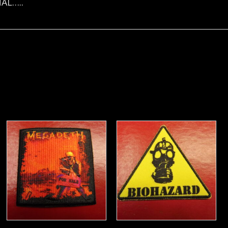
AL…..