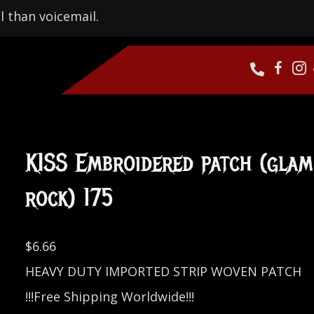
l than voicemail.
KISS Embroidered patch (glam
rock) 175
$
6.66
HEAVY DUTY IMPORTED STRIP WOVEN PATCH
!!!Free Shipping Worldwide!!!