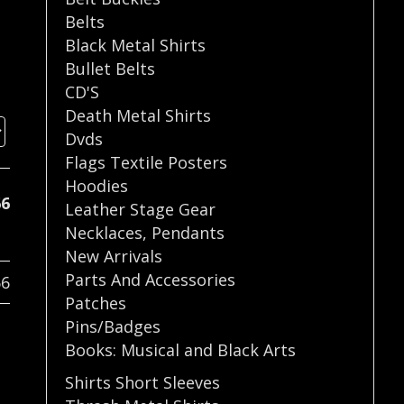
Belts
Black Metal Shirts
Bullet Belts
CD'S
Death Metal Shirts
Dvds
Flags Textile Posters
Hoodies
66
Leather Stage Gear
Necklaces
,
Pendants
New Arrivals
Parts And Accessories
66
Patches
Pins/Badges
Books: Musical and Black Arts
Shirts Short Sleeves