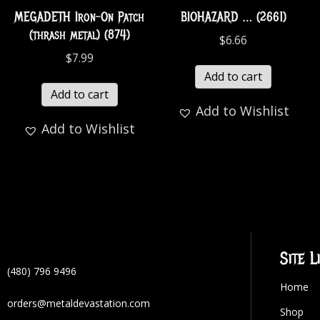
MEGADETH Iron-On Patch
BIOHAZARD … (2661)
(thrash metal) (874)
$
6.66
$
7.99
Add to cart
Add to cart
Add to Wishlist
Add to Wishlist
Site L
(480) 796 9496
Home
orders@metaldevastation.com
Shop