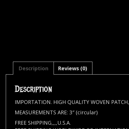
Description
Reviews (0)
Description
IMPORTATION. HIGH QUALITY WOVEN PATCH,
MEASUREMENTS ARE: 3″ (circular)
FREE SHIPPING,,,,U.S.A.