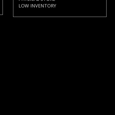
LOW INVENTORY