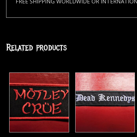
FREE SHIPPING WORLDWIDE OR INTERNATION
Related products