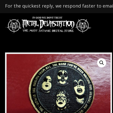
For the quickest reply, we respond faster to emai