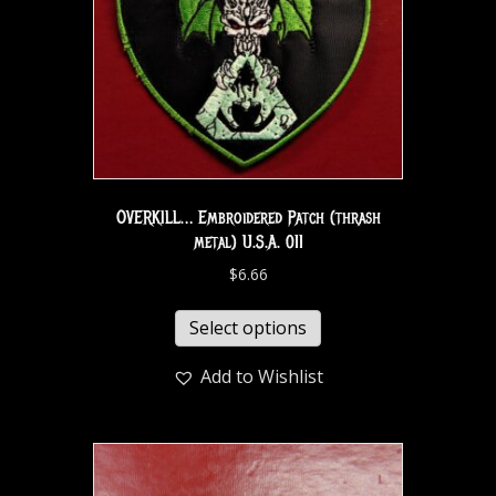
OVERKILL… Embroidered Patch (thrash
metal) U.S.A. 011
$
6.66
Select options
Add to Wishlist