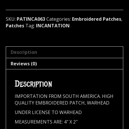
U.S.A.
063
quantity
SKU:
PATINCA063
Categories:
Embroidered Patches
,
Patches
Tag:
INCANTATION
Description
Reviews (0)
Description
IMPORTATION FROM SOUTH AMERICA. HIGH
QUALITY EMBROIDERED PATCH, WARHEAD
UNDER LICENSE TO WARHEAD
MEASUREMENTS ARE: 4″ X 2″