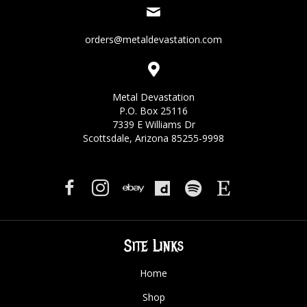
orders@metaldevastation.com
Metal Devastation
P.O. Box 25116
7339 E Williams Dr
Scottsdale, Arizona 85255-9998
Site Links
Home
Shop