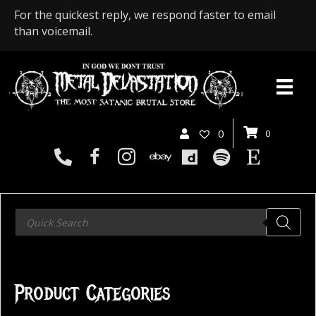
For the quickest reply, we respond faster to email
than voicemail.
0
0
Products
search
Product Categories