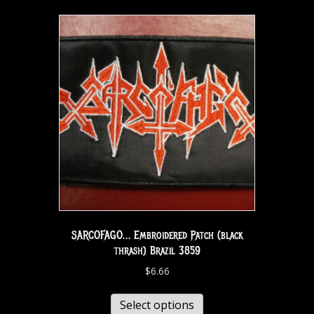
SARCOFAGO… Embroidered Patch (black
thrash) Brazil 3859
$
6.66
Select options