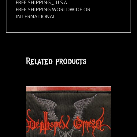
FREE SHIPPING,,,,U.S.A.
FREE SHIPPING WORLDWIDE OR
INTERNATIONAL….
Related products