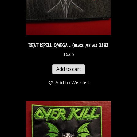
DEATHSPELL OMEGA …(black metal) 2393
$
6.66
Add to cart
Add to Wishlist