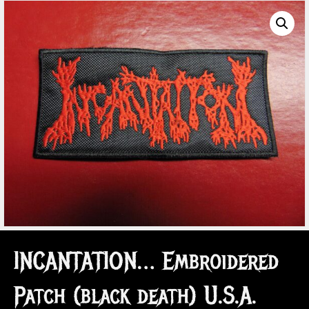
INCANTATION… Embroidered
Patch (black death) U.S.A.