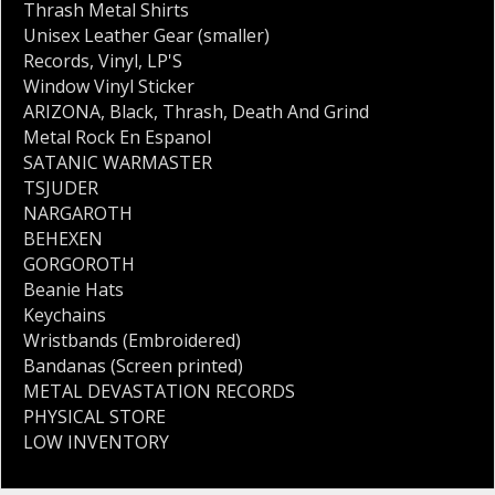
Thrash Metal Shirts
Unisex Leather Gear (smaller)
Records
,
Vinyl
,
LP'S
Window Vinyl Sticker
ARIZONA
,
Black
,
Thrash
,
Death And Grind
Metal Rock En Espanol
SATANIC WARMASTER
TSJUDER
NARGAROTH
BEHEXEN
GORGOROTH
Beanie Hats
Keychains
Wristbands (Embroidered)
Bandanas (Screen printed)
METAL DEVASTATION RECORDS
PHYSICAL STORE
LOW INVENTORY