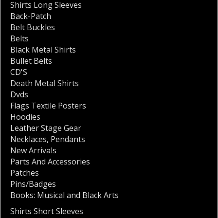
Shirts Long Sleeves
Back-Patch
Belt Buckles
Belts
Black Metal Shirts
Bullet Belts
CD'S
Death Metal Shirts
Dvds
Flags Textile Posters
Hoodies
Leather Stage Gear
Necklaces
,
Pendants
New Arrivals
Parts And Accessories
Patches
Pins/Badges
Books: Musical and Black Arts
Shirts Short Sleeves