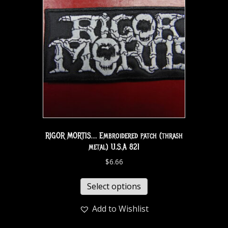
RIGOR MORTIS… Embroidered patch (thrash
metal) U.S.A 821
$
6.66
Select options
Add to Wishlist