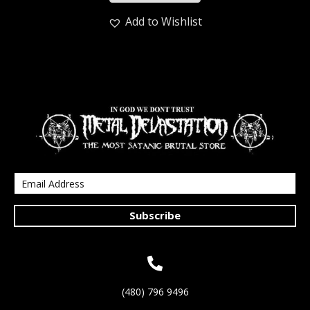
Add to Wishlist
Subscribe
(480) 796 9496