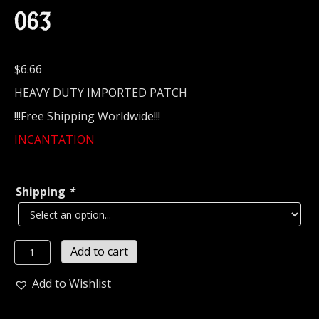
063
$
6.66
HEAVY DUTY IMPORTED PATCH
!!!Free Shipping Worldwide!!!
INCANTATION
Shipping
*
INCANTATION...
Add to cart
Embroidered
Patch
Add to Wishlist
(black
death)