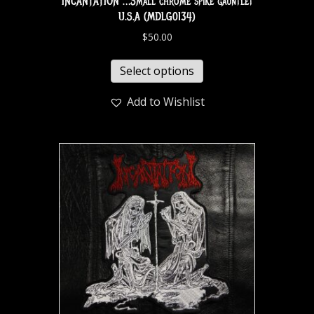
INCANTATION …Small chrome spike gauntlet
U.S.A (MDLG0134)
$
50.00
Select options
Add to Wishlist