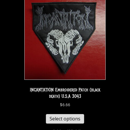
INCANTATION Embroidered Patch (black
death) U.S.A 3043
$
6.66
Select options