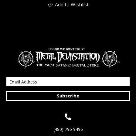
Add to Wishlist
Subscribe
(480) 796 9496