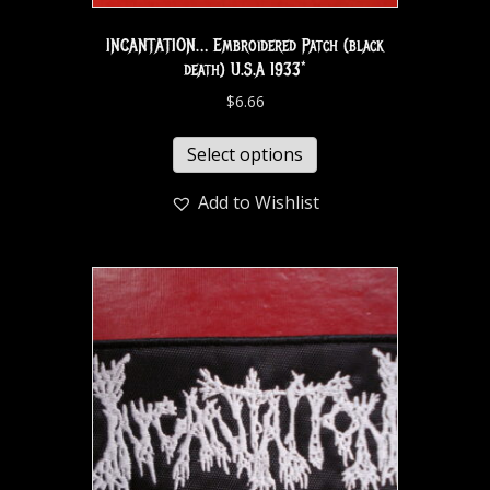
INCANTATION… Embroidered Patch (black
death) U.S.A 1933*
$
6.66
Select options
Add to Wishlist