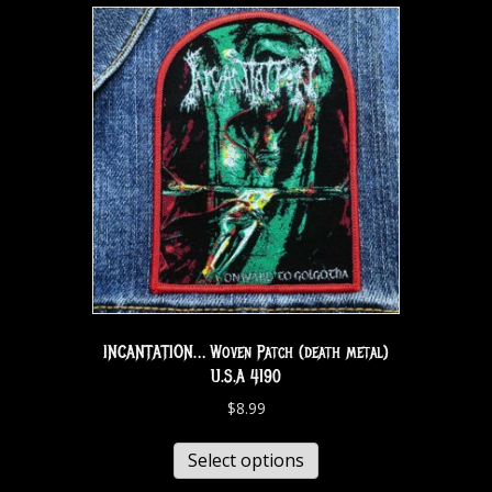
INCANTATION… Woven Patch (death metal)
U.S.A 4190
$
8.99
Select options