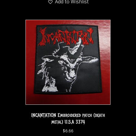
Add to Wishlist
INCANTATION Embroidered patch (death
metal) U.S.A 3374
$
6.66