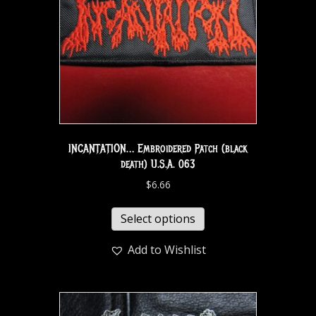
INCANTATION… Embroidered Patch (black
death) U.S.A. 063
$
6.66
Select options
Add to Wishlist