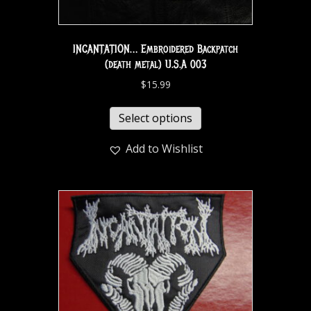
INCANTATION… Embroidered Backpatch
(death metal) U.S.A 003
$
15.99
Select options
Add to Wishlist