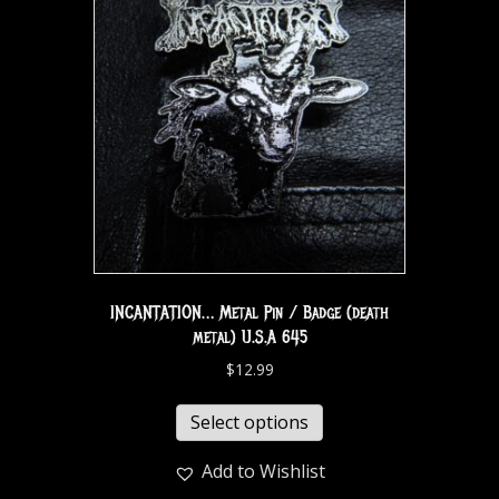
INCANTATION… Metal Pin / Badge (death
metal) U.S.A 645
$
12.99
Select options
Add to Wishlist