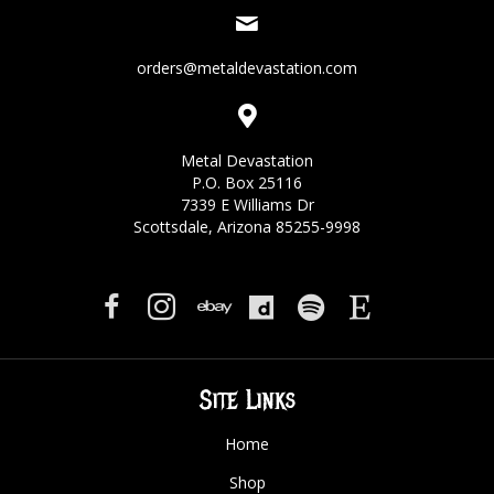
orders@metaldevastation.com
Metal Devastation
P.O. Box 25116
7339 E Williams Dr
Scottsdale, Arizona 85255-9998
Site Links
Home
Shop