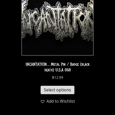
INCANTATION… Metal Pin / Badge (black
death) U.S.A 048
$
12.99
Select options
Add to Wishlist