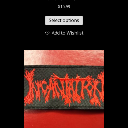
$
15.99
Select options
Add to Wishlist