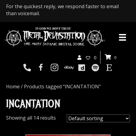
For the quickest reply, we respond faster to email
than voicemail.
0
0
Home
/ Products tagged “INCANTATION”
INCANTATION
Showing all 14 results