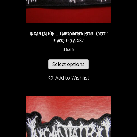
INCANTATION… Embroidered Patch (death
black) U.S.A 527
$
6.66
Select options
Add to Wishlist