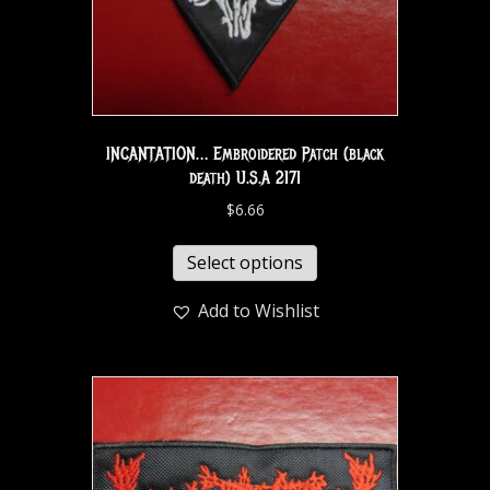
INCANTATION… Embroidered Patch (black
death) U.S.A 2171
$
6.66
Select options
Add to Wishlist