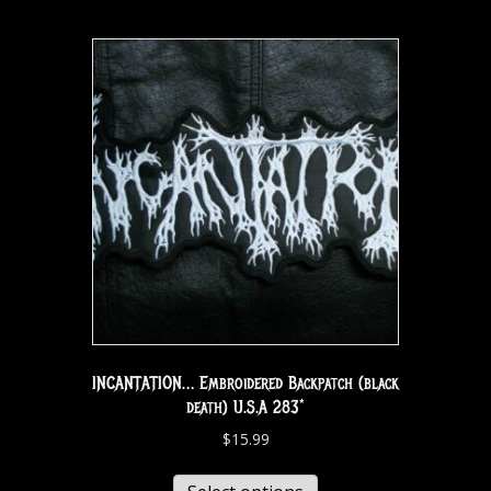
INCANTATION… Embroidered Backpatch (black
death) U.S.A 283*
$
15.99