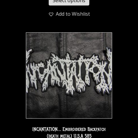
Select options
Add to Wishlist
INCANTATION… Embroidered Backpatch
(death metal) U.S.A 585