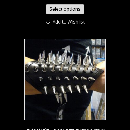
Select options
Add to Wishlist