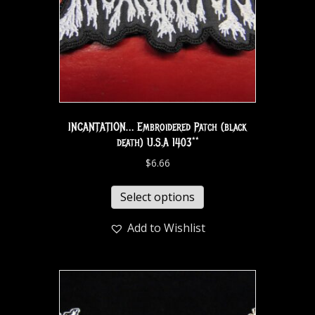
INCANTATION… Embroidered Patch (black
death) U.S.A 1403**
$
6.66
Select options
Add to Wishlist