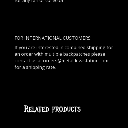
for any fan or collector.
FOR INTERNATIONAL CUSTOMERS:
If you are interested in combined shipping for
an order with multiple backpatches please
contact us at
orders@metaldevastation.com
for a shipping rate.
Related products