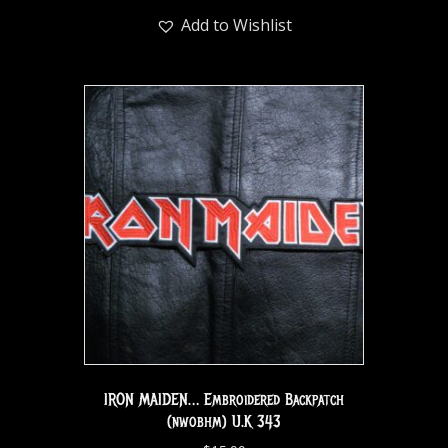
Add to Wishlist
IRON MAIDEN… Embroidered Backpatch
(nwobhm) U.K 343