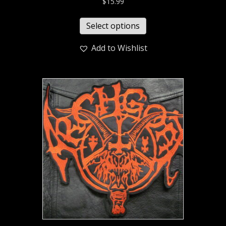
$
15.99
Select options
Add to Wishlist