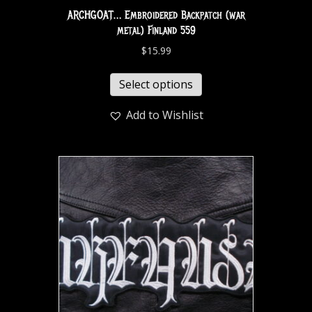
ARCHGOAT… Embroidered Backpatch (war
metal) Finland 559
$
15.99
Select options
Add to Wishlist