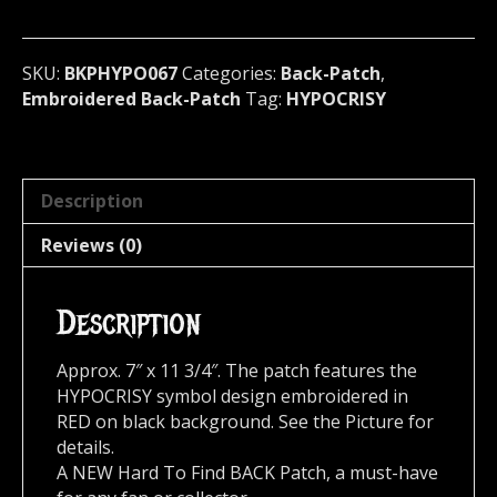
Sweden
067*
quantity
SKU:
BKPHYPO067
Categories:
Back-Patch
,
Embroidered Back-Patch
Tag:
HYPOCRISY
Description
Reviews (0)
Description
Approx. 7″ x 11 3/4″. The patch features the
HYPOCRISY symbol design embroidered in
RED on black background. See the Picture for
details.
A NEW Hard To Find BACK Patch, a must-have