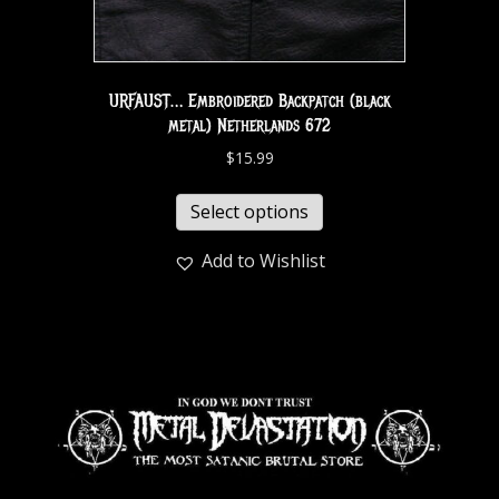
URFAUST… Embroidered Backpatch (black
metal) Netherlands 672
$
15.99
Select options
Add to Wishlist