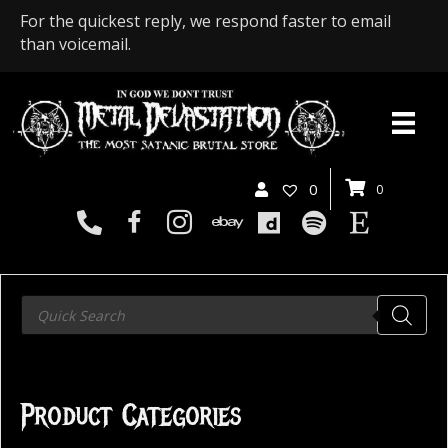
For the quickest reply, we respond faster to email
than voicemail.
0
0
Products
search
Product Categories