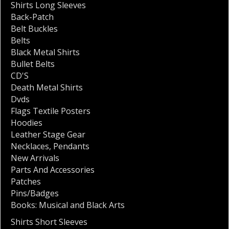
Shirts Long Sleeves
Back-Patch
Belt Buckles
Belts
Black Metal Shirts
Bullet Belts
CD'S
Death Metal Shirts
Dvds
Flags Textile Posters
Hoodies
Leather Stage Gear
Necklaces
,
Pendants
New Arrivals
Parts And Accessories
Patches
Pins/Badges
Books: Musical and Black Arts
Shirts Short Sleeves