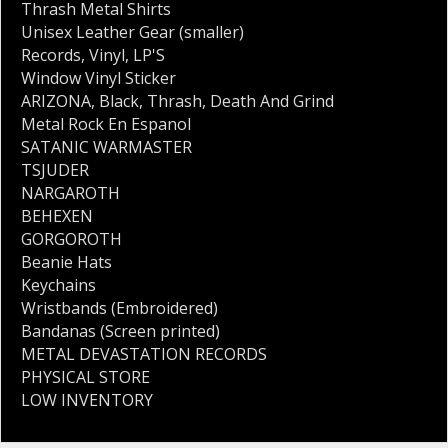
Thrash Metal Shirts
Unisex Leather Gear (smaller)
Records
,
Vinyl
,
LP'S
Window Vinyl Sticker
ARIZONA
,
Black
,
Thrash
,
Death And Grind
Metal Rock En Espanol
SATANIC WARMASTER
TSJUDER
NARGAROTH
BEHEXEN
GORGOROTH
Beanie Hats
Keychains
Wristbands (Embroidered)
Bandanas (Screen printed)
METAL DEVASTATION RECORDS
PHYSICAL STORE
LOW INVENTORY