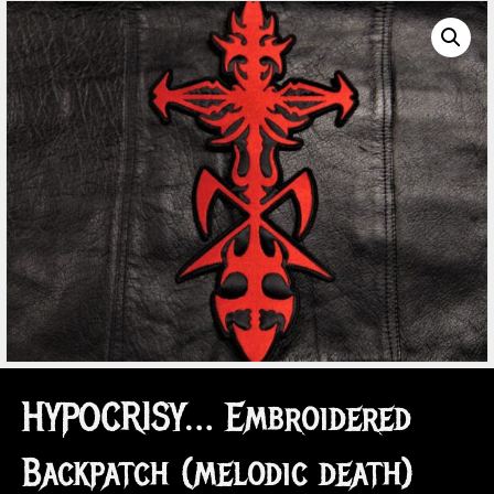
HYPOCRISY… Embroidered
Backpatch (melodic death)