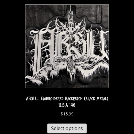
ABSU… Embroidered Backpatch (black metal)
U.S.A 146
$
15.99
Select options