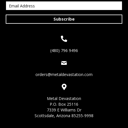
Subscribe
(480) 796 9496
orders@metaldevastation.com
Metal Devastation
P.O. Box 25116
7339 E Williams Dr
Scottsdale, Arizona 85255-9998