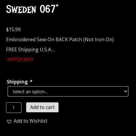
Sweden 067*
$
15.99
Embroidered Sew-On BACK Patch (Not Iron On)
FREE Shipping U.S.A…
HYPOCRISY
Shipping
*
HYPOCRISY...
Add to cart
Embroidered
Backpatch
Add to Wishlist
(melodic
death)