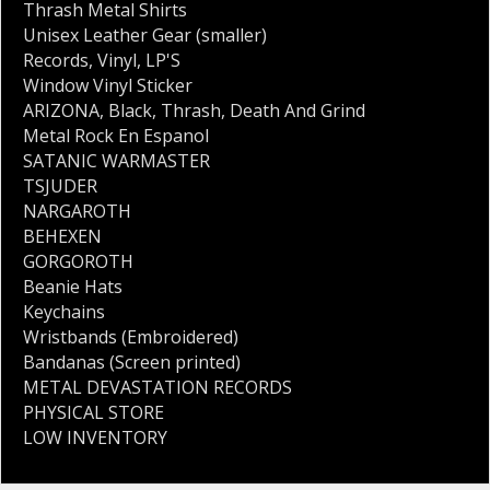
Thrash Metal Shirts
Unisex Leather Gear (smaller)
Records
,
Vinyl
,
LP'S
Window Vinyl Sticker
ARIZONA
,
Black
,
Thrash
,
Death And Grind
Metal Rock En Espanol
SATANIC WARMASTER
TSJUDER
NARGAROTH
BEHEXEN
GORGOROTH
Beanie Hats
Keychains
Wristbands (Embroidered)
Bandanas (Screen printed)
METAL DEVASTATION RECORDS
PHYSICAL STORE
LOW INVENTORY