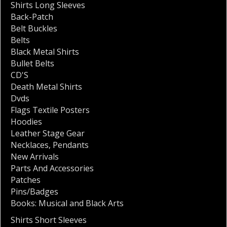
Shirts Long Sleeves
Back-Patch
Belt Buckles
Belts
Black Metal Shirts
Bullet Belts
CD'S
Death Metal Shirts
Dvds
Flags Textile Posters
Hoodies
Leather Stage Gear
Necklaces
,
Pendants
New Arrivals
Parts And Accessories
Patches
Pins/Badges
Books: Musical and Black Arts
Shirts Short Sleeves