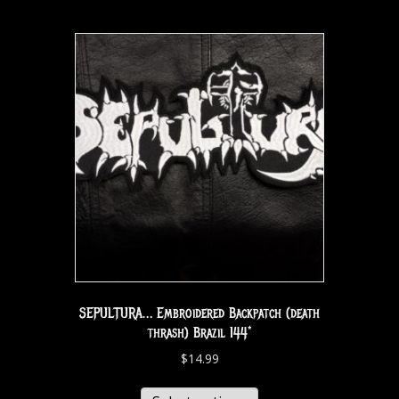
SEPULTURA… Embroidered Backpatch (death
thrash) Brazil 144*
$
14.99