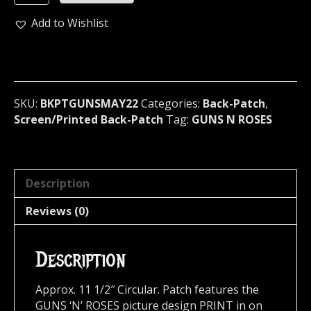
'N'
ROSES
Add to Wishlist
Los
F'N
Angeles
Official
Screen/Print
SKU:
BKPTGUNSMAY22
Categories:
Back-Patch
,
Backpatch
Screen/Printed Back-Patch
Tag:
GUNS N ROSES
(heavy
metal)
U.S.A
MAY22
Description
quantity
Reviews (0)
Description
Approx. 11 1/2″ Circular. Patch features the
GUNS ‘N’ ROSES picture design PRINT in on