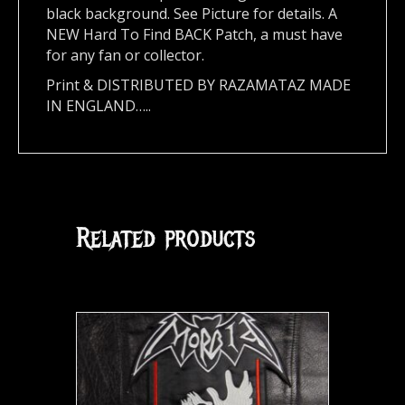
black background. See Picture for details. A
NEW Hard To Find BACK Patch, a must have
for any fan or collector.
Print & DISTRIBUTED BY RAZAMATAZ MADE
IN ENGLAND…..
Related products