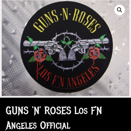
GUNS ‘N’ ROSES Los F’N
Angeles Official