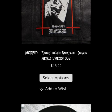
MORBID… Embroidered Backpatch (black
metal) Sweden 037
$
15.99
Select options
Add to Wishlist