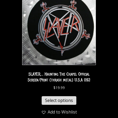
SLAYER… Haunting The Chapel Official
Screen/Print (thrash metal) U.S.A 092
$
19.99
Select options
Add to Wishlist