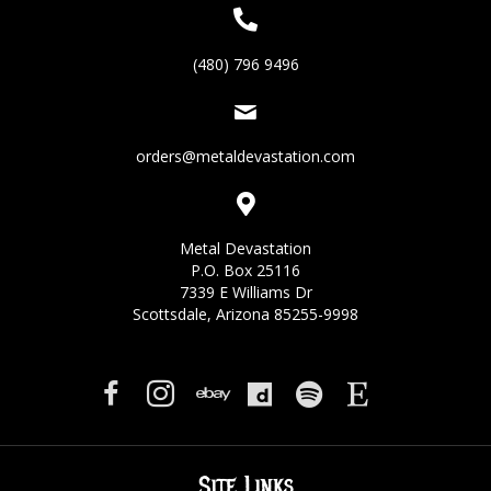
(480) 796 9496
orders@metaldevastation.com
Metal Devastation
P.O. Box 25116
7339 E Williams Dr
Scottsdale, Arizona 85255-9998
Site Links