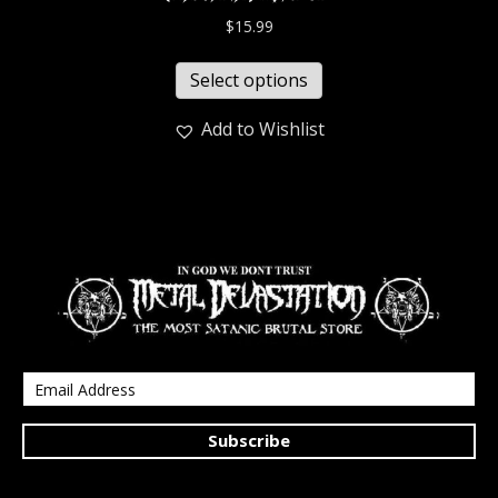
$
15.99
Select options
Add to Wishlist
Subscribe