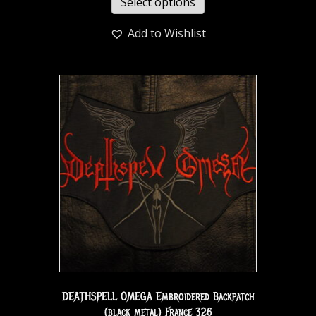
Select options
Add to Wishlist
DEATHSPELL OMEGA Embroidered Backpatch
(black metal) France 326