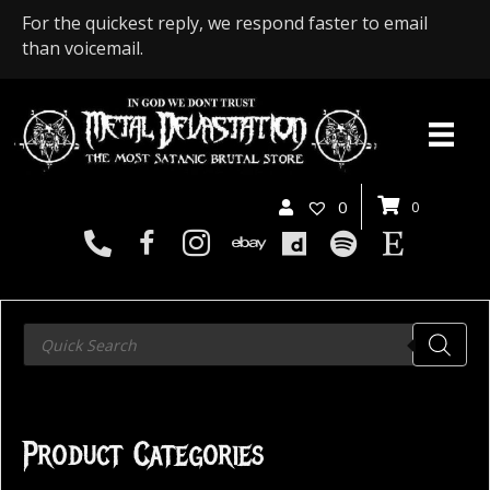
For the quickest reply, we respond faster to email
than voicemail.
0
0
Products
search
Product Categories