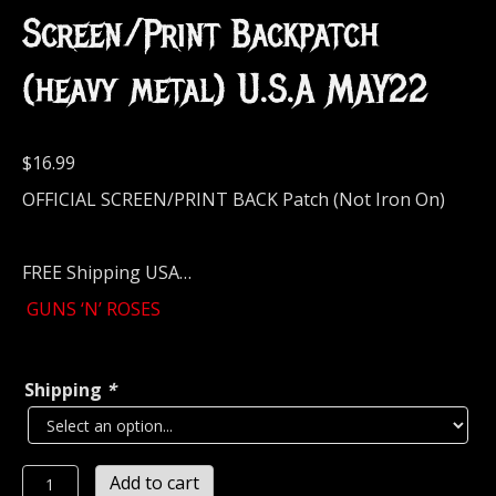
Screen/Print Backpatch
(heavy metal) U.S.A MAY22
$
16.99
OFFICIAL SCREEN/PRINT BACK Patch (Not Iron On)
FREE Shipping USA…
GUNS ‘N’ ROSES
Shipping
*
GUNS
Add to cart