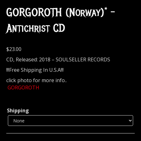
GORGOROTH (Norway)* –
Antichrist CD
$
23.00
CD, Released: 2018 – SOULSELLER RECORDS
!!!Free Shipping In U.S.A!!!
click photo for more info..
GORGOROTH
Shipping