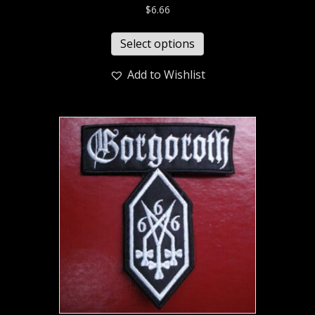
$
6.66
Select options
Add to Wishlist