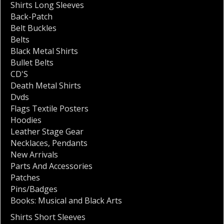
Shirts Long Sleeves
Back-Patch
Belt Buckles
Belts
Black Metal Shirts
Bullet Belts
CD'S
Death Metal Shirts
Dvds
Flags Textile Posters
Hoodies
Leather Stage Gear
Necklaces
,
Pendants
New Arrivals
Parts And Accessories
Patches
Pins/Badges
Books: Musical and Black Arts
Shirts Short Sleeves