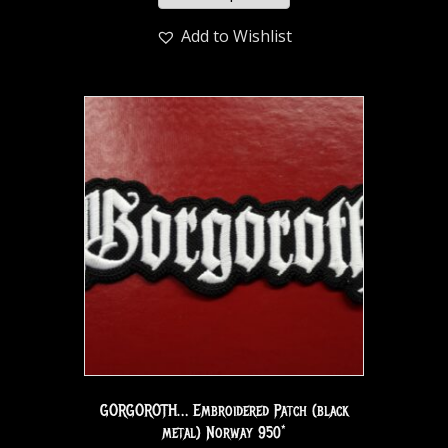
Add to Wishlist
GORGOROTH… Embroidered Patch (black
metal) Norway 950*