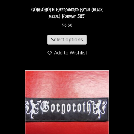
GORGOROTH Embroidered Patch (black
metal) Norway 3851
$
6.66
Select options
Add to Wishlist