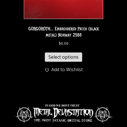
GORGOROTH… Embroidered Patch (black
metal) Norway 2588
$
6.66
Select options
Add to Wishlist