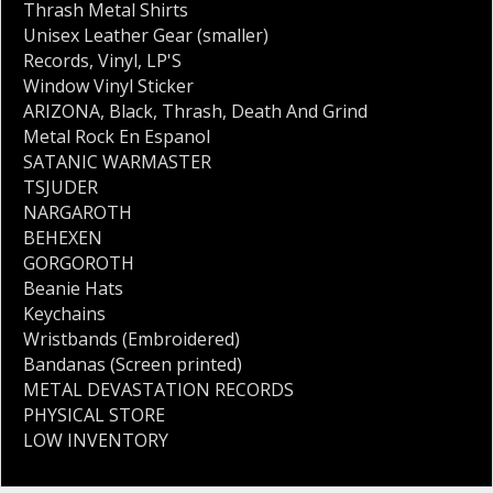
Thrash Metal Shirts
Unisex Leather Gear (smaller)
Records
,
Vinyl
,
LP'S
Window Vinyl Sticker
ARIZONA
,
Black
,
Thrash
,
Death And Grind
Metal Rock En Espanol
SATANIC WARMASTER
TSJUDER
NARGAROTH
BEHEXEN
GORGOROTH
Beanie Hats
Keychains
Wristbands (Embroidered)
Bandanas (Screen printed)
METAL DEVASTATION RECORDS
PHYSICAL STORE
LOW INVENTORY