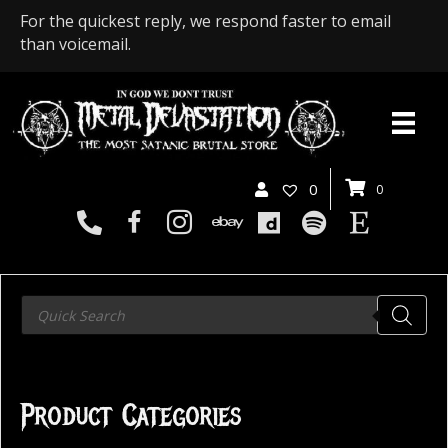
For the quickest reply, we respond faster to email
than voicemail.
0
0
Products
search
Product Categories