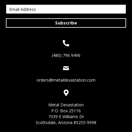
Subscribe
(480) 796 9496
orders@metaldevastation.com
Metal Devastation
P.O. Box 25116
7339 E Williams Dr
Scottsdale, Arizona 85255-9998