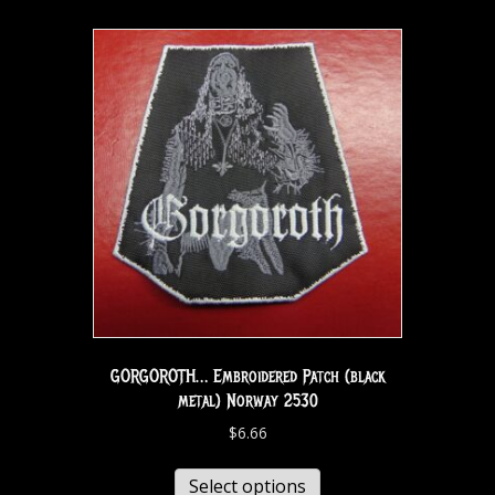
GORGOROTH… Embroidered Patch (black
metal) Norway 2530
$
6.66
Select options