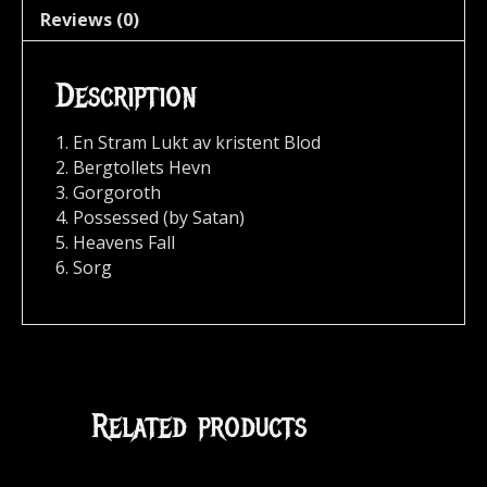
Reviews (0)
Description
1. En Stram Lukt av kristent Blod
2. Bergtollets Hevn
3. Gorgoroth
4. Possessed (by Satan)
5. Heavens Fall
6. Sorg
Related products