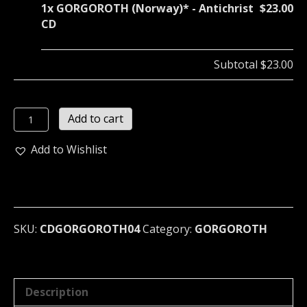
1x
GORGOROTH (Norway)* - Antichrist
$23.00
CD
Subtotal
$23.00
GORGOROTH
Add to cart
(Norway)*
-
Add to Wishlist
Antichrist
CD
quantity
SKU:
CDGORGOROTH04
Category:
GORGOROTH
Description