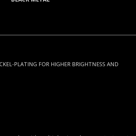
quantity
ICKEL-PLATING FOR HIGHER BRIGHTNESS AND