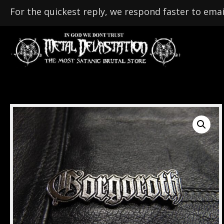
For the quickest reply, we respond faster to emai