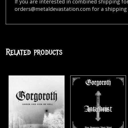
If you are interested in combined shipping fo
orders@metaldevastation.com
for a shipping 
Related products