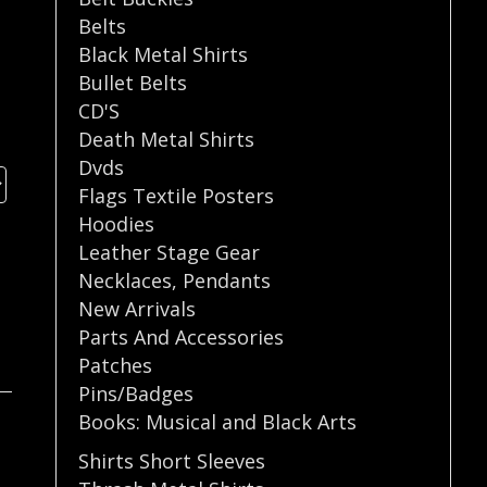
Belts
Black Metal Shirts
Bullet Belts
CD'S
Death Metal Shirts
Dvds
Flags Textile Posters
Hoodies
Leather Stage Gear
Necklaces
,
Pendants
New Arrivals
Parts And Accessories
Patches
Pins/Badges
Books: Musical and Black Arts
Shirts Short Sleeves