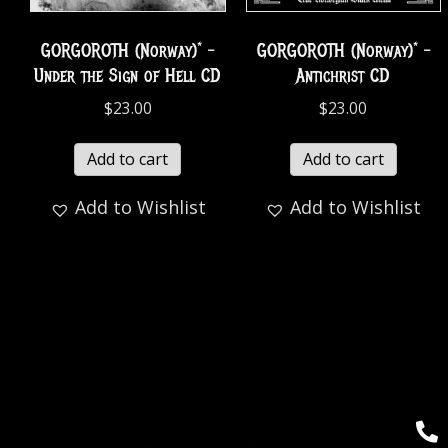
GORGOROTH (Norway)* –
GORGOROTH (Norway)* –
Under the Sign of Hell CD
Antichrist CD
$
23.00
$
23.00
Add to cart
Add to cart
Add to Wishlist
Add to Wishlist