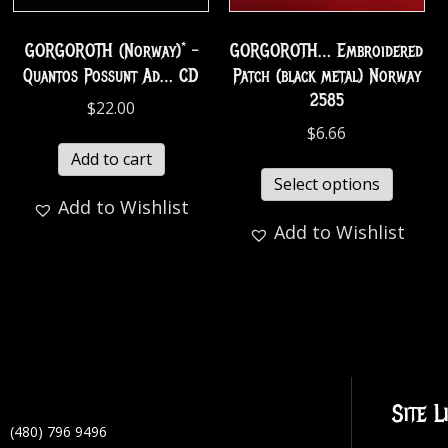
GORGOROTH (Norway)* –
GORGOROTH… Embroidered
Quantos Possunt Ad… CD
Patch (black metal) Norway
2585
$
22.00
$
6.66
Add to cart
Select options
Add to Wishlist
Add to Wishlist
Site L
(480) 796 9496