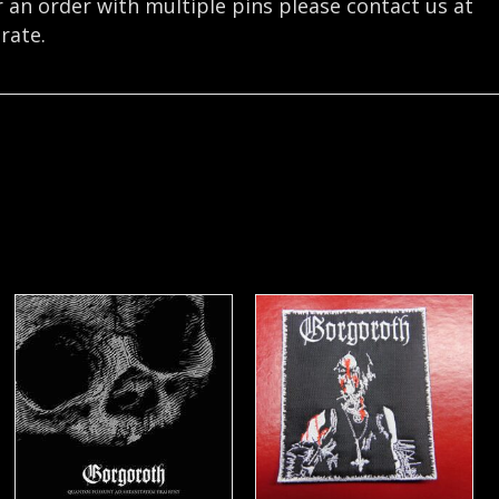
r an order with multiple pins please contact us at
rate.