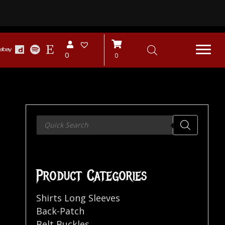
0
0
Products
search
Product Categories
Shirts Long Sleeves
Back-Patch
Belt Buckles