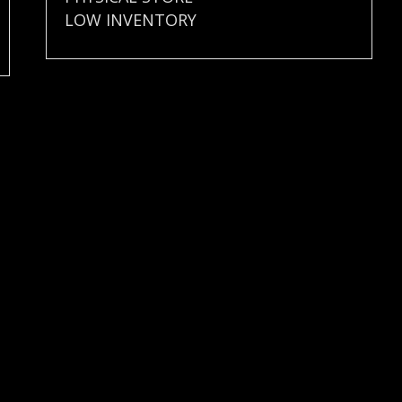
LOW INVENTORY