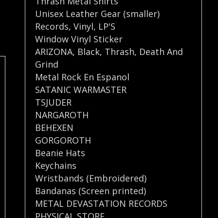
Thrash Metal Shirts
Unisex Leather Gear (smaller)
Records
,
Vinyl
,
LP'S
Window Vinyl Sticker
ARIZONA
,
Black
,
Thrash
,
Death And
Grind
Metal Rock En Espanol
SATANIC WARMASTER
TSJUDER
NARGAROTH
BEHEXEN
GORGOROTH
Beanie Hats
Keychains
Wristbands (Embroidered)
Bandanas (Screen printed)
METAL DEVASTATION RECORDS
PHYSICAL STORE