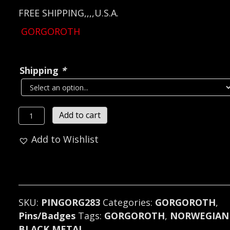
FREE SHIPPING,,,,U.S.A.
GORGOROTH
Shipping
*
GORGOROTH...
Add to cart
Metal
Add to Wishlist
Pin
/
Badge
(black
metal)
SKU:
PINGORG283
Categories:
GORGOROTH
,
Norway
Pins/Badges
Tags:
GORGOROTH
,
NORWEGIAN
283
BLACK METAL