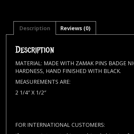
Description
Reviews (0)
Description
MATERIAL: MADE WITH ZAMAK PINS BADGE N
HARDNESS, HAND FINISHED WITH BLACK.
MEASUREMENTS ARE:
2 1/4″ X 1/2″
FOR INTERNATIONAL CUSTOMERS: