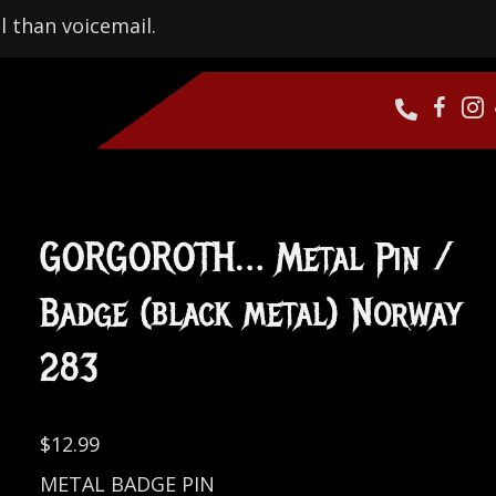
l than voicemail.
GORGOROTH… Metal Pin /
Badge (black metal) Norway
283
$
12.99
METAL BADGE PIN