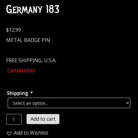
Germany 183
$
12.99
METAL BADGE PIN
FREE SHIPPING, U.S.A.
GAMMARAY
Shipping
*
GAMMA
Add to cart
RAY
Metal
Add to Wishlist