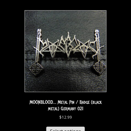
MOONBLOOD… Metal Pin / Badge (black
metal) Germany 021
$
12.99