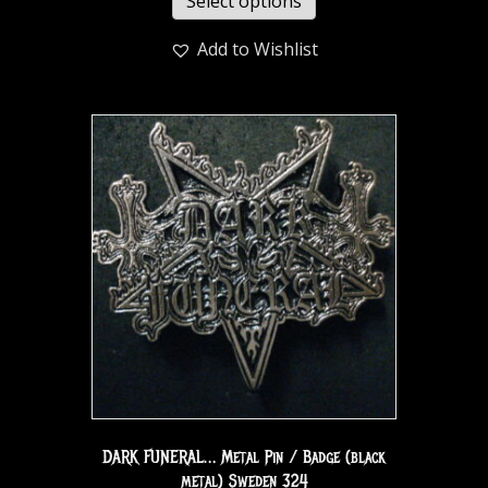
Select options
Add to Wishlist
DARK FUNERAL… Metal Pin / Badge (black
metal) Sweden 324