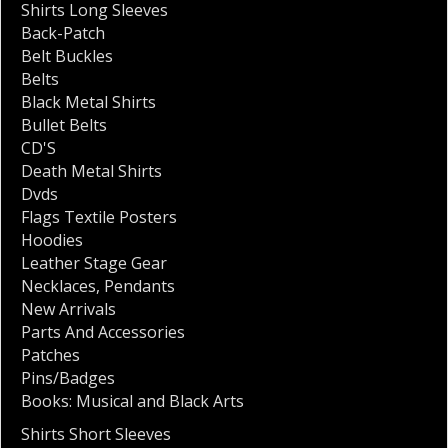
Shirts Long Sleeves
Back-Patch
Belt Buckles
Belts
Black Metal Shirts
Bullet Belts
CD'S
Death Metal Shirts
Dvds
Flags Textile Posters
Hoodies
Leather Stage Gear
Necklaces
,
Pendants
New Arrivals
Parts And Accessories
Patches
Pins/Badges
Books: Musical and Black Arts
Shirts Short Sleeves