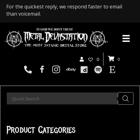
For the quickest reply, we respond faster to email
than voicemail.
0
0
Products
search
Product Categories