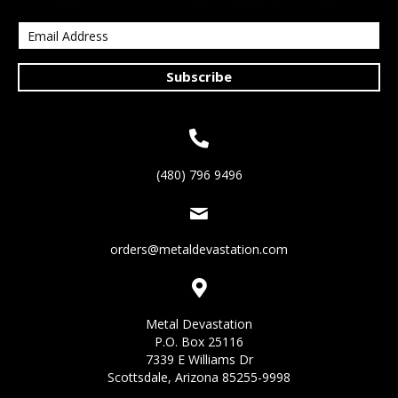
Subscribe
(480) 796 9496
orders@metaldevastation.com
Metal Devastation
P.O. Box 25116
7339 E Williams Dr
Scottsdale, Arizona 85255-9998