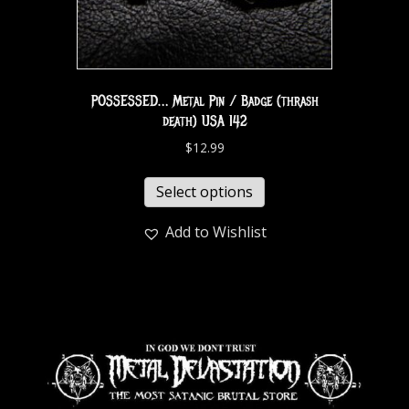
POSSESSED… Metal Pin / Badge (thrash
death) USA 142
$
12.99
Select options
Add to Wishlist