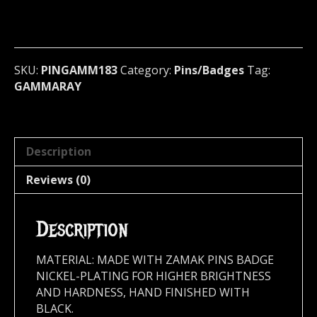
Pin
/
Badge
(power
metal)
SKU:
PINGAMM183
Category:
Pins/Badges
Tag:
Germany
GAMMARAY
183
quantity
Description
Reviews (0)
Description
MATERIAL: MADE WITH ZAMAK PINS BADGE
NICKEL-PLATING FOR HIGHER BRIGHTNESS
AND HARDNESS, HAND FINISHED WITH
BLACK.