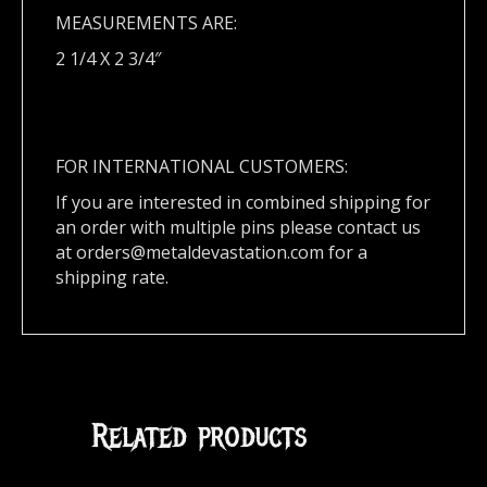
MEASUREMENTS ARE:
2 1/4 X 2 3/4″
FOR INTERNATIONAL CUSTOMERS:
If you are interested in combined shipping for
an order with multiple pins please contact us
at
orders@metaldevastation.com
for a
shipping rate.
Related products