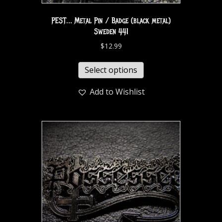
PEST… Metal Pin / Badge (black metal)
Sweden 441
$
12.99
Select options
Add to Wishlist