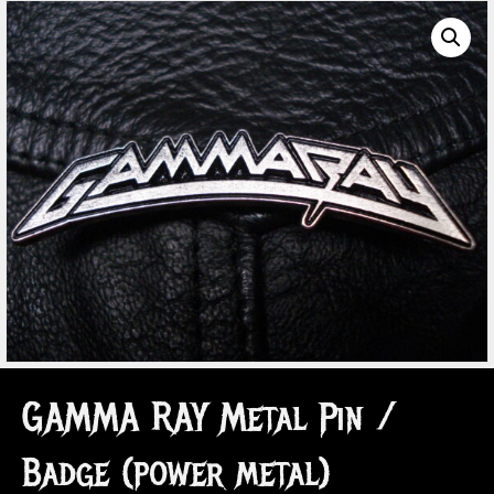
GAMMA RAY Metal Pin /
Badge (power metal)