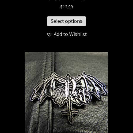
$
12.99
Select options
Add to Wishlist