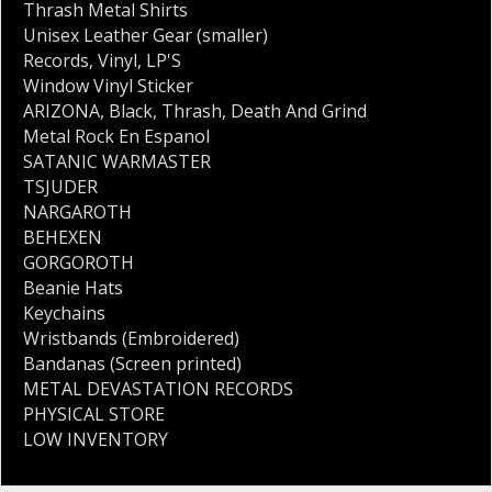
Thrash Metal Shirts
Unisex Leather Gear (smaller)
Records
,
Vinyl
,
LP'S
Window Vinyl Sticker
ARIZONA
,
Black
,
Thrash
,
Death And Grind
Metal Rock En Espanol
SATANIC WARMASTER
TSJUDER
NARGAROTH
BEHEXEN
GORGOROTH
Beanie Hats
Keychains
Wristbands (Embroidered)
Bandanas (Screen printed)
METAL DEVASTATION RECORDS
PHYSICAL STORE
LOW INVENTORY