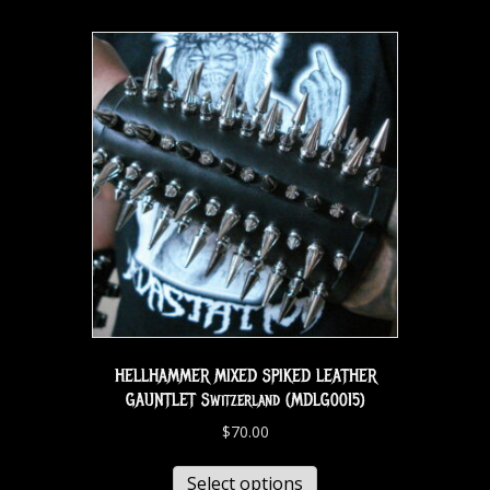
HELLHAMMER MIXED SPIKED LEATHER
GAUNTLET Switzerland (MDLG0015)
$
70.00
Select options