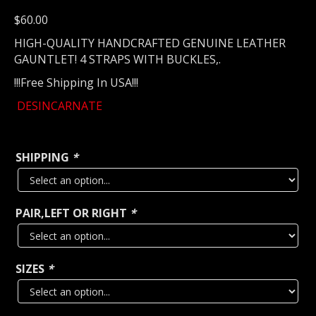
$
60.00
HIGH-QUALITY HANDCRAFTED GENUINE LEATHER
GAUNTLET! 4 STRAPS WITH BUCKLES,.
!!!Free Shipping In USA!!!
DESINCARNATE
SHIPPING
*
PAIR,LEFT OR RIGHT
*
SIZES
*