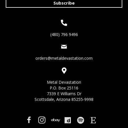
Subscribe
(480) 796 9496
orders@metaldevastation.com
Metal Devastation
P.O. Box 25116
7339 E Williams Dr
Scottsdale, Arizona 85255-9998