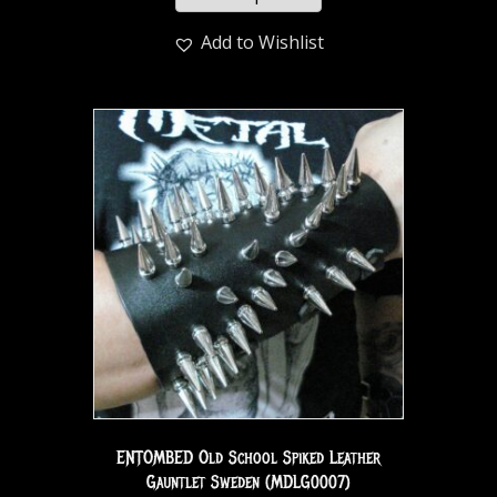
Add to Wishlist
ENTOMBED Old School Spiked Leather
Gauntlet Sweden (MDLG0007)