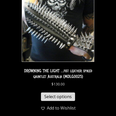
DROWNING THE LIGHT …fist leather spiked
gauntlet Australia (MDLG0025)
$
130.00
Select options
Add to Wishlist