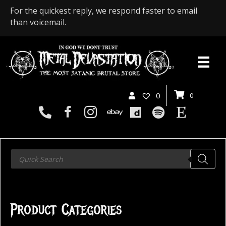
For the quickest reply, we respond faster to email
than voicemail.
0
0
Products
search
Product Categories