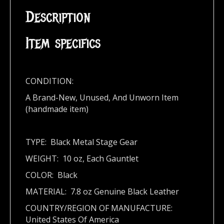
Description
Item specifics
CONDITION:
A Brand-New, Unused, And Unworn Item
(handmade item)
TYPE: Black Metal Stage Gear
WEIGHT: 10 oz, Each Gauntlet
COLOR: Black
MATERIAL: 7.8 oz Genuine Black Leather
COUNTRY/REGION OF MANUFACTURE:
United States Of America