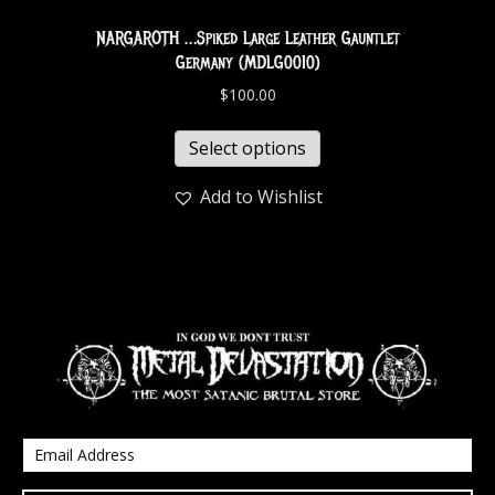
NARGAROTH …Spiked Large Leather Gauntlet
Germany (MDLG0010)
$
100.00
Select options
Add to Wishlist