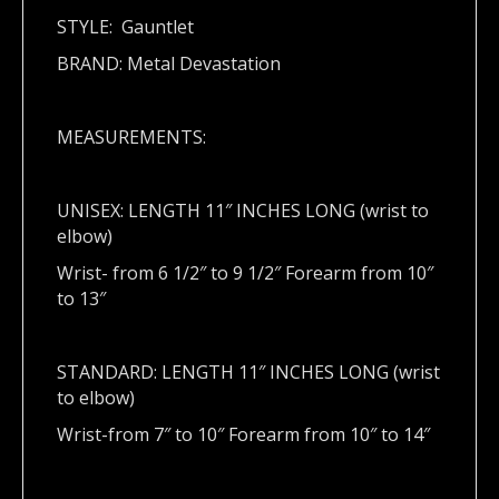
STYLE: Gauntlet
BRAND: Metal Devastation
MEASUREMENTS:
UNISEX: LENGTH 11″ INCHES LONG (wrist to
elbow)
Wrist- from 6 1/2″ to 9 1/2″ Forearm from 10″
to 13″
STANDARD: LENGTH 11″ INCHES LONG (wrist
to elbow)
Wrist-from 7″ to 10″ Forearm from 10″ to 14″