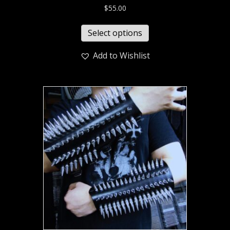
$
55.00
Select options
Add to Wishlist