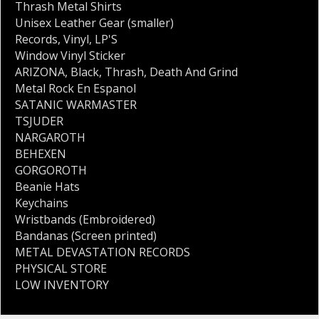
Thrash Metal Shirts
Unisex Leather Gear (smaller)
Records
,
Vinyl
,
LP'S
Window Vinyl Sticker
ARIZONA
,
Black
,
Thrash
,
Death And Grind
Metal Rock En Espanol
SATANIC WARMASTER
TSJUDER
NARGAROTH
BEHEXEN
GORGOROTH
Beanie Hats
Keychains
Wristbands (Embroidered)
Bandanas (Screen printed)
METAL DEVASTATION RECORDS
PHYSICAL STORE
LOW INVENTORY