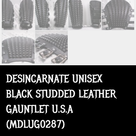
DESINCARNATE UNISEX
BLACK STUDDED LEATHER
GAUNTLET U.S.A
(MDLUG0287)