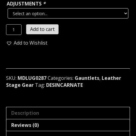
ADJUSTMENTS
*
DESINCARNATE
Add to cart
UNISEX
BLACK
Add to Wishlist
STUDDED
LEATHER
GAUNTLET
U.S.A
(MDLUG0287)
SKU:
MDLUG0287
Categories:
Gauntlets
,
Leather
quantity
Stage Gear
Tag:
DESINCARNATE
Description
Reviews (0)