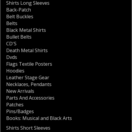
Shirts Long Sleeves
Back-Patch
Belt Buckles
Belts
Black Metal Shirts
Bullet Belts
CD'S
Death Metal Shirts
Dvds
Flags Textile Posters
Hoodies
Leather Stage Gear
Necklaces
,
Pendants
New Arrivals
Parts And Accessories
Patches
Pins/Badges
Books: Musical and Black Arts
Shirts Short Sleeves