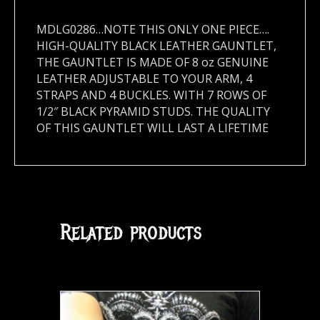
MDLG0286…NOTE THIS ONLY ONE PIECE….
HIGH-QUALITY BLACK LEATHER GAUNTLET,
THE GAUNTLET IS MADE OF 8 oz GENUINE
LEATHER ADJUSTABLE TO YOUR ARM, 4
STRAPS AND 4 BUCKLES. WITH 7 ROWS OF
1/2″ BLACK PYRAMID STUDS. THE QUALITY
OF THIS GAUNTLET WILL LAST A LIFETIME
Related products