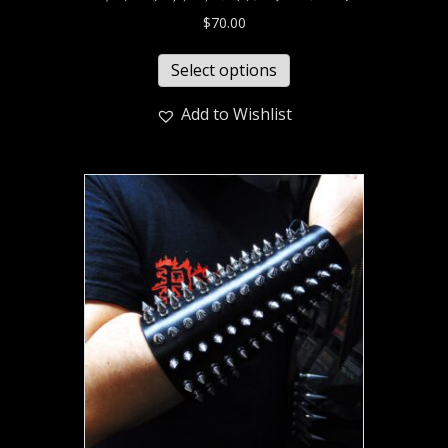
$
70.00
Select options
Add to Wishlist