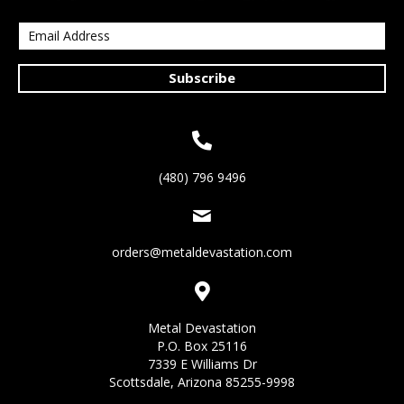
Subscribe
(480) 796 9496
orders@metaldevastation.com
Metal Devastation
P.O. Box 25116
7339 E Williams Dr
Scottsdale, Arizona 85255-9998