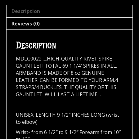
Description
Reviews (0)
Description
MDLG0022…..HIGH-QUALITY RIVET SPIKE
GAUNTLET! TOTAL 69 1 1/4′ SPIKES IN ALL.
ARMBAND IS MADE OF 8 oz GENUINE
LEATHER. CAN BE FORMED TO YOUR ARM.4
STRAPS/4 BUCKLES. THE QUALITY OF THIS
GAUNTLET. WILL LAST A LIFETIME…
UNISEX: LENGTH 9 1/2″ INCHES LONG (wrist
to elbow)
Wrist- from 6 1/2″ to 9 1/2″ Forearm from 10″