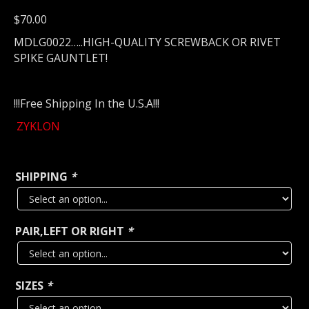
$
70.00
MDLG0022…..HIGH-QUALITY SCREWBACK OR RIVET
SPIKE GAUNTLET!
!!!Free Shipping In the U.S.A!!!
ZYKLON
SHIPPING
*
PAIR,LEFT OR RIGHT
*
SIZES
*