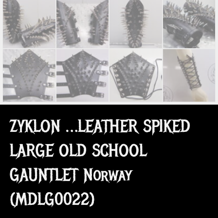
ZYKLON …LEATHER SPIKED
LARGE OLD SCHOOL
GAUNTLET Norway
(MDLG0022)