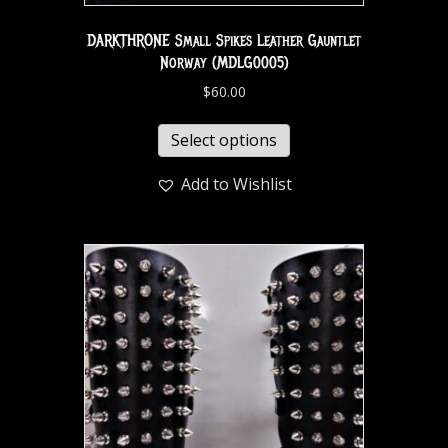
DARKTHRONE Small Spikes Leather Gauntlet
Norway (MDLG0005)
$
60.00
Select options
Add to Wishlist