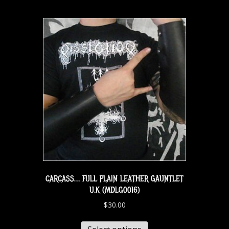
CARCASS… FULL PLAIN LEATHER GAUNTLET
U.K (MDLG0016)
$
30.00