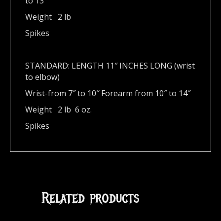
to 13″
Weight 2 lb
Spikes
STANDARD: LENGTH 11″ INCHES LONG (wrist
to elbow)
Wrist-from 7″ to 10″ Forearm from 10″ to 14″
Weight 2 lb 6 oz.
Spikes
Related products