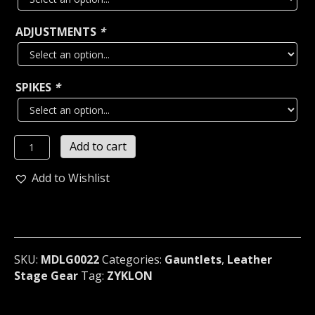
ADJUSTMENTS
*
SPIKES
*
ZYKLON
Add to cart
...LEATHER
SPIKED
Add to Wishlist
LARGE
OLD
SCHOOL
GAUNTLET
Norway
SKU:
MDLG0022
Categories:
Gauntlets
,
Leather
(MDLG0022)
Stage Gear
Tag:
ZYKLON
quantity