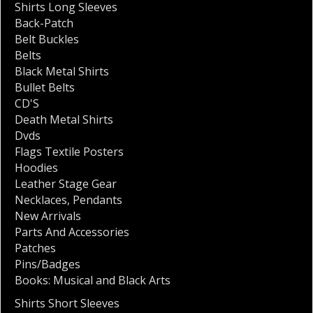
Shirts Long Sleeves
Back-Patch
Belt Buckles
Belts
Black Metal Shirts
Bullet Belts
CD'S
Death Metal Shirts
Dvds
Flags Textile Posters
Hoodies
Leather Stage Gear
Necklaces
,
Pendants
New Arrivals
Parts And Accessories
Patches
Pins/Badges
Books: Musical and Black Arts
Shirts Short Sleeves