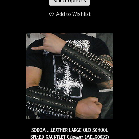
Select options
Add to Wishlist
SODOM …LEATHER LARGE OLD SCHOOL
SPIKED GAUNTLET Germany (MDLG0023)