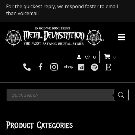
For the quickest reply, we respond faster to email
than voicemail.
0
0
Products
search
Product Categories