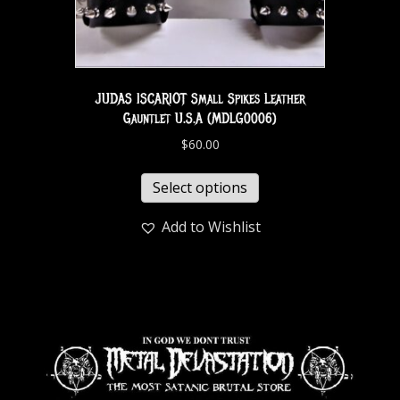
JUDAS ISCARIOT Small Spikes Leather
Gauntlet U.S.A (MDLG0006)
$
60.00
Select options
Add to Wishlist