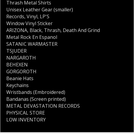
Thrash Metal Shirts
Unisex Leather Gear (smaller)
Records
,
Vinyl
,
LP'S
Window Vinyl Sticker
ARIZONA
,
Black
,
Thrash
,
Death And Grind
Metal Rock En Espanol
SATANIC WARMASTER
TSJUDER
NARGAROTH
BEHEXEN
GORGOROTH
Beanie Hats
Keychains
Wristbands (Embroidered)
Bandanas (Screen printed)
METAL DEVASTATION RECORDS
PHYSICAL STORE
LOW INVENTORY