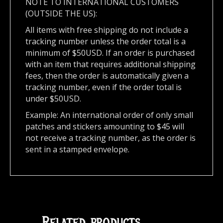
NOTE TO INTERNATIONAL CUSTOMERS
(OUTSIDE THE US):
All items with free shipping do not include a
tracking number unless the order total is a
minimum of $50USD. If an order is purchased
with an item that requires additional shipping
fees, then the order is automatically given a
tracking number, even if the order total is
under $50USD.
Example: An international order of only small
patches and stickers amounting to $45 will
not receive a tracking number, as the order is
sent in a stamped envelope.
Related products