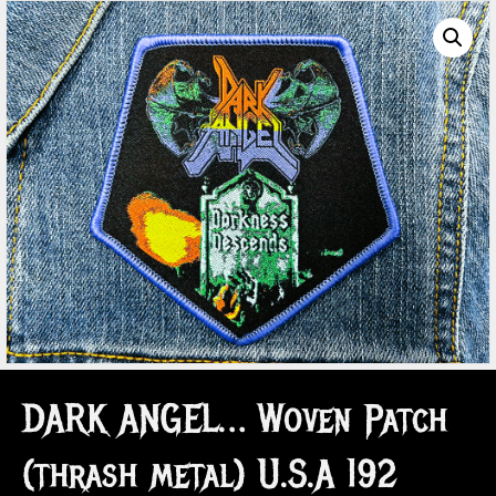
DARK ANGEL… Woven Patch
(thrash metal) U.S.A 192