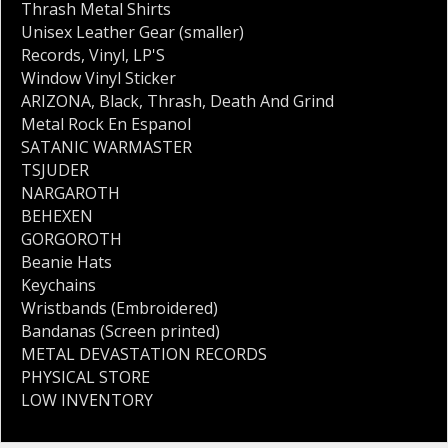
Thrash Metal Shirts
Unisex Leather Gear (smaller)
Records
,
Vinyl
,
LP'S
Window Vinyl Sticker
ARIZONA
,
Black
,
Thrash
,
Death And Grind
Metal Rock En Espanol
SATANIC WARMASTER
TSJUDER
NARGAROTH
BEHEXEN
GORGOROTH
Beanie Hats
Keychains
Wristbands (Embroidered)
Bandanas (Screen printed)
METAL DEVASTATION RECORDS
PHYSICAL STORE
LOW INVENTORY