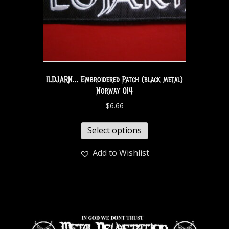
ILDJARN… Embroidered Patch (black metal)
Norway 014
$
6.66
Select options
Add to Wishlist