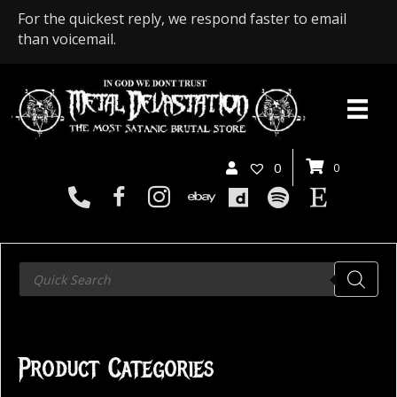
For the quickest reply, we respond faster to email
than voicemail.
0
0
Products
search
Product Categories