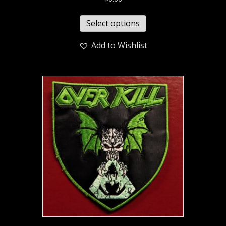
Select options
Add to Wishlist