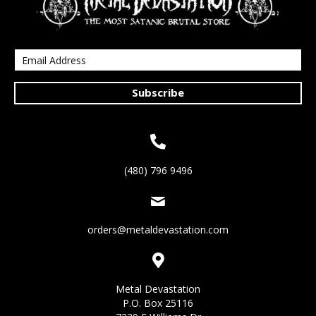
Subscribe
(480) 796 9496
orders@metaldevastation.com
Metal Devastation
P.O. Box 25116