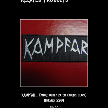
KAMPFAR… Embroidered patch (viking black)
Norway 2264
$
6.66