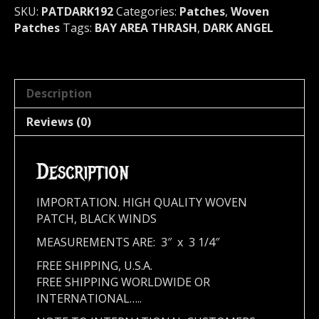
192
SKU:
PATDARK192
Categories:
Patches
,
Woven
quantity
Patches
Tags:
BAY AREA THRASH
,
DARK ANGEL
Description
Reviews (0)
Description
IMPORTATION. HIGH QUALITY WOVEN
PATCH, BLACK WINDS
MEASUREMENTS ARE: 3″ x 3 1/4″
FREE SHIPPING, U.S.A.
FREE SHIPPING WORLDWIDE OR
INTERNATIONAL…..