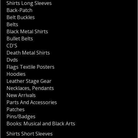
Shirts Long Sleeves
Back-Patch
Belt Buckles
Belts
Black Metal Shirts
Bullet Belts
CD'S
Death Metal Shirts
Dvds
Flags Textile Posters
Hoodies
Leather Stage Gear
Necklaces
,
Pendants
New Arrivals
Parts And Accessories
Patches
Pins/Badges
Books: Musical and Black Arts
Shirts Short Sleeves