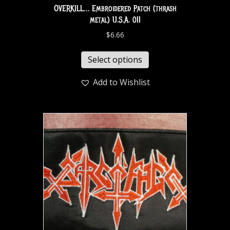
OVERKILL… Embroidered Patch (thrash
metal) U.S.A. 011
$
6.66
Select options
Add to Wishlist