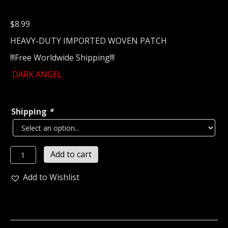
$
8.99
HEAVY-DUTY IMPORTED WOVEN PATCH
!!!Free Worldwide Shipping!!!
DARK ANGEL
Shipping
*
DARK
Add to cart
ANGEL...
Woven
Add to Wishlist
Patch
(thrash
metal)
U.S.A