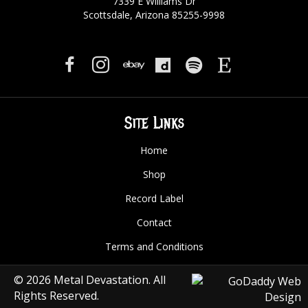
7339 E Williams Dr
Scottsdale, Arizona 85255-9998
Site Links
Home
Shop
Record Label
Contact
Terms and Conditions
© 2026 Metal Devastation. All
Rights Reserved.