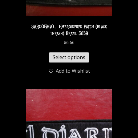
SARCOFAGO… Embroidered Patch (black
thrash) Brazil 3859
$
6.66
Select options
Add to Wishlist